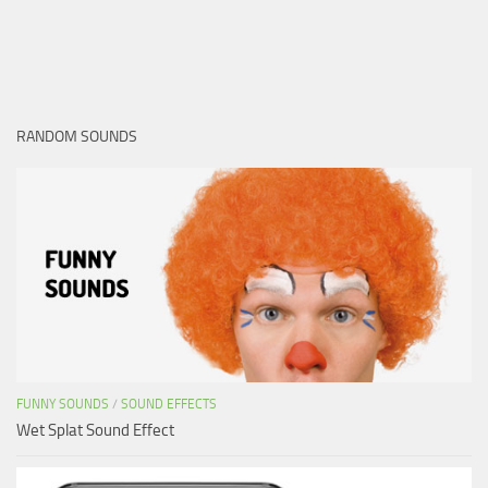
RANDOM SOUNDS
FUNNY SOUNDS
/
SOUND EFFECTS
Wet Splat Sound Effect