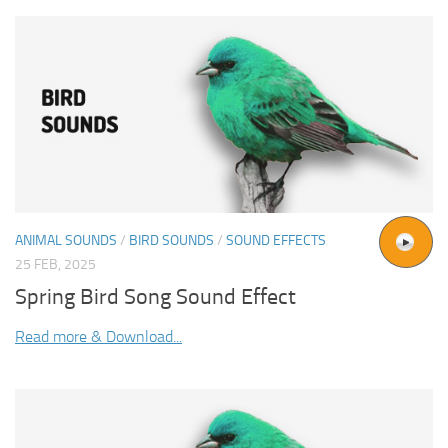
ANIMAL SOUNDS
/
BIRD SOUNDS
/
SOUND EFFECTS
25 FEB, 2025
Spring Bird Song Sound Effect
Read more & Download...