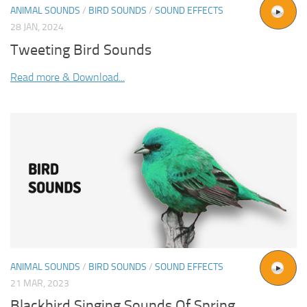
ANIMAL SOUNDS
/
BIRD SOUNDS
/
SOUND EFFECTS
28 JAN, 2024
Tweeting Bird Sounds
Read more & Download...
ANIMAL SOUNDS
/
BIRD SOUNDS
/
SOUND EFFECTS
21 MAR, 2023
Blackbird Singing Sounds Of Spring