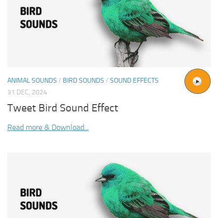
ANIMAL SOUNDS
/
BIRD SOUNDS
/
SOUND EFFECTS
31 DEC, 2024
Tweet Bird Sound Effect
Read more & Download...