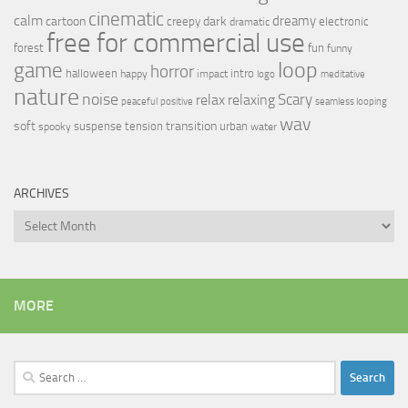
cinematic
calm
dreamy
cartoon
dark
creepy
electronic
dramatic
free for commercial use
forest
fun
funny
loop
game
horror
halloween
intro
happy
impact
logo
meditative
nature
noise
relax
Scary
relaxing
peaceful
positive
seamless looping
wav
soft
transition
suspense
tension
urban
spooky
water
ARCHIVES
Archives
MORE
Search
for: