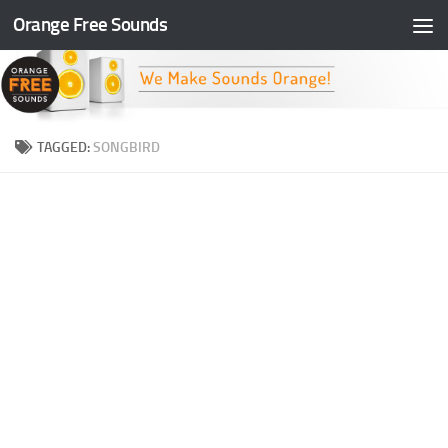
Orange Free Sounds
Skip to content
TAGGED:
SONGBIRD