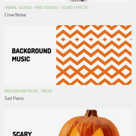
ANIMAL SOUNDS
/
BIRD SOUNDS
/
SOUND EFFECTS
Crow Noise
BACKGROUND MUSIC
/
MUSIC
Sad Piano