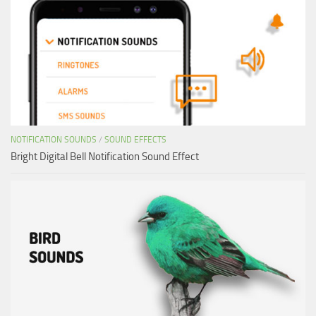
NOTIFICATION SOUNDS
/
SOUND EFFECTS
Bright Digital Bell Notification Sound Effect