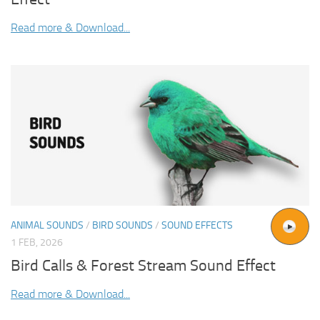
Read more & Download...
ANIMAL SOUNDS
/
BIRD SOUNDS
/
SOUND EFFECTS
1 FEB, 2026
Bird Calls & Forest Stream Sound Effect
Read more & Download...