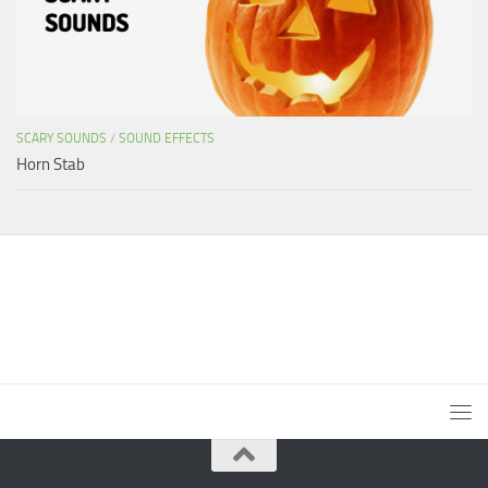
SCARY SOUNDS
/
SOUND EFFECTS
Horn Stab