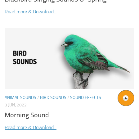
Read more & Download...
ANIMAL SOUNDS
/
BIRD SOUNDS
/
SOUND EFFECTS
3 JUN, 2022
Morning Sound
Read more & Download...