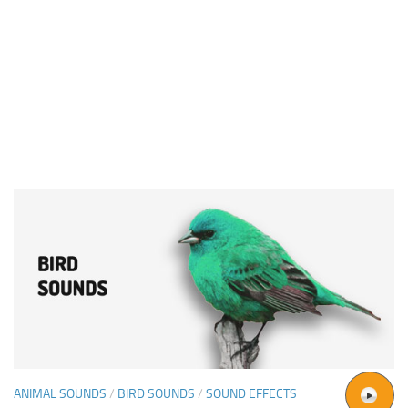
ANIMAL SOUNDS
/
BIRD SOUNDS
/
SOUND EFFECTS