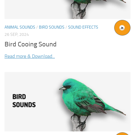
ANIMAL SOUNDS
/
BIRD SOUNDS
/
SOUND EFFECTS
26 SEP, 2024
Bird Cooing Sound
Read more & Download...