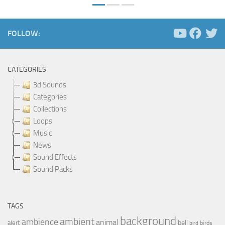
FOLLOW:
CATEGORIES
3d Sounds
Categories
Collections
Loops
Music
News
Sound Effects
Sound Packs
TAGS
background
ambient
ambience
animal
bell
alert
birds
bird