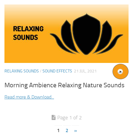
RELAXING SOUNDS
/
SOUND EFFECTS
21 JUL, 2021
Morning Ambience Relaxing Nature Sounds
Read more & Download...
Page 1 of 2
1
2
»