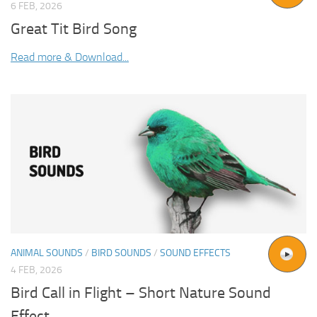
6 FEB, 2026
Great Tit Bird Song
Read more & Download...
ANIMAL SOUNDS
/
BIRD SOUNDS
/
SOUND EFFECTS
4 FEB, 2026
Bird Call in Flight – Short Nature Sound
Effect