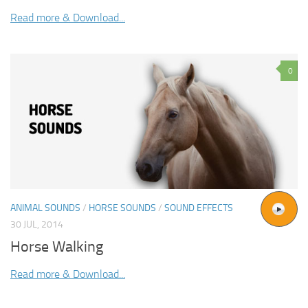
Read more & Download...
0
ANIMAL SOUNDS
/
HORSE SOUNDS
/
SOUND EFFECTS
30 JUL, 2014
Horse Walking
Read more & Download...