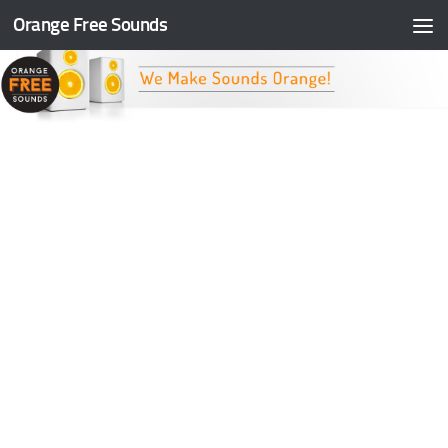
Orange Free Sounds
Skip to content