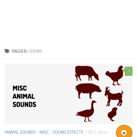
TAGGED:
SOUND
1
ANIMAL SOUNDS
/
MISC
/
SOUND EFFECTS
1 OCT, 2014