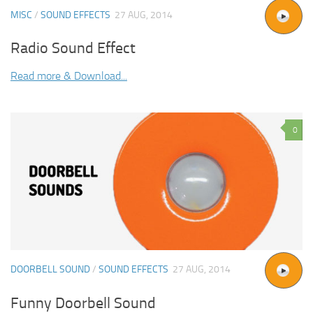
MISC
/
SOUND EFFECTS
27 AUG, 2014
Radio Sound Effect
Read more & Download...
0
DOORBELL SOUND
/
SOUND EFFECTS
27 AUG, 2014
Funny Doorbell Sound