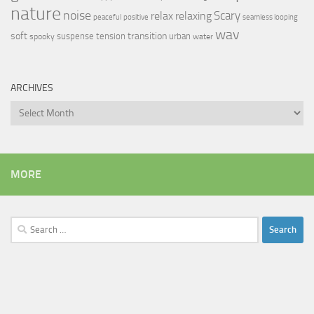
nature
noise
relax
Scary
relaxing
peaceful
positive
seamless looping
wav
soft
transition
suspense
tension
urban
spooky
water
ARCHIVES
Archives
MORE
Search
for: