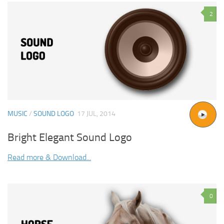
2
MUSIC
/
SOUND LOGO
17 JUL, 2014
Bright Elegant Sound Logo
Read more & Download...
0