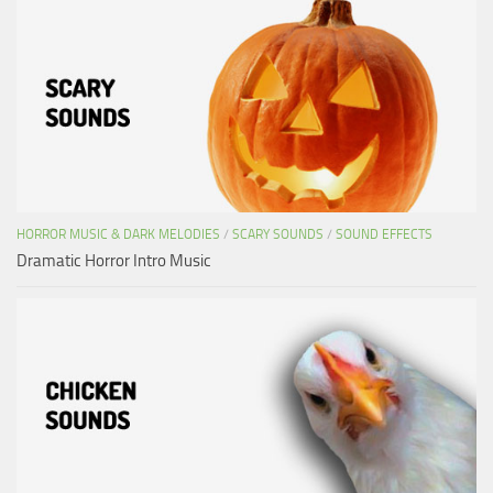
HORROR MUSIC & DARK MELODIES
/
SCARY SOUNDS
/
SOUND EFFECTS
Dramatic Horror Intro Music