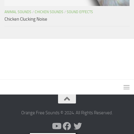
ANIMAL SOUNDS
/
CHICKEN SOUNDS
/
SOUND EFFECTS
Chicken Clucking Noise
Orange Free Sounds © 2024. All Rights Reserved.