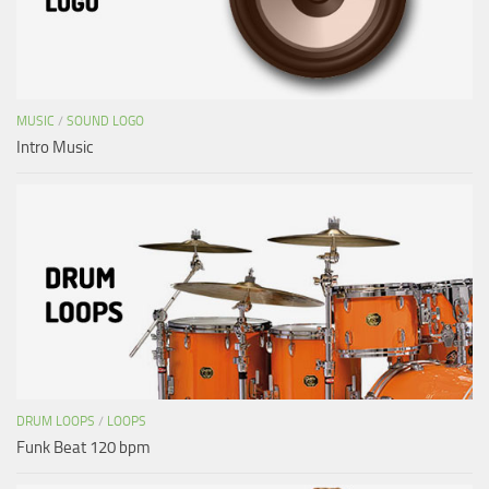
MUSIC
/
SOUND LOGO
Intro Music
DRUM LOOPS
/
LOOPS
Funk Beat 120 bpm