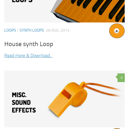
LOOPS
/
SYNTH LOOPS
28 AUG, 2014
House synth Loop
Read more & Download...
0