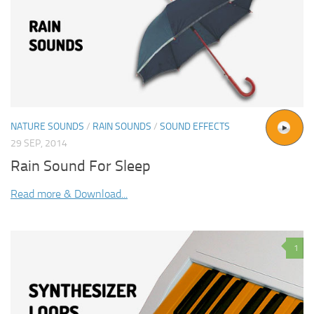
NATURE SOUNDS
/
RAIN SOUNDS
/
SOUND EFFECTS
29 SEP, 2014
Rain Sound For Sleep
Read more & Download...
1