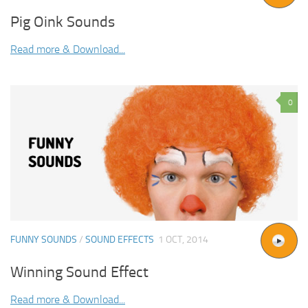
Pig Oink Sounds
Read more & Download...
0
FUNNY SOUNDS
/
SOUND EFFECTS
1 OCT, 2014
Winning Sound Effect
Read more & Download...