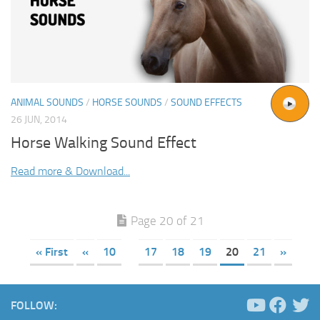
ANIMAL SOUNDS
/
HORSE SOUNDS
/
SOUND EFFECTS
26 JUN, 2014
Horse Walking Sound Effect
Read more & Download...
Page 20 of 21
« First
«
10
17
18
19
20
21
»
FOLLOW: