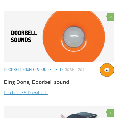
0
DOORBELL SOUND
/
SOUND EFFECTS
30 SEP, 2014
Ding Dong, Doorbell sound
Read more & Download...
0