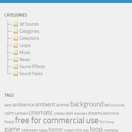
CATEGORIES
3d Sounds
Categories
Collections
Loops
Music
News
Sound Effects
Sound Packs
TAGS
background
ambient
ambience
animal
bell
alert
birds
bird
cinematic
calm
dreamy
cartoon
dark
creepy
electronic
dramatic
free for commercial use
forest
fun
funny
loop
game
horror
halloween
intro
happy
impact
logo
meditative