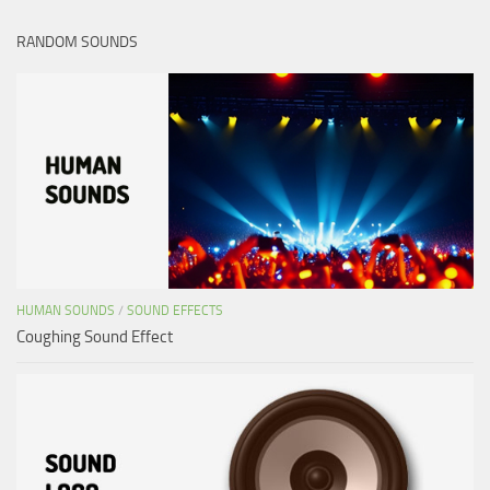
RANDOM SOUNDS
HUMAN SOUNDS
/
SOUND EFFECTS
Coughing Sound Effect