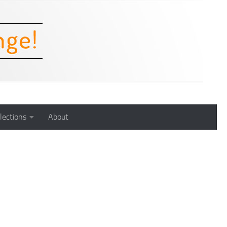
lections
About