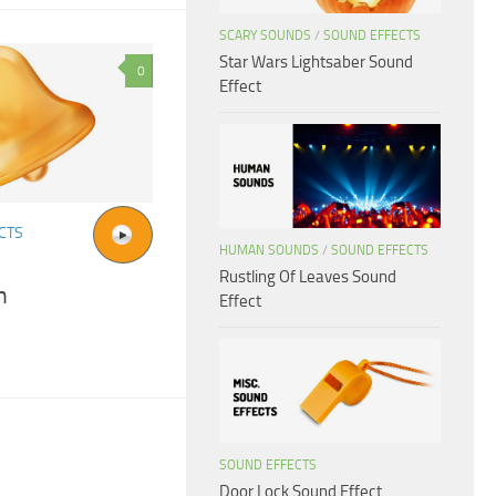
SCARY SOUNDS
/
SOUND EFFECTS
Star Wars Lightsaber Sound
0
Effect
CTS
HUMAN SOUNDS
/
SOUND EFFECTS
Rustling Of Leaves Sound
h
Effect
SOUND EFFECTS
Door Lock Sound Effect