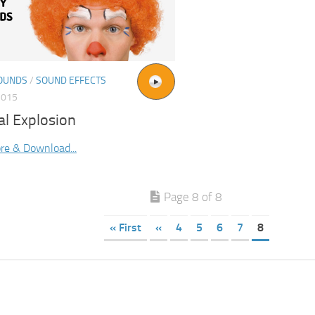
OUNDS
/
SOUND EFFECTS
2015
al Explosion
re & Download...
Page 8 of 8
« First
«
4
5
6
7
8