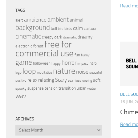
Read mo
TAGS
ambient
ambience
animal
alert
background
calm
bell
cartoon
birds
bird
cinematic
dreamy
dark
creepy
dramatic
free for
electronic
forest
commercial use
fun
funny
game
horror
halloween
intro
happy
impact
nature
loop
noise
peaceful
logo
meditative
relax
Scary
relaxing
soft
positive
seamless looping
transition
suspense
tension
urban
spooky
water
BELL SO
wav
16 JUN, 
Chime
ARCHIVES
Read mo
Archives