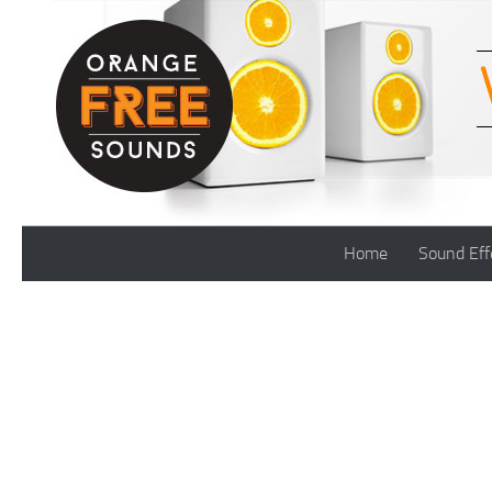
Skip to content
Home
Sound Eff