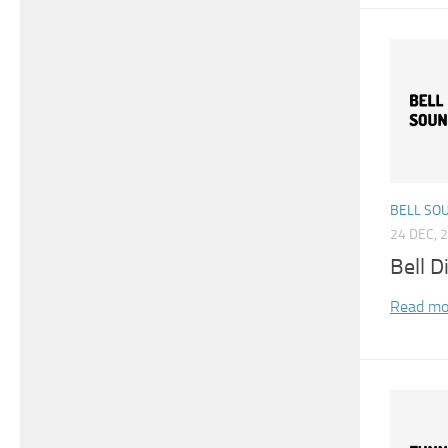
BELL SO
24 DEC, 
Bell D
Read mo