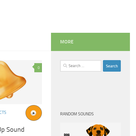
MORE
Search
0
for:
CTS
RANDOM SOUNDS
Up Sound