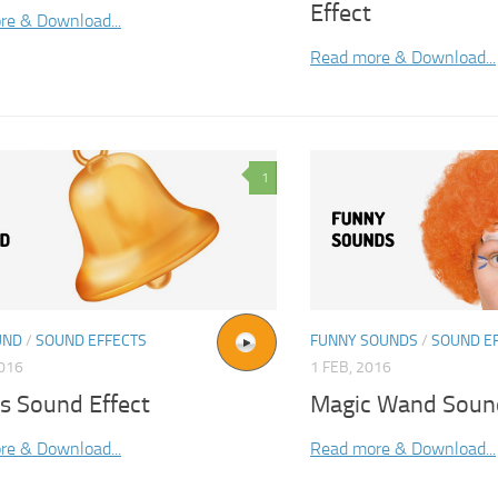
Effect
re & Download...
Read more & Download...
1
UND
/
SOUND EFFECTS
FUNNY SOUNDS
/
SOUND E
2016
1 FEB, 2016
s Sound Effect
Magic Wand Sound
re & Download...
Read more & Download...