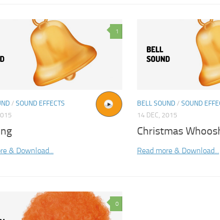
1
UND
/
SOUND EFFECTS
BELL SOUND
/
SOUND EFFE
2015
14 DEC, 2015
ing
Christmas Whoos
re & Download...
Read more & Download...
0