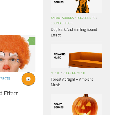
ANIMAL SOUNDS
/
DOG SOUNDS
/
SOUND EFFECTS
Dog Bark And Sniffing Sound
Effect
0
MUSIC
/
RELAXING MUSIC
FFECTS
Forest At Night – Ambient
Music
 Effect