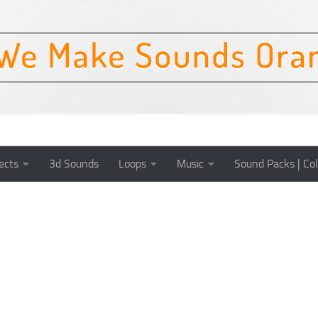
ects
3d Sounds
Loops
Music
Sound Packs | Col