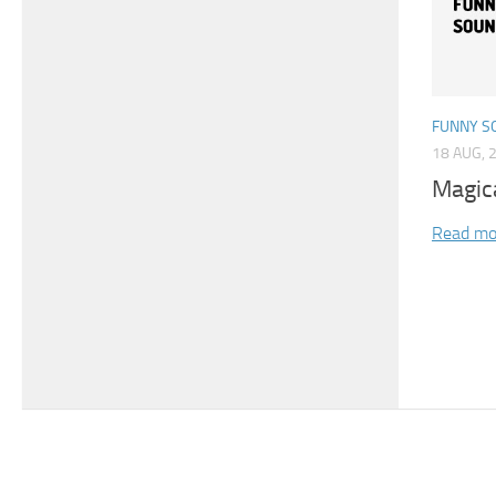
FUNNY S
18 AUG, 
Magic
Read mo