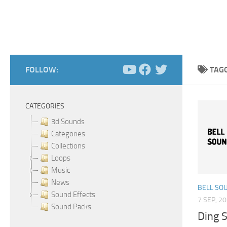
FOLLOW:
TAG
CATEGORIES
3d Sounds
Categories
Collections
Loops
Music
News
BELL SO
Sound Effects
7 SEP, 2
Sound Packs
Ding 