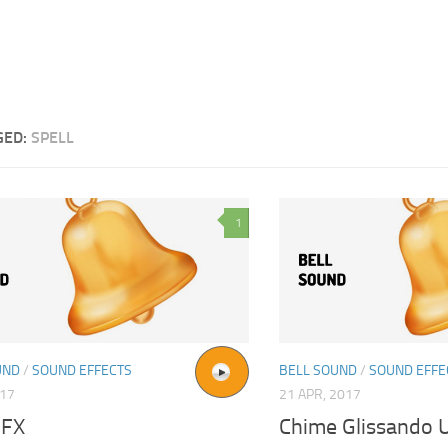
GED:
SPELL
1
UND
/
SOUND EFFECTS
BELL SOUND
/
SOUND EFFE
017
21 APR, 2017
SFX
Chime Glissando 