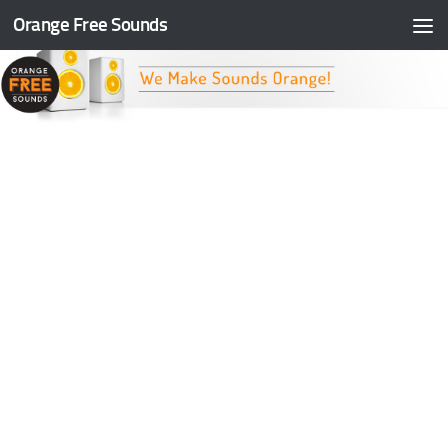
Orange Free Sounds
Skip to content