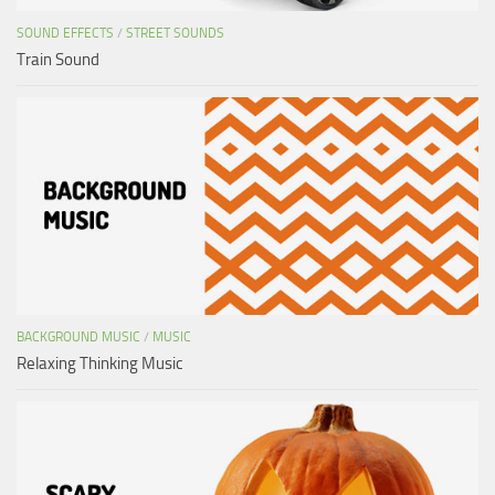
SOUND EFFECTS
/
STREET SOUNDS
Train Sound
BACKGROUND MUSIC
/
MUSIC
Relaxing Thinking Music