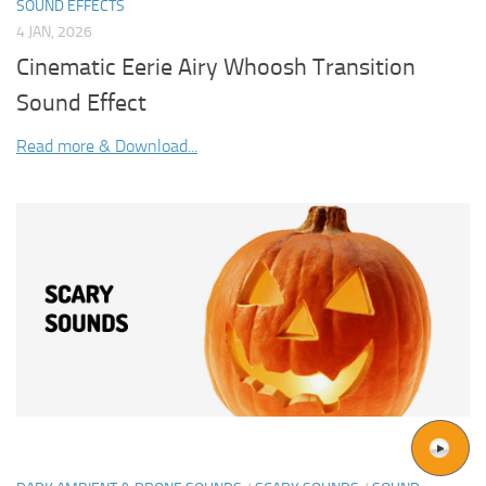
SOUND EFFECTS
4 JAN, 2026
Cinematic Eerie Airy Whoosh Transition
Sound Effect
Read more & Download...