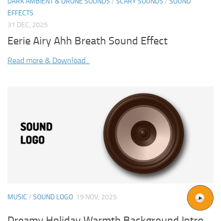
DARK AMBIENT & DRONE SOUNDS
/
SCARY SOUNDS
/
SOUND
EFFECTS
31 DEC, 2025
Eerie Airy Ahh Breath Sound Effect
Read more & Download...
MUSIC
/
SOUND LOGO
19 NOV, 2025
Dreamy Holiday Warmth Background Intro