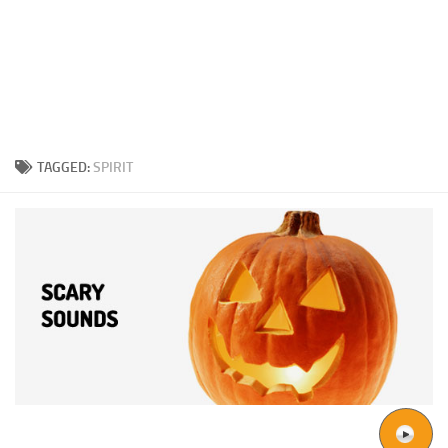
TAGGED:
SPIRIT