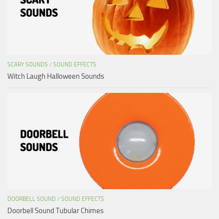
SCARY SOUNDS
/
SOUND EFFECTS
Witch Laugh Halloween Sounds
DOORBELL SOUND
/
SOUND EFFECTS
Doorbell Sound Tubular Chimes