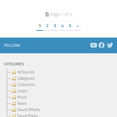
Page 1 of 5
1
2
3
4
5
»
FOLLOW:
CATEGORIES
3d Sounds
Categories
Collections
Loops
Music
News
Sound Effects
Sound Packs