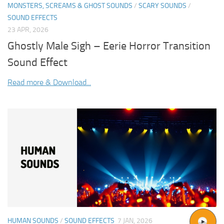
MONSTERS, SCREAMS & GHOST SOUNDS
/
SCARY SOUNDS
/
SOUND EFFECTS
23 APR, 2026
Ghostly Male Sigh – Eerie Horror Transition
Sound Effect
Read more & Download...
HUMAN SOUNDS
/
SOUND EFFECTS
7 JAN, 2026