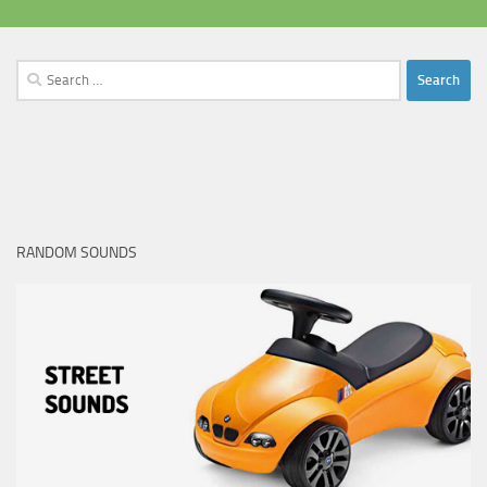
Search
for:
RANDOM SOUNDS