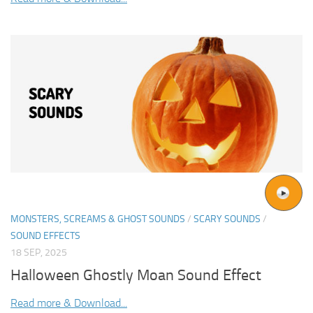
MONSTERS, SCREAMS & GHOST SOUNDS
/
SCARY SOUNDS
/
SOUND EFFECTS
18 SEP, 2025
Halloween Ghostly Moan Sound Effect
Read more & Download...