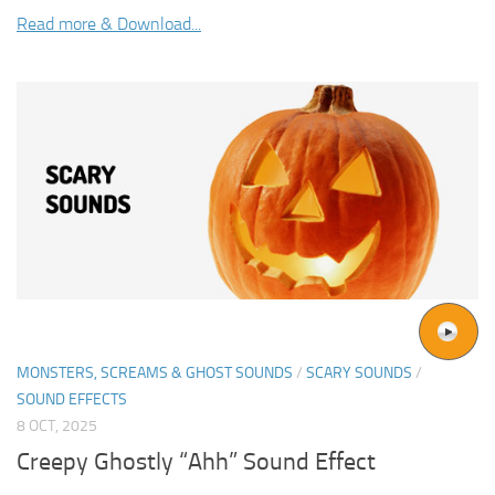
Read more & Download...
MONSTERS, SCREAMS & GHOST SOUNDS
/
SCARY SOUNDS
/
SOUND EFFECTS
8 OCT, 2025
Creepy Ghostly “Ahh” Sound Effect