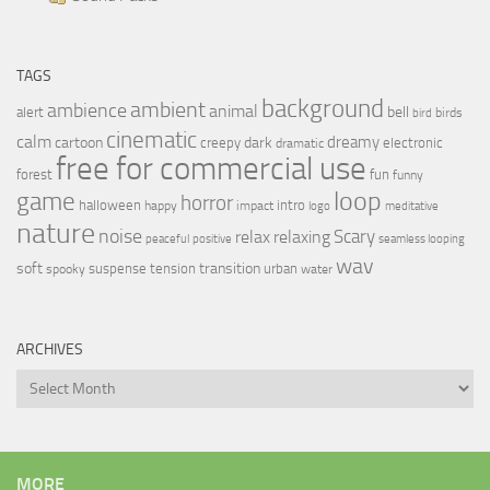
TAGS
background
ambient
ambience
animal
bell
alert
birds
bird
cinematic
calm
dreamy
cartoon
dark
creepy
electronic
dramatic
free for commercial use
forest
fun
funny
loop
game
horror
halloween
intro
happy
impact
logo
meditative
nature
noise
relax
Scary
relaxing
peaceful
positive
seamless looping
wav
soft
transition
suspense
tension
urban
spooky
water
ARCHIVES
Archives
MORE