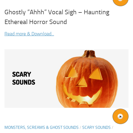
Ghostly “Ahhh” Vocal Sigh – Haunting
Ethereal Horror Sound
Read more & Download...
MONSTERS, SCREAMS & GHOST SOUNDS
/
SCARY SOUNDS
/