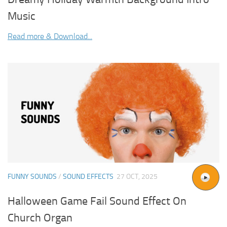
Music
Read more & Download...
FUNNY SOUNDS
/
SOUND EFFECTS
27 OCT, 2025
Halloween Game Fail Sound Effect On
Church Organ