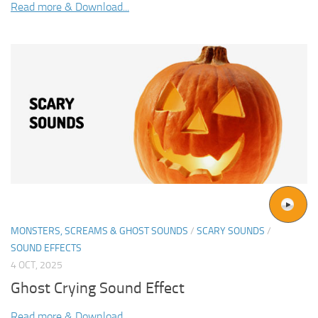
Read more & Download...
MONSTERS, SCREAMS & GHOST SOUNDS
/
SCARY SOUNDS
/
SOUND EFFECTS
4 OCT, 2025
Ghost Crying Sound Effect
Read more & Download...