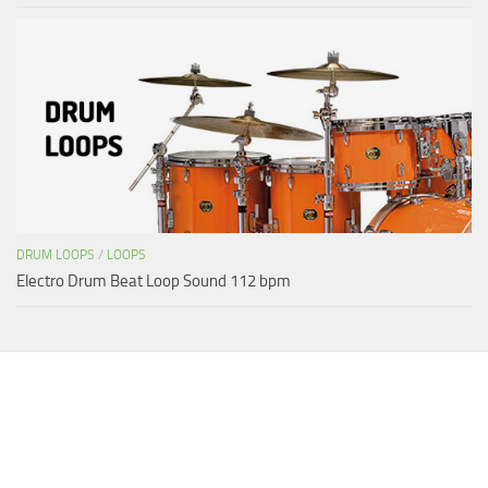
DRUM LOOPS
/
LOOPS
Electro Drum Beat Loop Sound 112 bpm