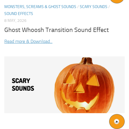
MONSTERS, SCREAMS & GHOST SOUNDS
/
SCARY SOUNDS
/
SOUND EFFECTS
8 MAY, 2026
Ghost Whoosh Transition Sound Effect
Read more & Download...