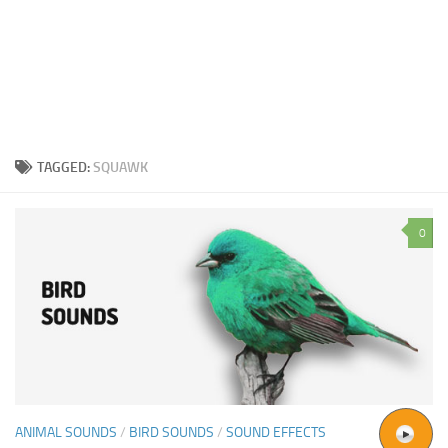
TAGGED:
SQUAWK
0
ANIMAL SOUNDS
/
BIRD SOUNDS
/
SOUND EFFECTS