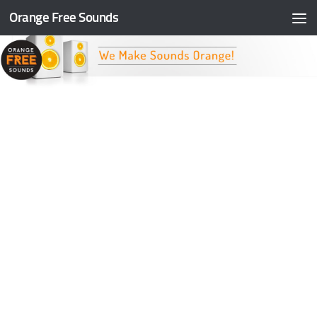
Orange Free Sounds
Skip to content