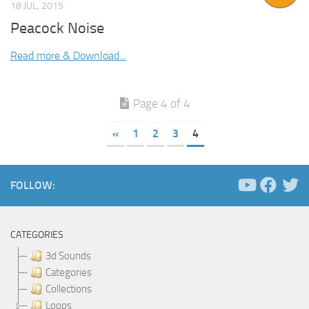
18 JUL, 2015
Peacock Noise
Read more & Download...
Page 4 of 4
«
1
2
3
4
FOLLOW:
CATEGORIES
3d Sounds
Categories
Collections
Loops