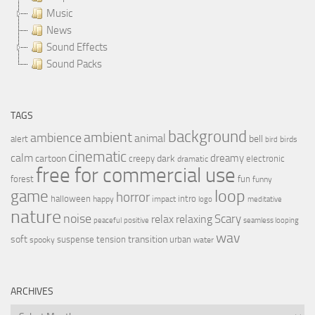
Music
News
Sound Effects
Sound Packs
TAGS
background
ambient
ambience
animal
bell
alert
birds
bird
cinematic
calm
dreamy
cartoon
dark
creepy
electronic
dramatic
free for commercial use
forest
fun
funny
loop
game
horror
halloween
intro
happy
impact
logo
meditative
nature
noise
relax
Scary
relaxing
peaceful
positive
seamless looping
wav
soft
transition
suspense
tension
urban
spooky
water
ARCHIVES
Archives