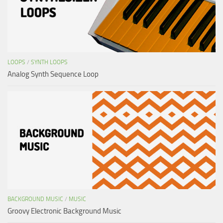
LOOPS
/
SYNTH LOOPS
Analog Synth Sequence Loop
BACKGROUND MUSIC
/
MUSIC
Groovy Electronic Background Music