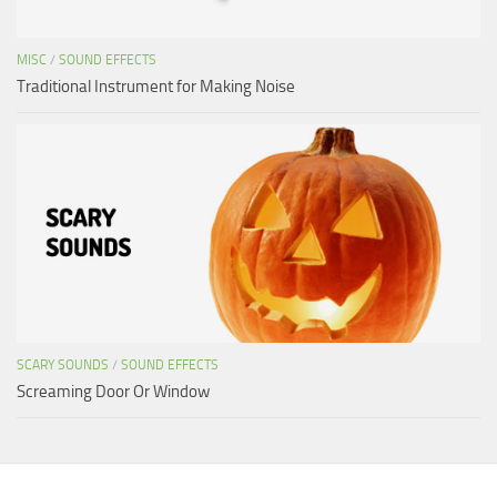
MISC
/
SOUND EFFECTS
Traditional Instrument for Making Noise
SCARY SOUNDS
/
SOUND EFFECTS
Screaming Door Or Window