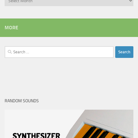
MORE
Search
for:
RANDOM SOUNDS