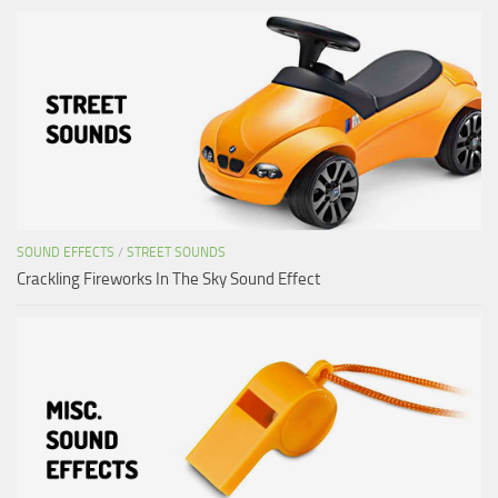
SOUND EFFECTS
/
STREET SOUNDS
Crackling Fireworks In The Sky Sound Effect