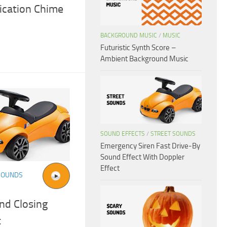
fication Chime
BACKGROUND MUSIC
/
MUSIC
Futuristic Synth Score –
Ambient Background Music
SOUND EFFECTS
/
STREET SOUNDS
Emergency Siren Fast Drive-By
Sound Effect With Doppler
Effect
SOUNDS
nd Closing
t