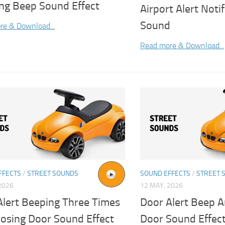
ng Beep Sound Effect
Airport Alert Noti
Sound
re & Download...
Read more & Download...
FFECTS
/
STREET SOUNDS
SOUND EFFECTS
/
STREET 
2026
12 MAY, 2026
Alert Beeping Three Times
Door Alert Beep A
losing Door Sound Effect
Door Sound Effec