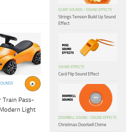
SCARY SOUNDS
/
SOUND EFFECTS
Strings Tension Build Up Sound
Effect
SOUND EFFECTS
Card Flip Sound Effect
SOUNDS
 Train Pass-
Modern Light
DOORBELL SOUND
/
SOUND EFFECTS
Christmas Doorbell Chime