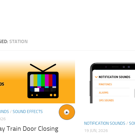
GED:
STATION
UNDS
/
SOUND EFFECTS
026
NOTIFICATION SOUNDS
/
SO
y Train Door Closing
19 JUN, 2026