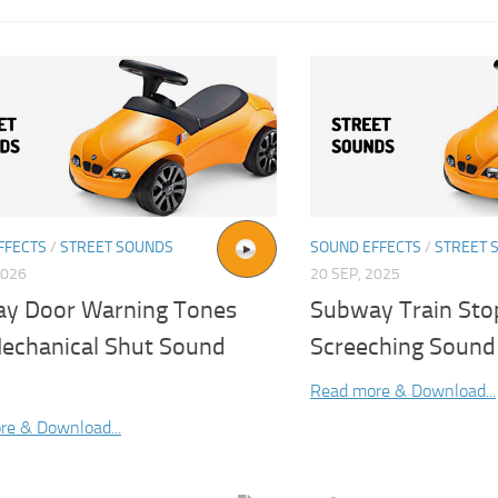
FFECTS
/
STREET SOUNDS
SOUND EFFECTS
/
STREET 
2026
20 SEP, 2025
y Door Warning Tones
Subway Train Sto
echanical Shut Sound
Screeching Sound 
Read more & Download...
re & Download...