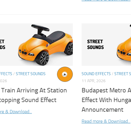
FFECTS
/
STREET SOUNDS
SOUND EFFECTS
/
STREET 
2026
11 APR, 2026
Train Arriving At Station
Budapest Metro A
topping Sound Effect
Effect With Hunga
Announcement
re & Download...
Read more & Download...