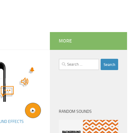
MORE
Search
for:
RANDOM SOUNDS
UND EFFECTS