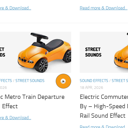
re & Download...
Read more & Download...
FFECTS
/
STREET SOUNDS
SOUND EFFECTS
/
STREET 
2026
18 APR, 2026
ic Metro Train Departure
Electric Commuter
 Effect
By – High-Speed 
Rail Sound Effect
re & Download...
Read more & Download...