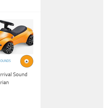
SOUNDS
rrival Sound
rian