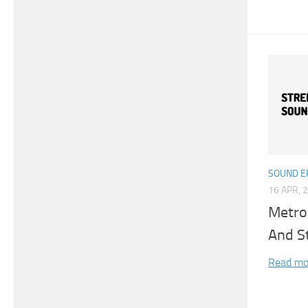
SOUND E
16 APR, 
Metro 
And S
Read mo