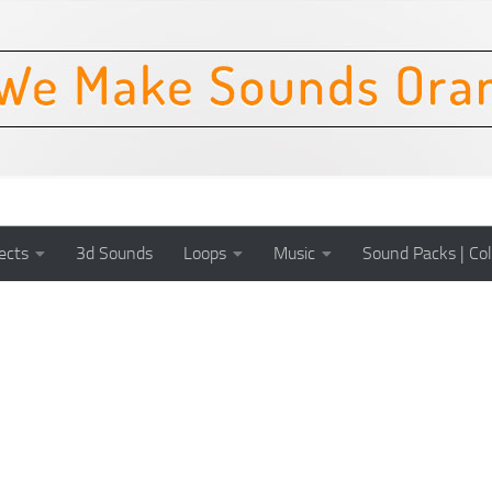
ects
3d Sounds
Loops
Music
Sound Packs | Col