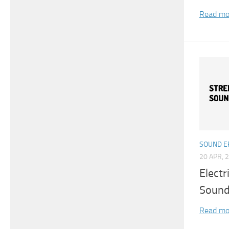
Read mo
SOUND E
20 APR, 
Electr
Sound
Read mo