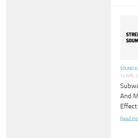
SOUND E
10 APR, 
Subwa
And M
Effect
Read mo