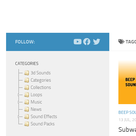
FOLLOW:
TAG
CATEGORIES
3d Sounds
Categories
Collections
Loops
Music
News
BEEP SO
Sound Effects
13 JUL, 2
Sound Packs
Subwa