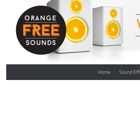
Skip to content
Home
Sound Eff