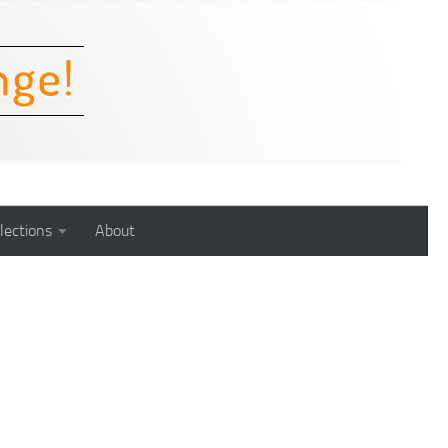
lections
About