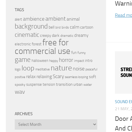
Warni
TAGS
Read mo
ambient
ambience
animal
alert
background
calm
bell
cartoon
birds
bird
cinematic
dreamy
dark
creepy
dramatic
free for
electronic
forest
commercial use
fun
funny
game
horror
halloween
intro
happy
impact
nature
loop
noise
peaceful
logo
meditative
relax
Scary
relaxing
soft
positive
seamless looping
transition
suspense
tension
urban
spooky
water
wav
SOUND E
21 MAY, 
ARCHIVES
Door 
Archives
And C