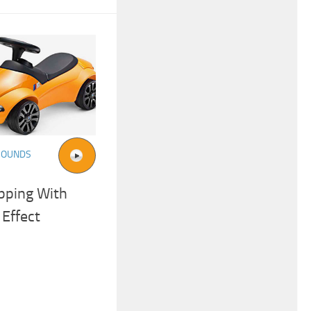
SOUNDS
pping With
Effect