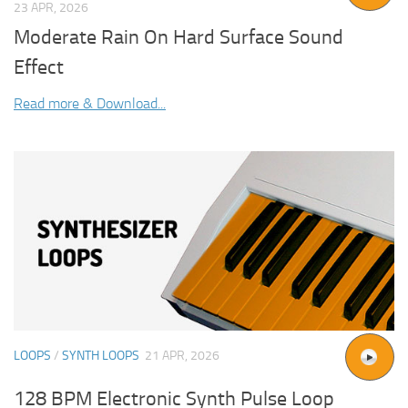
23 APR, 2026
Moderate Rain On Hard Surface Sound
Effect
Read more & Download...
LOOPS
/
SYNTH LOOPS
21 APR, 2026
128 BPM Electronic Synth Pulse Loop