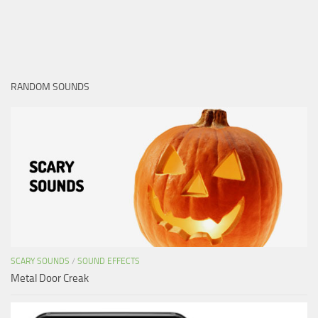
RANDOM SOUNDS
SCARY SOUNDS
/
SOUND EFFECTS
Metal Door Creak