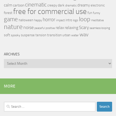
cinematic
calm
dreamy
cartoon
dark
creepy
electronic
dramatic
free for commercial use
forest
fun
funny
loop
game
horror
halloween
intro
happy
impact
logo
meditative
nature
noise
relax
Scary
relaxing
peaceful
positive
seamless looping
wav
soft
transition
suspense
tension
urban
spooky
water
ARCHIVES
Archives
MORE
Search
for: