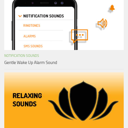
NOTIFICATION SOUNDS
Gentle Wake Up Alarm Sound