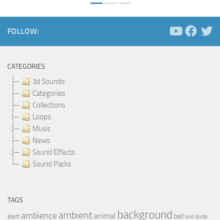
FOLLOW:
CATEGORIES
3d Sounds
Categories
Collections
Loops
Music
News
Sound Effects
Sound Packs
TAGS
background
ambient
ambience
animal
bell
alert
birds
bird