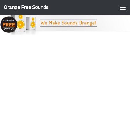
Orange Free Sounds
Skip to content