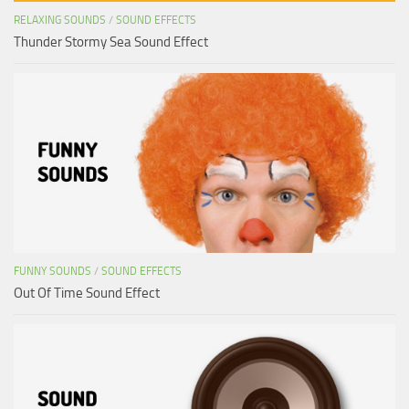
RELAXING SOUNDS
/
SOUND EFFECTS
Thunder Stormy Sea Sound Effect
FUNNY SOUNDS
/
SOUND EFFECTS
Out Of Time Sound Effect