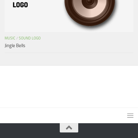
MUSIC
/
SOUND LOGO
Jingle Bells