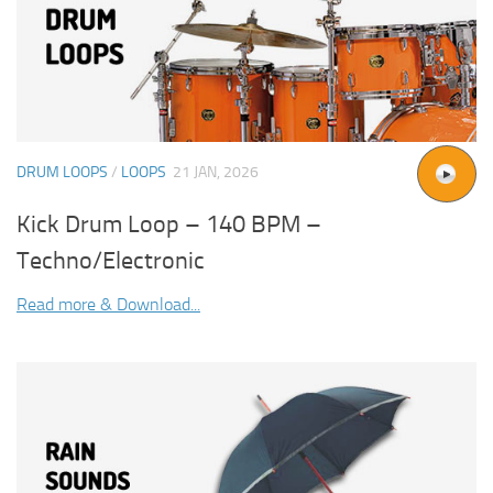
DRUM LOOPS
/
LOOPS
21 JAN, 2026
Kick Drum Loop – 140 BPM –
Techno/Electronic
Read more & Download...