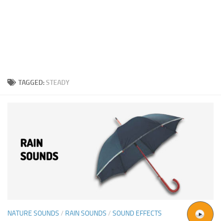
TAGGED:
STEADY
NATURE SOUNDS
/
RAIN SOUNDS
/
SOUND EFFECTS