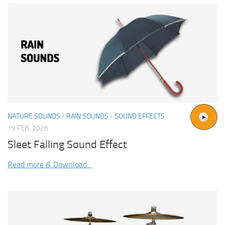
NATURE SOUNDS
/
RAIN SOUNDS
/
SOUND EFFECTS
19 FEB, 2026
Sleet Falling Sound Effect
Read more & Download...