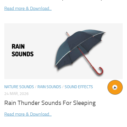
Read more & Download...
NATURE SOUNDS
/
RAIN SOUNDS
/
SOUND EFFECTS
24 MAR, 2026
Rain Thunder Sounds For Sleeping
Read more & Download...