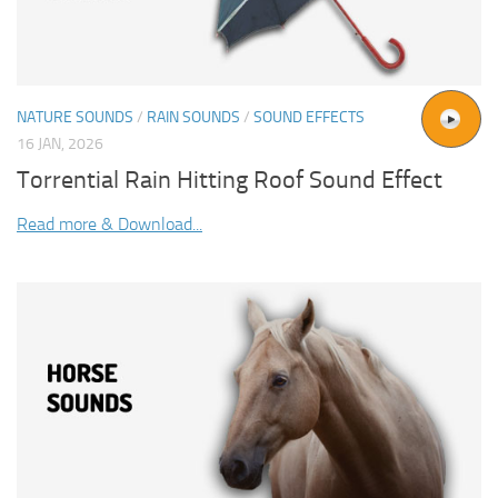
NATURE SOUNDS
/
RAIN SOUNDS
/
SOUND EFFECTS
16 JAN, 2026
Torrential Rain Hitting Roof Sound Effect
Read more & Download...