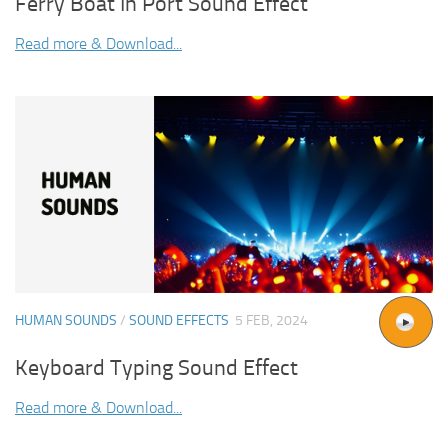
Ferry Boat In Port Sound Effect
Read more & Download...
HUMAN SOUNDS
/
SOUND EFFECTS
5 FEB, 2024
Keyboard Typing Sound Effect
Read more & Download...