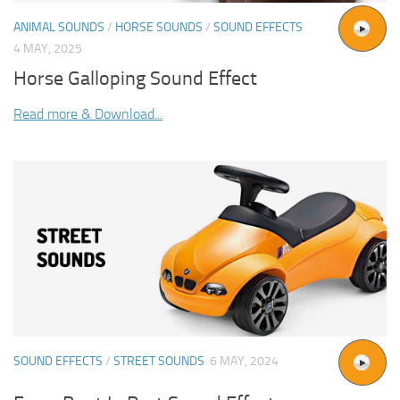
ANIMAL SOUNDS
/
HORSE SOUNDS
/
SOUND EFFECTS
4 MAY, 2025
Horse Galloping Sound Effect
Read more & Download...
SOUND EFFECTS
/
STREET SOUNDS
6 MAY, 2024