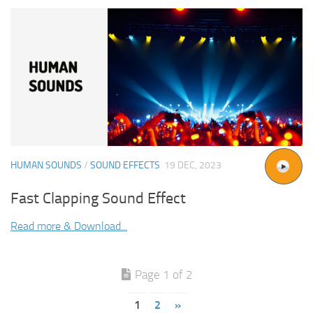
HUMAN SOUNDS
/
SOUND EFFECTS
19 DEC, 2023
Fast Clapping Sound Effect
Read more & Download...
Page 1 of 2
1
2
»