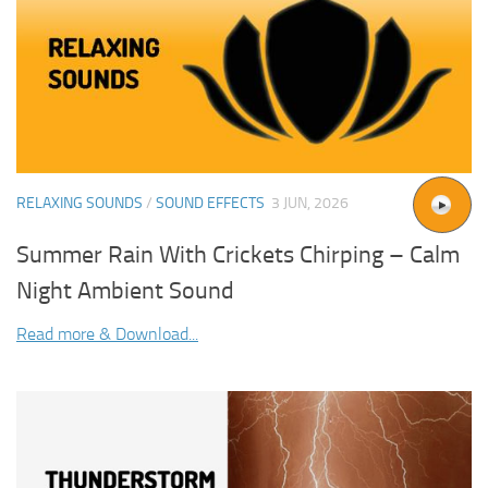
RELAXING SOUNDS
/
SOUND EFFECTS
3 JUN, 2026
Summer Rain With Crickets Chirping – Calm
Night Ambient Sound
Read more & Download...