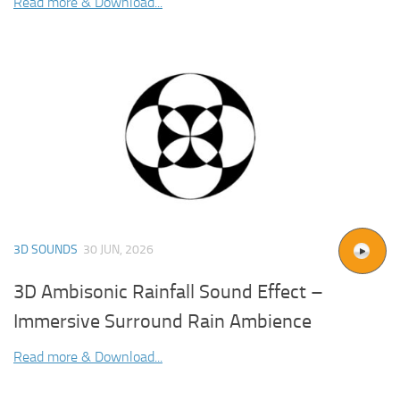
Read more & Download...
3D SOUNDS
30 JUN, 2026
3D Ambisonic Rainfall Sound Effect –
Immersive Surround Rain Ambience
Read more & Download...