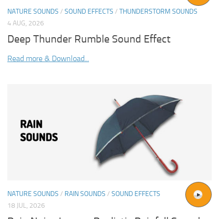
NATURE SOUNDS
/
SOUND EFFECTS
/
THUNDERSTORM SOUNDS
4 AUG, 2026
Deep Thunder Rumble Sound Effect
Read more & Download...
NATURE SOUNDS
/
RAIN SOUNDS
/
SOUND EFFECTS
18 JUL, 2026