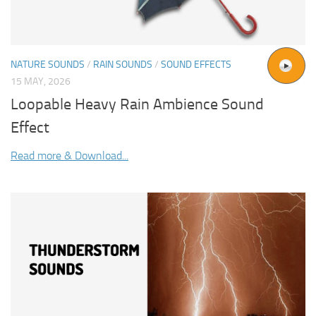
NATURE SOUNDS
/
RAIN SOUNDS
/
SOUND EFFECTS
15 MAY, 2026
Loopable Heavy Rain Ambience Sound
Effect
Read more & Download...