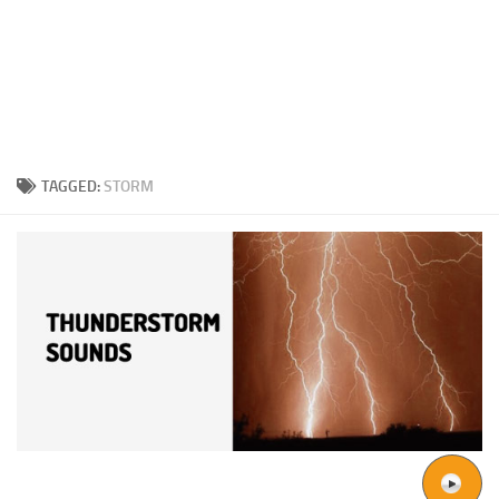
TAGGED:
STORM