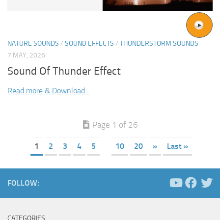
NATURE SOUNDS
/
SOUND EFFECTS
/
THUNDERSTORM SOUNDS
7 MAY, 2026
Sound Of Thunder Effect
Read more & Download...
Page 1 of 26
1
2
3
4
5
10
20
»
Last »
FOLLOW:
CATEGORIES