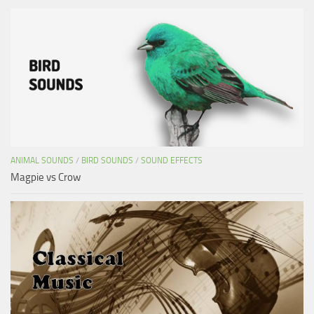
ANIMAL SOUNDS
/
BIRD SOUNDS
/
SOUND EFFECTS
Magpie vs Crow