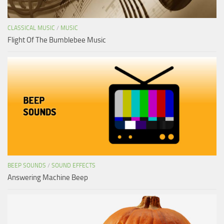
CLASSICAL MUSIC
/
MUSIC
Flight Of The Bumblebee Music
BEEP SOUNDS
/
SOUND EFFECTS
Answering Machine Beep