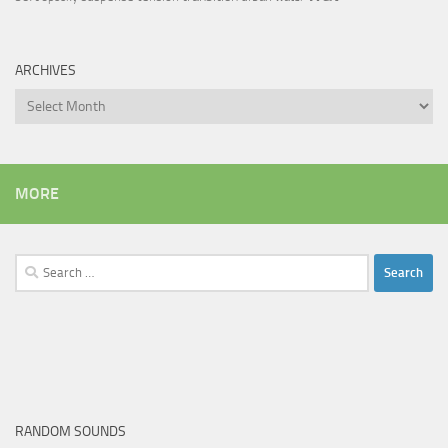
ARCHIVES
Archives
MORE
Search
for:
RANDOM SOUNDS