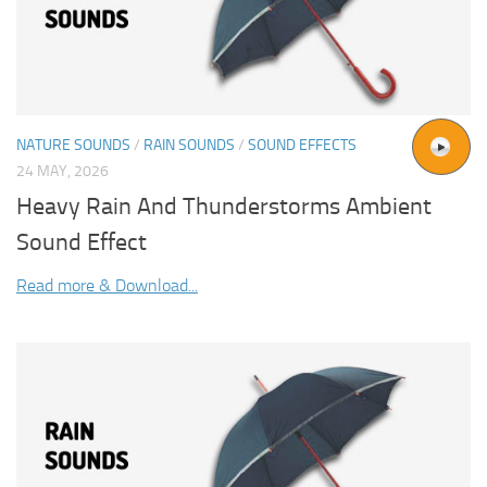
NATURE SOUNDS
/
RAIN SOUNDS
/
SOUND EFFECTS
24 MAY, 2026
Heavy Rain And Thunderstorms Ambient
Sound Effect
Read more & Download...