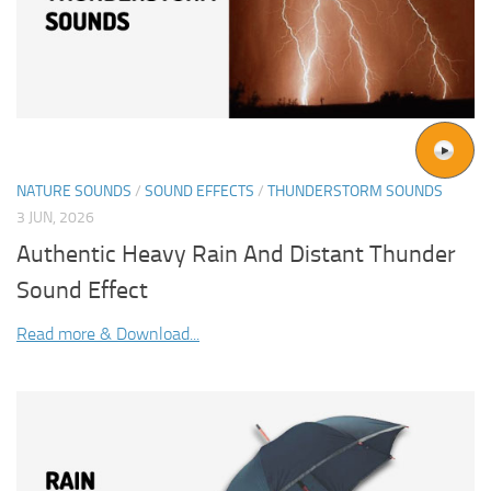
NATURE SOUNDS
/
SOUND EFFECTS
/
THUNDERSTORM SOUNDS
3 JUN, 2026
Authentic Heavy Rain And Distant Thunder
Sound Effect
Read more & Download...