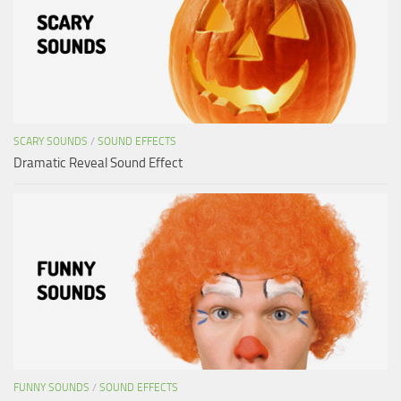
SCARY SOUNDS
/
SOUND EFFECTS
Dramatic Reveal Sound Effect
FUNNY SOUNDS
/
SOUND EFFECTS