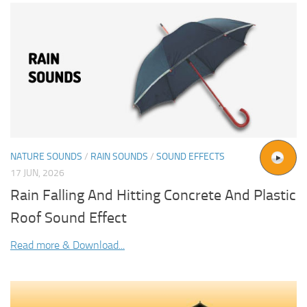
NATURE SOUNDS
/
RAIN SOUNDS
/
SOUND EFFECTS
17 JUN, 2026
Rain Falling And Hitting Concrete And Plastic
Roof Sound Effect
Read more & Download...