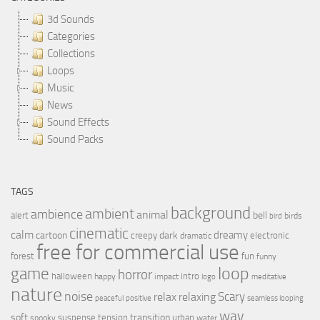
3d Sounds
Categories
Collections
Loops
Music
News
Sound Effects
Sound Packs
TAGS
background
ambient
ambience
animal
bell
alert
birds
bird
cinematic
calm
dreamy
cartoon
dark
creepy
electronic
dramatic
free for commercial use
forest
fun
funny
loop
game
horror
halloween
intro
happy
impact
logo
meditative
nature
noise
relax
Scary
relaxing
peaceful
positive
seamless looping
wav
soft
transition
suspense
tension
urban
spooky
water