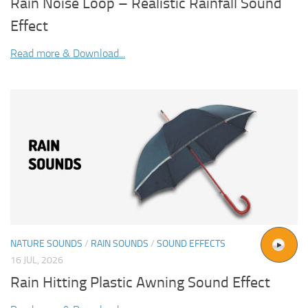
Rain Noise Loop – Realistic Rainfall Sound
Effect
Read more & Download...
NATURE SOUNDS
/
RAIN SOUNDS
/
SOUND EFFECTS
16 JUL, 2026
Rain Hitting Plastic Awning Sound Effect