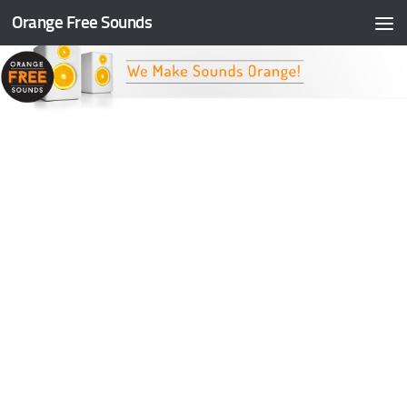
Orange Free Sounds
Skip to content