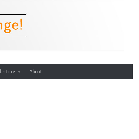
lections
About