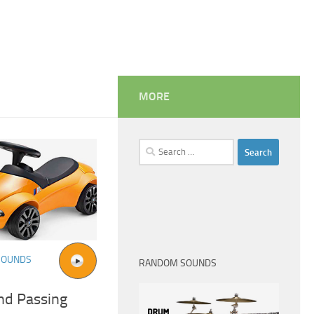
MORE
Search
for:
SOUNDS
RANDOM SOUNDS
nd Passing