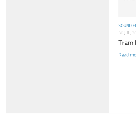
SOUND E
30 JUL, 2
Tram 
Read mo