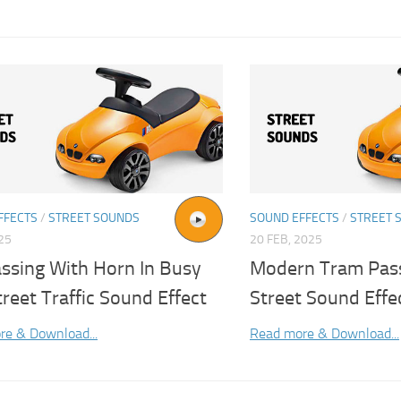
FFECTS
/
STREET SOUNDS
SOUND EFFECTS
/
STREET 
025
20 FEB, 2025
assing With Horn In Busy
Modern Tram Pas
treet Traffic Sound Effect
Street Sound Effe
re & Download...
Read more & Download...