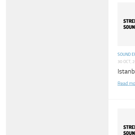
SOUND E
30 OCT, 
Istan
Read mo