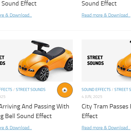
 Sound Effect
Sound Effect
re & Download...
Read more & Download...
FFECTS
/
STREET SOUNDS
SOUND EFFECTS
/
STREET 
025
4 JUN, 2025
Arriving And Passing With
City Tram Passes
g Bell Sound Effect
Effect
re & Download...
Read more & Download...