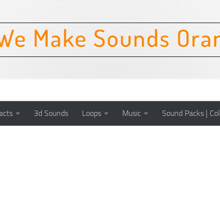
ects
3d Sounds
Loops
Music
Sound Packs | Col