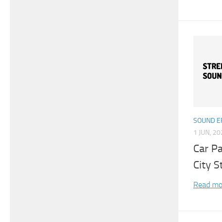
SOUND E
1 JUN, 2
Car P
City S
Read mo