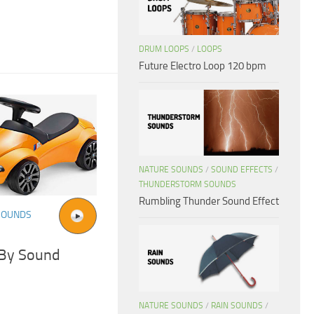
DRUM LOOPS
/
LOOPS
Future Electro Loop 120 bpm
NATURE SOUNDS
/
SOUND EFFECTS
/
THUNDERSTORM SOUNDS
Rumbling Thunder Sound Effect
SOUNDS
 By Sound
NATURE SOUNDS
/
RAIN SOUNDS
/