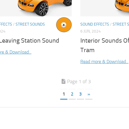
FFECTS
/
STREET SOUNDS
SOUND EFFECTS
/
STREET 
024
6 JUN, 2024
Leaving Station Sound
Interior Sounds O
Tram
re & Download...
Read more & Download...
Page 1 of 3
1
2
3
»