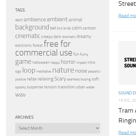
Street
TAGS
Read mo
ambient
ambience
animal
alert
background
calm
bell
cartoon
birds
bird
cinematic
dreamy
dark
creepy
dramatic
free for
electronic
forest
commercial use
fun
funny
game
horror
halloween
intro
happy
impact
nature
loop
noise
peaceful
logo
meditative
relax
Scary
relaxing
soft
positive
seamless looping
transition
suspense
tension
urban
spooky
water
SOUND E
wav
19 JUL, 2
Tram 
ARCHIVES
Ringin
Archives
Read mo