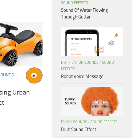
SOUND EFFECTS
Sound Of Water Flowing
Through Gutter
NOTIFICATION SOUNDS
/
SOUND
EFFECTS
SOUNDS
Robot Voice Message
sing Urban
ct
FUNNY SOUNDS
/
SOUND EFFECTS
Bruh Sound Effect