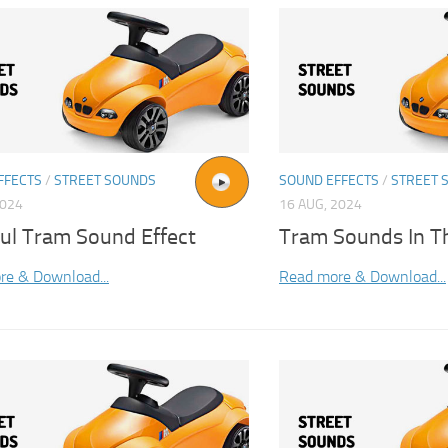
FFECTS
/
STREET SOUNDS
SOUND EFFECTS
/
STREET 
2024
16 AUG, 2024
bul Tram Sound Effect
Tram Sounds In Th
re & Download...
Read more & Download...