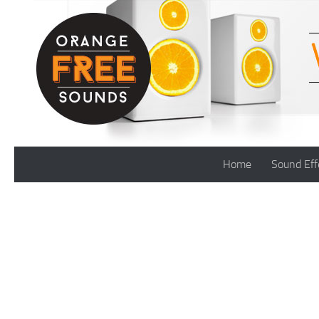
Skip to content
Home
Sound Eff