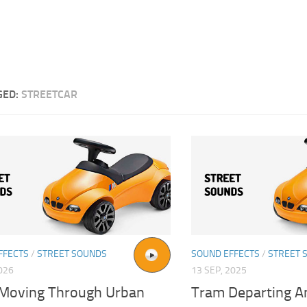
GED:
STREETCAR
FFECTS
/
STREET SOUNDS
SOUND EFFECTS
/
STREET 
026
13 SEP, 2025
Moving Through Urban
Tram Departing A