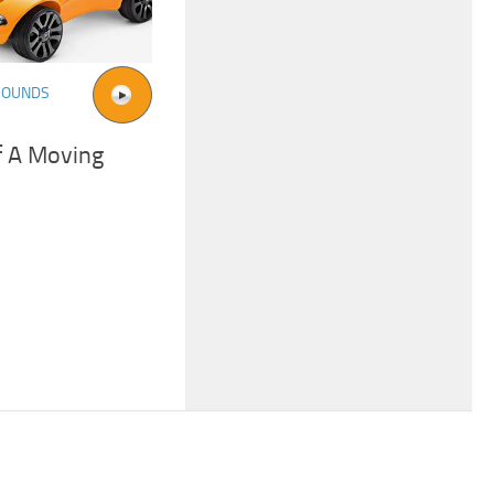
SOUNDS
f A Moving