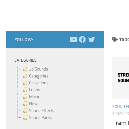
FOLLOW:
TAG
CATEGORIES
3d Sounds
Categories
Collections
Loops
Music
News
SOUND E
Sound Effects
6 MAR, 2
Sound Packs
Tram 