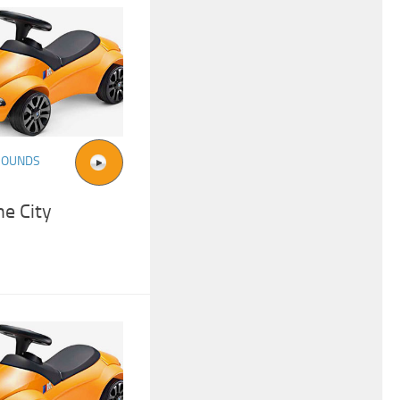
SOUNDS
e City