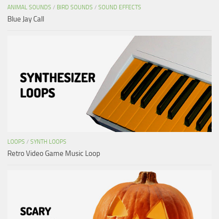
ANIMAL SOUNDS
/
BIRD SOUNDS
/
SOUND EFFECTS
Blue Jay Call
LOOPS
/
SYNTH LOOPS
Retro Video Game Music Loop