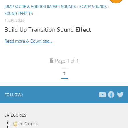
JUMP SCARE & HORROR IMPACT SOUNDS
/
SCARY SOUNDS
/
SOUND EFFECTS
1 JUN, 2026
Build Up Transition Sound Effect
Read more & Download...
Page 1 of 1
1
FOLLOW:
CATEGORIES
3d Sounds