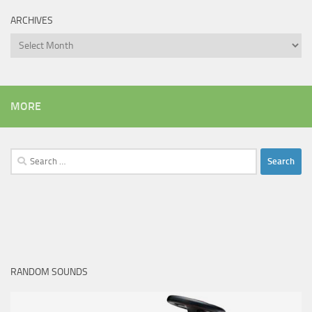
ARCHIVES
Archives
MORE
Search
for:
RANDOM SOUNDS