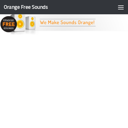
Orange Free Sounds
Skip to content