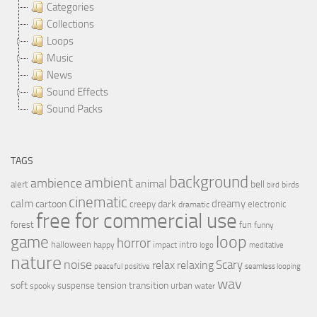
Categories
Collections
Loops
Music
News
Sound Effects
Sound Packs
TAGS
background
ambient
ambience
animal
bell
alert
birds
bird
cinematic
calm
dreamy
cartoon
dark
creepy
electronic
dramatic
free for commercial use
forest
fun
funny
loop
game
horror
halloween
intro
happy
impact
logo
meditative
nature
noise
relax
Scary
relaxing
peaceful
positive
seamless looping
wav
soft
transition
suspense
tension
urban
spooky
water