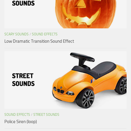
SCARY SOUNDS
/
SOUND EFFECTS
Low Dramatic Transition Sound Effect
SOUND EFFECTS
/
STREET SOUNDS
Police Siren (loop)