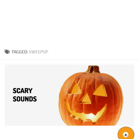
TAGGED:
SWEEPUP