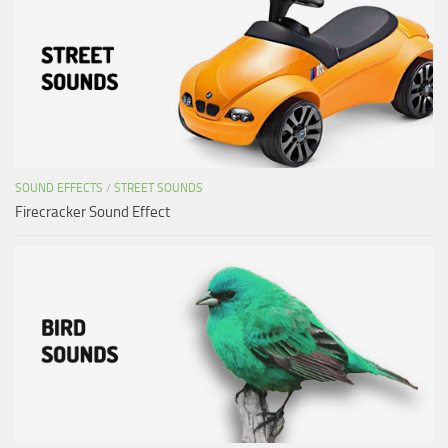
SOUND EFFECTS
/
STREET SOUNDS
Firecracker Sound Effect