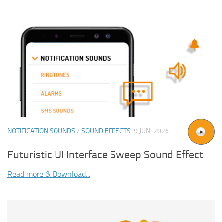
NOTIFICATION SOUNDS
/
SOUND EFFECTS
9 JUN, 2026
Futuristic UI Interface Sweep Sound Effect
Read more & Download...