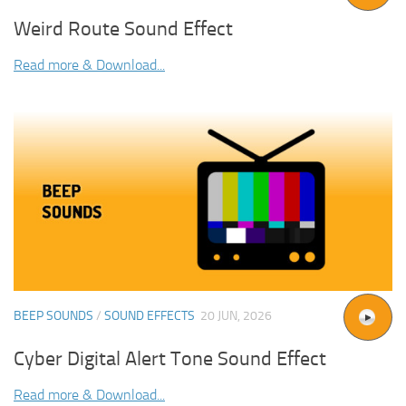
Weird Route Sound Effect
Read more & Download...
BEEP SOUNDS
/
SOUND EFFECTS
20 JUN, 2026
Cyber Digital Alert Tone Sound Effect
Read more & Download...