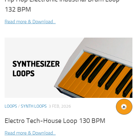
132 BPM
Read more & Download...
LOOPS
/
SYNTH LOOPS
3 FEB, 2026
Electro Tech-House Loop 130 BPM
Read more & Download...