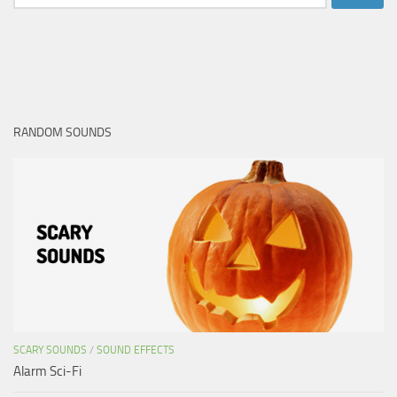
for:
RANDOM SOUNDS
SCARY SOUNDS
/
SOUND EFFECTS
Alarm Sci-Fi