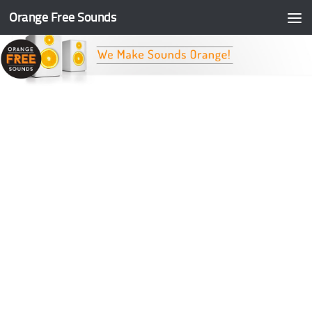
Orange Free Sounds
Skip to content