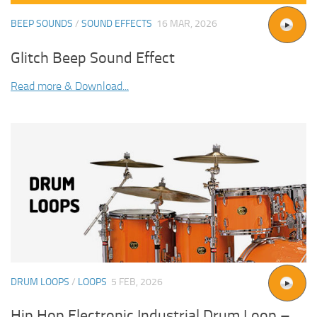
BEEP SOUNDS
/
SOUND EFFECTS
16 MAR, 2026
Glitch Beep Sound Effect
Read more & Download...
DRUM LOOPS
/
LOOPS
5 FEB, 2026
Hip Hop Electronic Industrial Drum Loop –