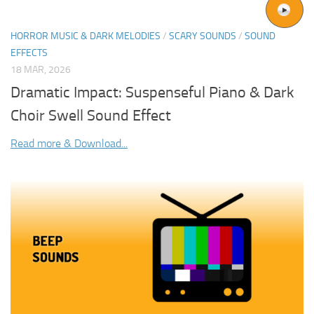
HORROR MUSIC & DARK MELODIES
/
SCARY SOUNDS
/
SOUND
EFFECTS
18 MAR, 2026
Dramatic Impact: Suspenseful Piano & Dark
Choir Swell Sound Effect
Read more & Download...