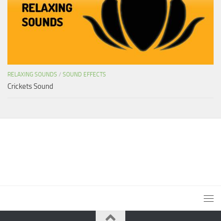
RELAXING SOUNDS
/
SOUND EFFECTS
Crickets Sound