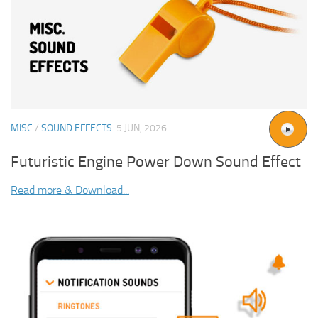
MISC
/
SOUND EFFECTS
5 JUN, 2026
Futuristic Engine Power Down Sound Effect
Read more & Download...