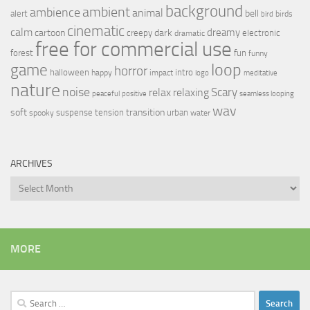
background
ambient
ambience
animal
bell
alert
birds
bird
cinematic
calm
dreamy
cartoon
dark
creepy
electronic
dramatic
free for commercial use
forest
fun
funny
loop
game
horror
halloween
intro
happy
impact
logo
meditative
nature
noise
relax
Scary
relaxing
peaceful
positive
seamless looping
wav
soft
transition
suspense
tension
urban
spooky
water
ARCHIVES
Archives
MORE
Search