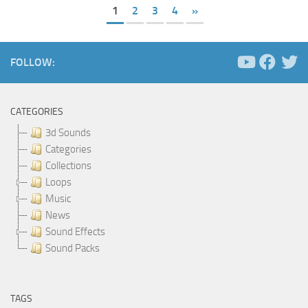
1
2
3
4
»
FOLLOW:
CATEGORIES
3d Sounds
Categories
Collections
Loops
Music
News
Sound Effects
Sound Packs
TAGS