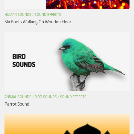
HUMAN SOUNDS
/
SOUND EFFECTS
Ski Boots Walking On Wooden Floor
ANIMAL SOUNDS
/
BIRD SOUNDS
/
SOUND EFFECTS
Parrot Sound