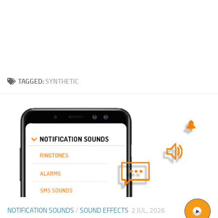
TAGGED:
SYNTHETIC
NOTIFICATION SOUNDS
/
SOUND EFFECTS
2 JUL, 2026