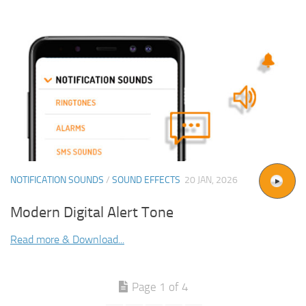
NOTIFICATION SOUNDS
/
SOUND EFFECTS
20 JAN, 2026
Modern Digital Alert Tone
Read more & Download...
Page 1 of 4