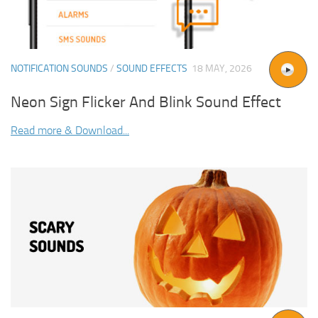
NOTIFICATION SOUNDS
/
SOUND EFFECTS
18 MAY, 2026
Neon Sign Flicker And Blink Sound Effect
Read more & Download...