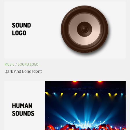
MUSIC
/
SOUND LOGO
Dark And Eerie Ident