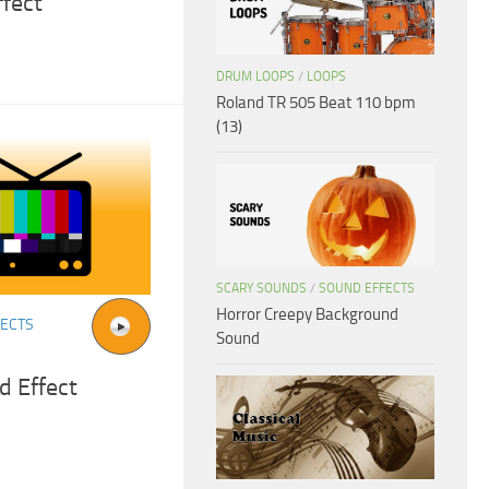
ffect
DRUM LOOPS
/
LOOPS
Roland TR 505 Beat 110 bpm
(13)
SCARY SOUNDS
/
SOUND EFFECTS
Horror Creepy Background
FECTS
Sound
d Effect