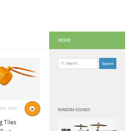
MORE
Search
for:
JAN, 2026
RANDOM SOUNDS
 Tiles