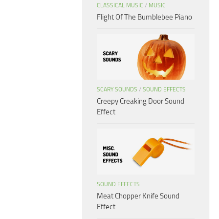
CLASSICAL MUSIC
/
MUSIC
Flight Of The Bumblebee Piano
SCARY SOUNDS
/
SOUND EFFECTS
Creepy Creaking Door Sound
Effect
SOUND EFFECTS
Meat Chopper Knife Sound
Effect