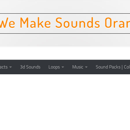
ects
3d Sounds
Loops
Music
Sound Packs | Col