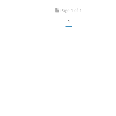
Page 1 of 1
1