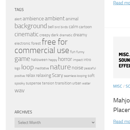
Read mo
TAGS
ambient
ambience
animal
alert
background
calm
bell
cartoon
birds
bird
cinematic
dreamy
dark
creepy
dramatic
free for
electronic
forest
commercial use
fun
funny
game
horror
halloween
intro
happy
impact
nature
loop
noise
peaceful
logo
meditative
relax
Scary
relaxing
soft
positive
seamless looping
transition
suspense
tension
urban
spooky
water
MISC
/
S
wav
Mahjo
Place
ARCHIVES
Archives
Read mo