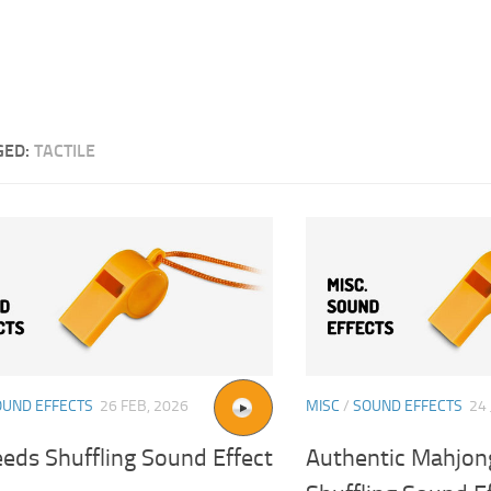
GED:
TACTILE
OUND EFFECTS
26 FEB, 2026
MISC
/
SOUND EFFECTS
24 
eds Shuffling Sound Effect
Authentic Mahjong