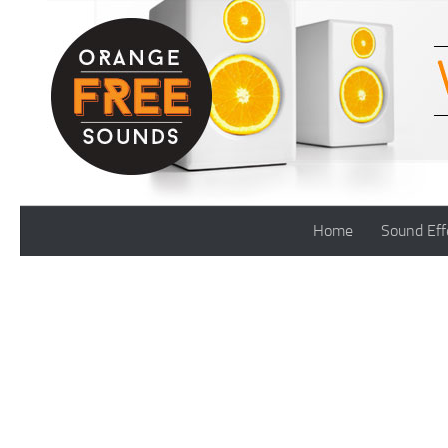
Skip to content
Home
Sound Eff