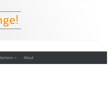
lections
About