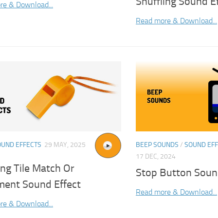
Shuffling Sound E
re & Download...
Read more & Download...
OUND EFFECTS
29 MAY, 2025
BEEP SOUNDS
/
SOUND EF
17 DEC, 2024
ng Tile Match Or
Stop Button Soun
ment Sound Effect
Read more & Download...
re & Download...