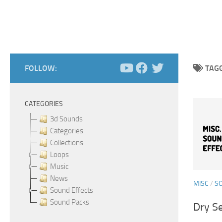
FOLLOW:
TAG
CATEGORIES
3d Sounds
Categories
Collections
Loops
Music
News
MISC
/
S
Sound Effects
Sound Packs
Dry Se