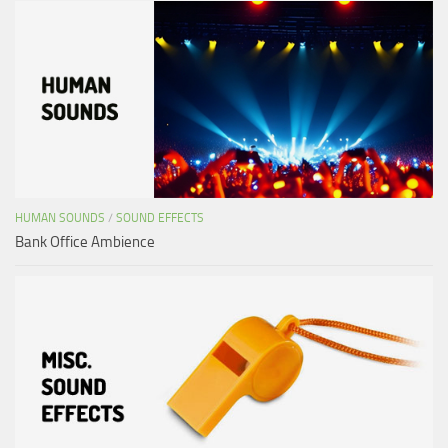
HUMAN SOUNDS
/
SOUND EFFECTS
Bank Office Ambience