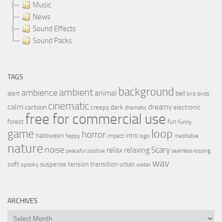
Music
News
Sound Effects
Sound Packs
TAGS
background
ambient
ambience
animal
bell
alert
birds
bird
cinematic
calm
dreamy
cartoon
dark
creepy
electronic
dramatic
free for commercial use
forest
fun
funny
loop
game
horror
halloween
intro
happy
impact
logo
meditative
nature
noise
relax
Scary
relaxing
peaceful
positive
seamless looping
wav
soft
transition
suspense
tension
urban
spooky
water
ARCHIVES
Archives