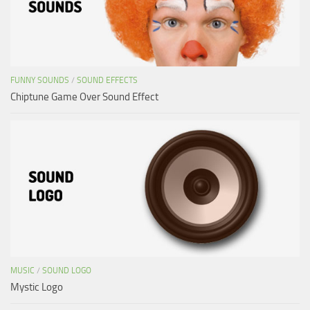
FUNNY SOUNDS
/
SOUND EFFECTS
Chiptune Game Over Sound Effect
MUSIC
/
SOUND LOGO
Mystic Logo