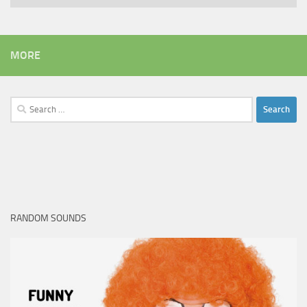
MORE
Search
for:
RANDOM SOUNDS