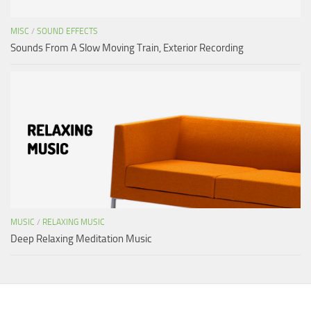
MISC
/
SOUND EFFECTS
Sounds From A Slow Moving Train, Exterior Recording
MUSIC
/
RELAXING MUSIC
Deep Relaxing Meditation Music