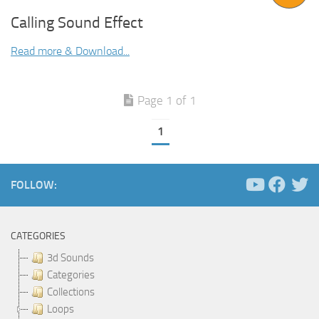
Calling Sound Effect
Read more & Download...
Page 1 of 1
1
FOLLOW:
CATEGORIES
3d Sounds
Categories
Collections
Loops