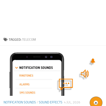
TAGGED:
TELECOM
NOTIFICATION SOUNDS
/
SOUND EFFECTS
4 JUL, 2026