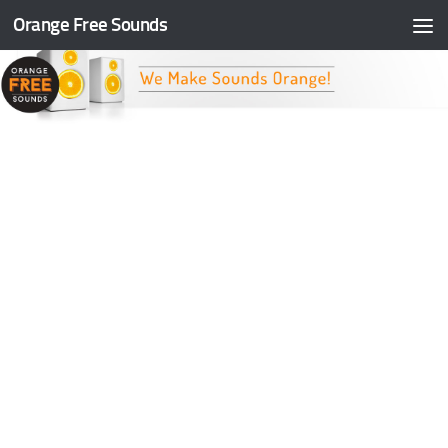
Orange Free Sounds
Skip to content