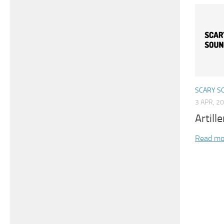
SCARY S
3 APR, 2
Artill
Read mo