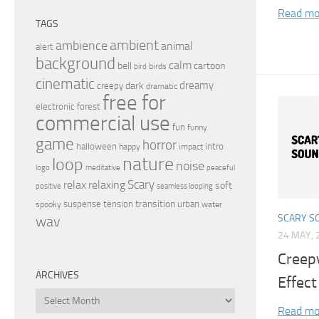
Read mo
TAGS
ambient
ambience
animal
alert
background
calm
bell
cartoon
birds
bird
cinematic
dreamy
dark
creepy
dramatic
free for
electronic
forest
commercial use
fun
funny
game
horror
halloween
intro
happy
impact
nature
loop
noise
peaceful
logo
meditative
relax
Scary
relaxing
soft
positive
seamless looping
transition
suspense
tension
urban
spooky
water
SCARY S
wav
24 MAY, 
Creep
ARCHIVES
Effect
Archives
Read mo