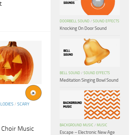
t
DOORBELL SOUND
/
SOUND EFFECTS
Knocking On Door Sound
BELL SOUND
/
SOUND EFFECTS
Meditation Singing Bowl Sound
LODIES
/
SCARY
BACKGROUND MUSIC
/
MUSIC
 Choir Music
Escape – Electronic New Age