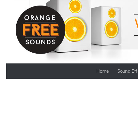
Skip to content
Home
Sound Eff