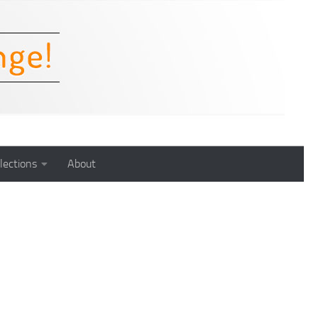
lections
About