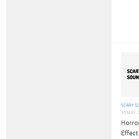
SCARY S
10 MAY, 
Horro
Effect