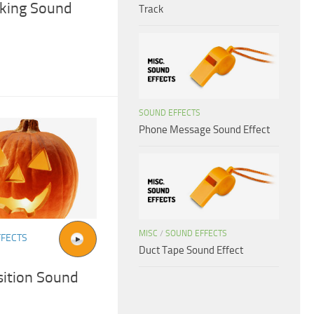
cking Sound
Track
SOUND EFFECTS
Phone Message Sound Effect
MISC
/
SOUND EFFECTS
FFECTS
Duct Tape Sound Effect
ition Sound