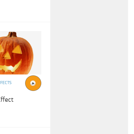
FFECTS
ffect