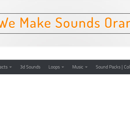
ects
3d Sounds
Loops
Music
Sound Packs | Col