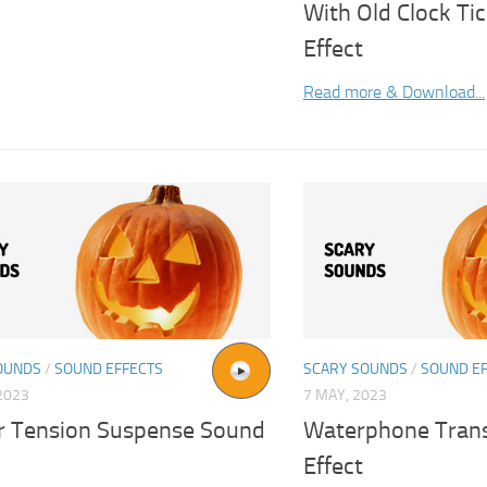
With Old Clock Ti
Effect
Read more & Download...
OUNDS
/
SOUND EFFECTS
SCARY SOUNDS
/
SOUND E
2023
7 MAY, 2023
r Tension Suspense Sound
Waterphone Trans
Effect