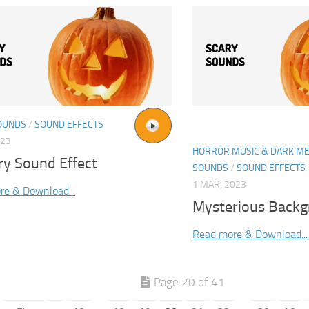
OUNDS
/
SOUND EFFECTS
023
HORROR MUSIC & DARK ME
ery Sound Effect
SOUNDS
/
SOUND EFFECTS
1 MAR, 2023
re & Download...
Mysterious Back
Read more & Download...
Page 20 of 41