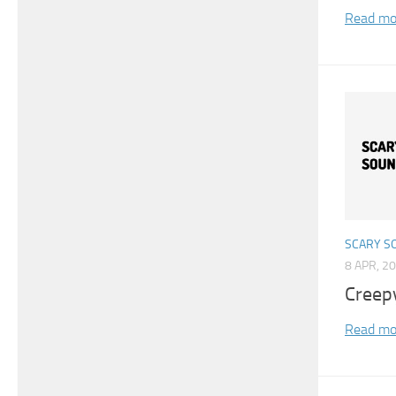
Read mo
SCARY S
8 APR, 2
Creep
Read mo