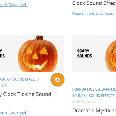
Clock Sound Effec
re & Download...
Read more & Download...
OUNDS
/
SOUND EFFECTS
2023
HORROR MUSIC & DARK ME
y Clock Ticking Sound
SOUNDS
/
SOUND EFFECTS
19 MAY, 2023
Dramatic Mystical
re & Download...