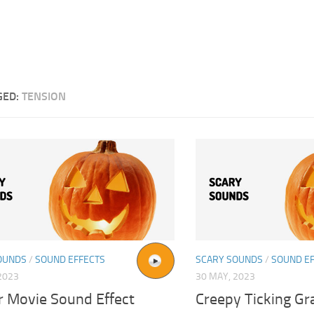
GED:
TENSION
OUNDS
/
SOUND EFFECTS
SCARY SOUNDS
/
SOUND E
2023
30 MAY, 2023
r Movie Sound Effect
Creepy Ticking Gr