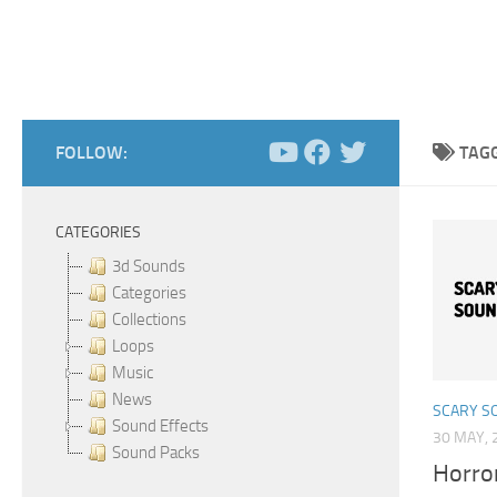
FOLLOW:
TAG
CATEGORIES
3d Sounds
Categories
Collections
Loops
Music
News
SCARY S
Sound Effects
30 MAY, 
Sound Packs
Horro