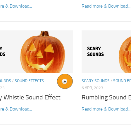
re & Download...
Read more & Download...
OUNDS
/
SOUND EFFECTS
SCARY SOUNDS
/
SOUND E
023
6 APR, 2023
y Whistle Sound Effect
Rumbling Sound E
re & Download...
Read more & Download...