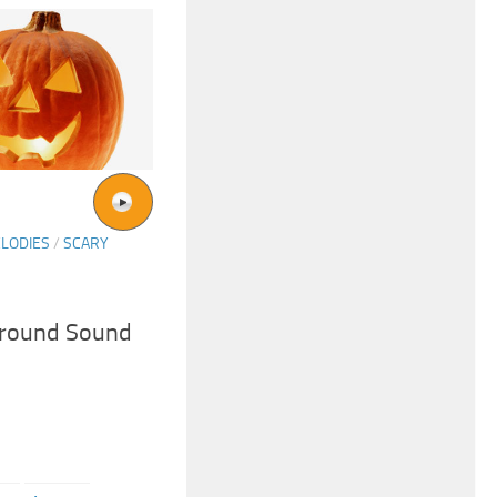
LODIES
/
SCARY
ground Sound