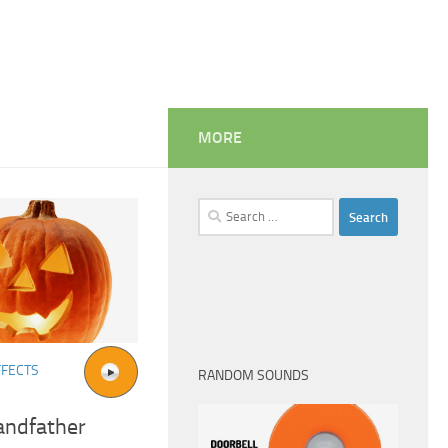
MORE
Search
for:
FFECTS
RANDOM SOUNDS
andfather