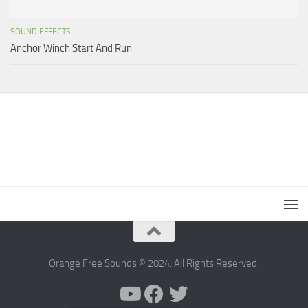
SOUND EFFECTS
Anchor Winch Start And Run
Orange Free Sounds © 2024. All Rights Reserved.