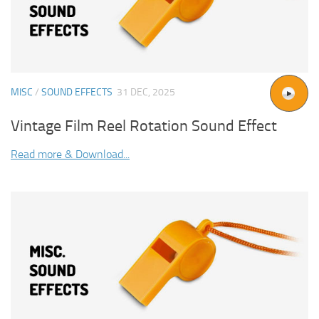
MISC
/
SOUND EFFECTS
31 DEC, 2025
Vintage Film Reel Rotation Sound Effect
Read more & Download...