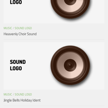
MUSIC
/
SOUND LOGO
Heavenly Choir Sound
MUSIC
/
SOUND LOGO
Jingle Bells Holiday Ident