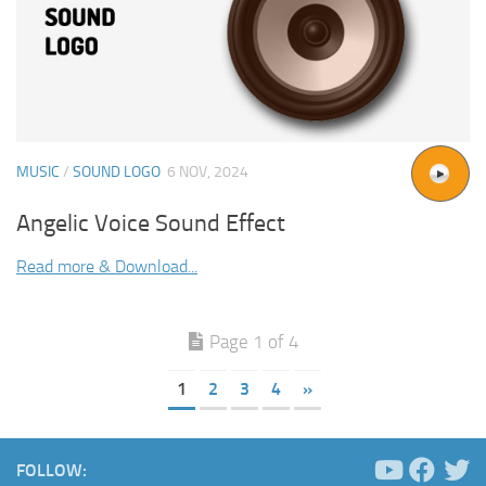
MUSIC
/
SOUND LOGO
6 NOV, 2024
Angelic Voice Sound Effect
Read more & Download...
Page 1 of 4
1
2
3
4
»
FOLLOW: