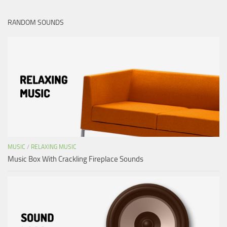
RANDOM SOUNDS
MUSIC
/
RELAXING MUSIC
Music Box With Crackling Fireplace Sounds