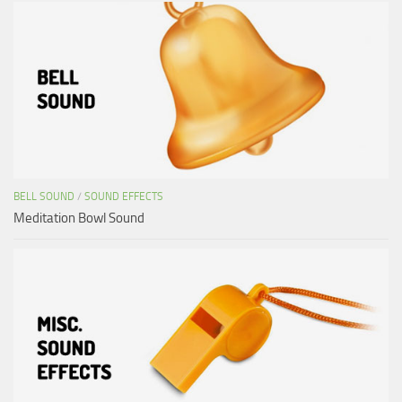
BELL SOUND
/
SOUND EFFECTS
Meditation Bowl Sound