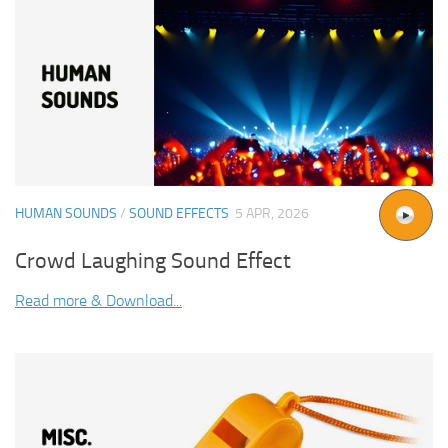
HUMAN SOUNDS
/
SOUND EFFECTS
5 APR, 2026
Crowd Laughing Sound Effect
Read more & Download...