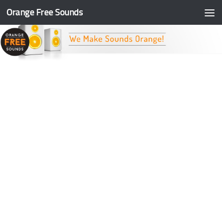
Orange Free Sounds
Skip to content