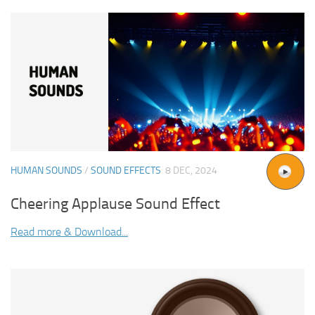
HUMAN SOUNDS
/
SOUND EFFECTS
8 DEC, 2024
Cheering Applause Sound Effect
Read more & Download...