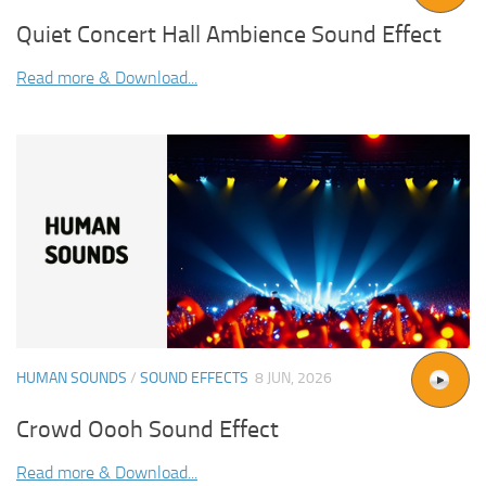
Quiet Concert Hall Ambience Sound Effect
Read more & Download...
HUMAN SOUNDS
/
SOUND EFFECTS
8 JUN, 2026
Crowd Oooh Sound Effect
Read more & Download...