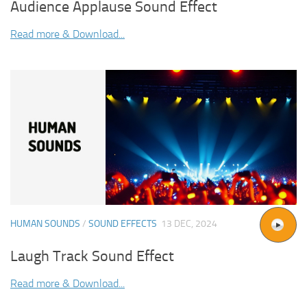
Audience Applause Sound Effect
Read more & Download...
HUMAN SOUNDS
/
SOUND EFFECTS
13 DEC, 2024
Laugh Track Sound Effect
Read more & Download...