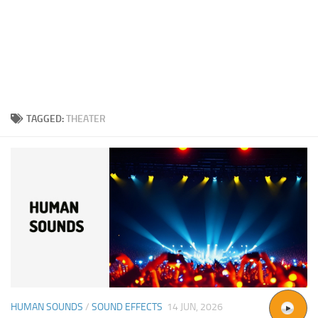
TAGGED:
THEATER
HUMAN SOUNDS
/
SOUND EFFECTS
14 JUN, 2026