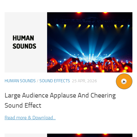
HUMAN SOUNDS
/
SOUND EFFECTS
25 APR, 2026
Large Audience Applause And Cheering
Sound Effect
Read more & Download...