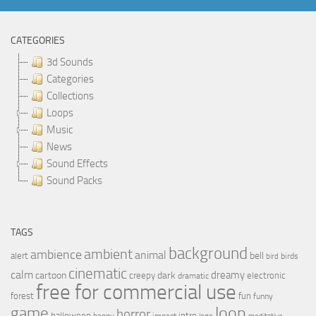
CATEGORIES
3d Sounds
Categories
Collections
Loops
Music
News
Sound Effects
Sound Packs
TAGS
background
ambient
ambience
animal
bell
alert
birds
bird
cinematic
calm
dreamy
cartoon
dark
creepy
electronic
dramatic
free for commercial use
forest
fun
funny
loop
game
horror
halloween
intro
happy
impact