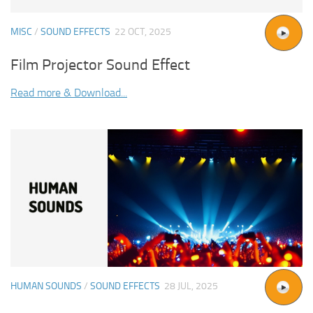
MISC
/
SOUND EFFECTS
22 OCT, 2025
Film Projector Sound Effect
Read more & Download...
HUMAN SOUNDS
/
SOUND EFFECTS
28 JUL, 2025