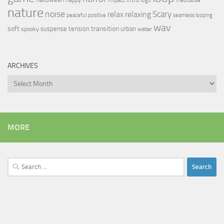
logo
meditative
nature
noise
relax
Scary
relaxing
peaceful
positive
seamless looping
wav
soft
transition
suspense
tension
urban
spooky
water
ARCHIVES
Archives
MORE
Search
for: