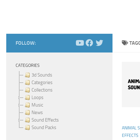
FOLLOW:
TAG
CATEGORIES
3d Sounds
Categories
Collections
Loops
Music
News
Sound Effects
Sound Packs
ANIMAL 
EFFECTS