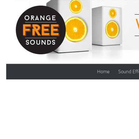
Skip to content
Home
Sound Eff