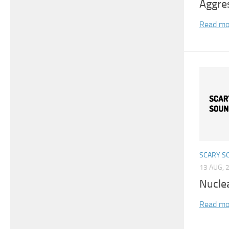
Aggre
Read mo
SCARY S
13 AUG, 
Nucle
Read mo