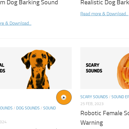
m Dog Barking Sound
Realistic Dog Bar
Read more & Download...
re & Download...
SCARY SOUNDS
/
SOUND E
25 FEB, 2023
SOUNDS
/
DOG SOUNDS
/
SOUND
Robotic Female S
Warning
2024