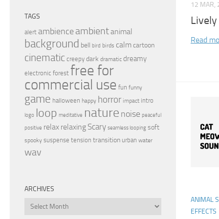
12 MAR, 
TAGS
Lively
ambient
ambience
animal
alert
Read mo
background
calm
bell
cartoon
birds
bird
cinematic
dreamy
dark
creepy
dramatic
free for
electronic
forest
commercial use
fun
funny
game
horror
halloween
intro
happy
impact
nature
loop
noise
peaceful
logo
meditative
relax
Scary
relaxing
soft
positive
seamless looping
transition
suspense
tension
urban
spooky
water
wav
ARCHIVES
ANIMAL 
Archives
EFFECTS