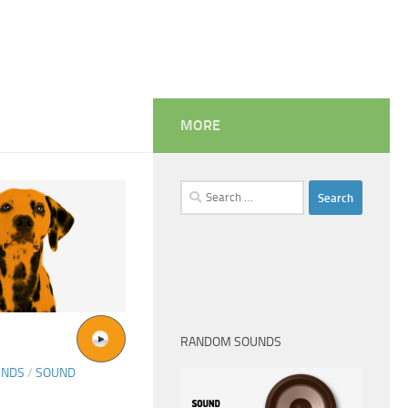
MORE
Search
for:
RANDOM SOUNDS
UNDS
/
SOUND