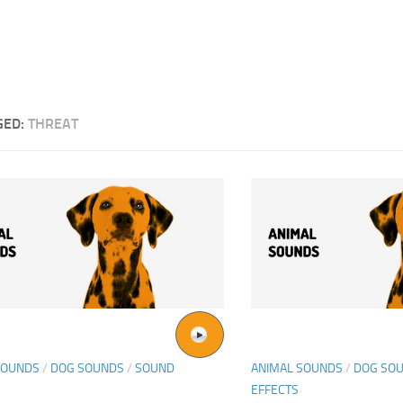
GED:
THREAT
SOUNDS
/
DOG SOUNDS
/
SOUND
ANIMAL SOUNDS
/
DOG SO
EFFECTS