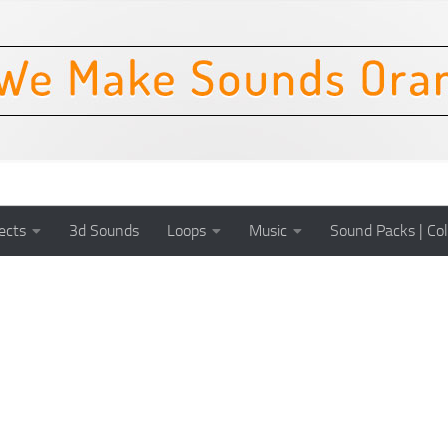
ects
3d Sounds
Loops
Music
Sound Packs | Col