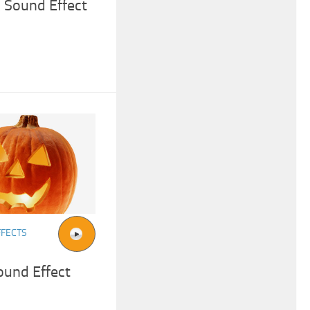
k Sound Effect
FFECTS
ound Effect