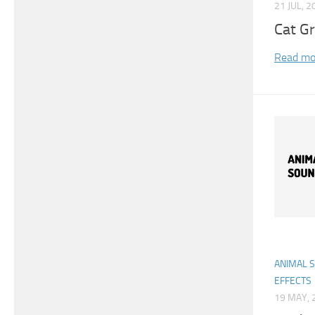
21 JUL, 2
Cat G
Read mo
ANIMAL 
EFFECTS
19 MAY, 