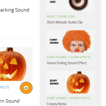
Barking Sound
MUSIC
/
SOUND LOGO
Short Melodic Audio Clip
FUNNY SOUNDS
/
SOUND EFFECTS
Game Ending Sound Effect
FFECTS
SCARY SOUNDS
/
SOUND EFFECTS
rn Sound
Creepy Noise