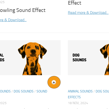
Effect
025
rowling Sound Effect
Read more & Download...
re & Download...
SOUNDS
/
DOG SOUNDS
/
SOUND
ANIMAL SOUNDS
/
DOG SO
EFFECTS
2025
18 NOV, 2024