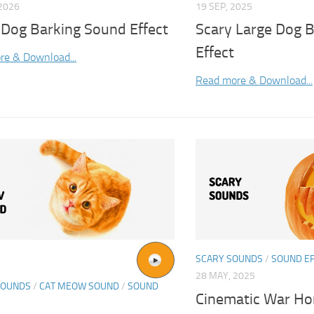
2026
19 SEP, 2025
 Dog Barking Sound Effect
Scary Large Dog 
Effect
re & Download...
Read more & Download...
SCARY SOUNDS
/
SOUND E
28 MAY, 2025
SOUNDS
/
CAT MEOW SOUND
/
SOUND
Cinematic War Ho