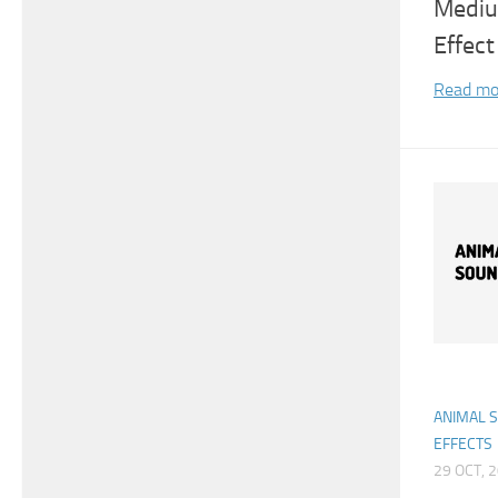
Mediu
Effect
Read mo
ANIMAL 
EFFECTS
29 OCT, 