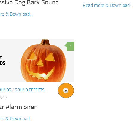
ssive Dog Bark Sound
Read more & Download...
re & Download...
1
OUNDS
/
SOUND EFFECTS
2017
ar Alarm Siren
re & Download...