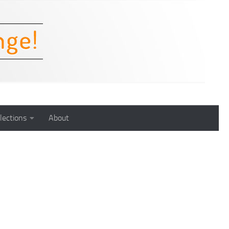
lections
About