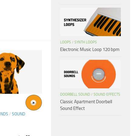
LOOPS
/
SYNTH LOOPS
Electronic Music Loop 120 bpm
DOORBELL SOUND
/
SOUND EFFECTS
Classic Apartment Doorbell
Sound Effect
UNDS
/
SOUND