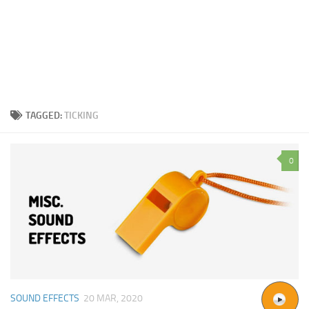
TAGGED:
TICKING
0
SOUND EFFECTS
20 MAR, 2020