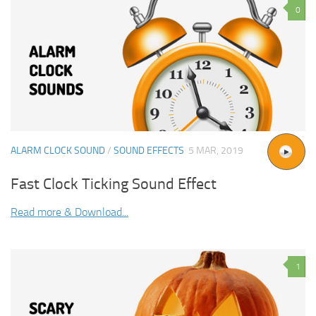
0
ALARM CLOCK SOUND
/
SOUND EFFECTS
5 MAR, 2019
Fast Clock Ticking Sound Effect
Read more & Download...
1