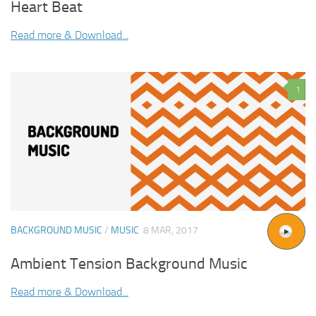
Heart Beat
Read more & Download...
1
BACKGROUND MUSIC
/
MUSIC
8 MAR, 2017
Ambient Tension Background Music
Read more & Download...