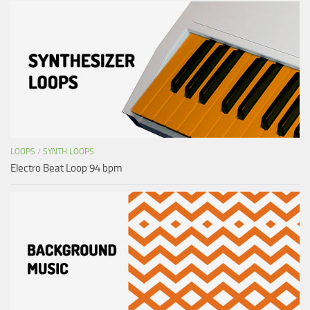
LOOPS
/
SYNTH LOOPS
Electro Beat Loop 94 bpm