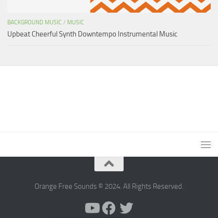
BACKGROUND MUSIC
/
MUSIC
Upbeat Cheerful Synth Downtempo Instrumental Music
Orange Free Sounds © 2024. All Rights Reserved.