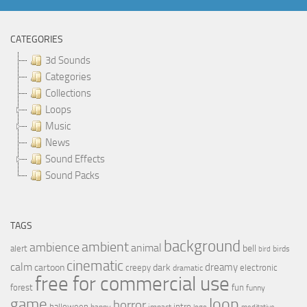
CATEGORIES
3d Sounds
Categories
Collections
Loops
Music
News
Sound Effects
Sound Packs
TAGS
background
ambient
ambience
animal
bell
alert
birds
bird
cinematic
calm
dreamy
cartoon
dark
creepy
electronic
dramatic
free for commercial use
forest
fun
funny
loop
game
horror
halloween
intro
happy
impact