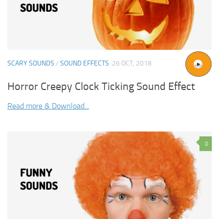
SCARY SOUNDS
/
SOUND EFFECTS
26 OCT, 2018
Horror Creepy Clock Ticking Sound Effect
Read more & Download...
0