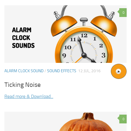
0
ALARM CLOCK SOUND
/
SOUND EFFECTS
12 JUL, 2016
Ticking Noise
Read more & Download...
0