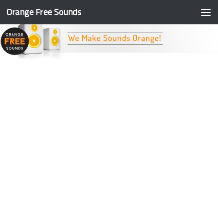
Orange Free Sounds
Skip to content