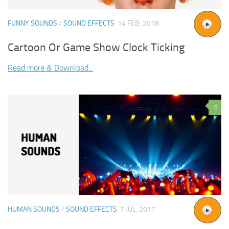
FUNNY SOUNDS
/
SOUND EFFECTS
14 FEB, 2018
Cartoon Or Game Show Clock Ticking
Read more & Download...
0
HUMAN SOUNDS
/
SOUND EFFECTS
7 JUL, 2017