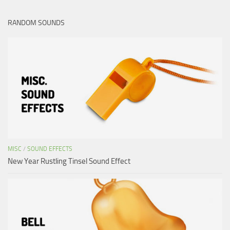
RANDOM SOUNDS
MISC
/
SOUND EFFECTS
New Year Rustling Tinsel Sound Effect