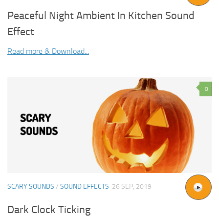
Peaceful Night Ambient In Kitchen Sound
Effect
Read more & Download...
0
SCARY SOUNDS
/
SOUND EFFECTS
26 SEP, 2019
Dark Clock Ticking