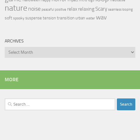
logo
meditative
nature
noise
relax
Scary
relaxing
peaceful
positive
seamless looping
wav
soft
transition
suspense
tension
urban
spooky
water
ARCHIVES
Archives
MORE
Search
for: