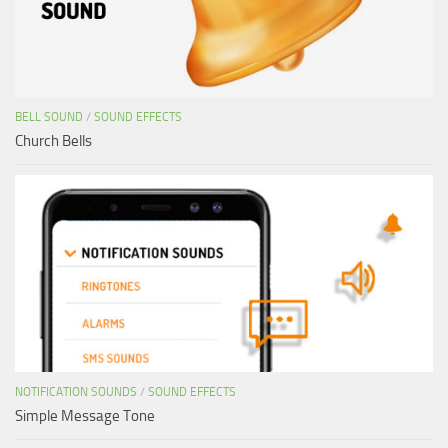
BELL SOUND
/
SOUND EFFECTS
Church Bells
NOTIFICATION SOUNDS
/
SOUND EFFECTS
Simple Message Tone