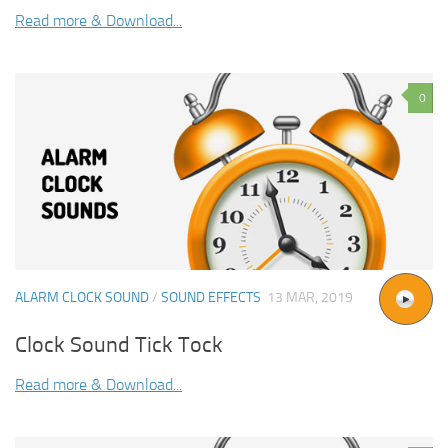
Read more & Download...
0
ALARM CLOCK SOUND
/
SOUND EFFECTS
13 MAR, 2019
Clock Sound Tick Tock
Read more & Download...