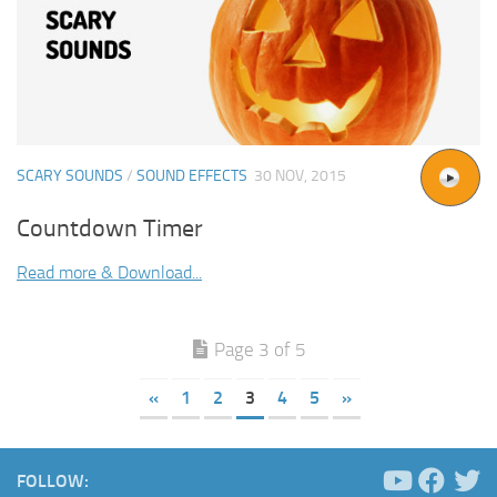
SCARY SOUNDS
/
SOUND EFFECTS
30 NOV, 2015
Countdown Timer
Read more & Download...
Page 3 of 5
«
1
2
3
4
5
»
FOLLOW: