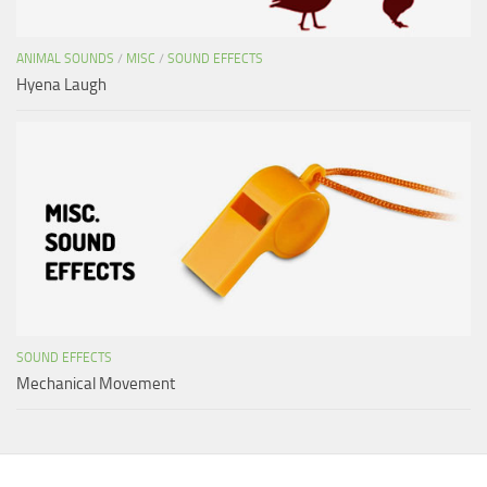
ANIMAL SOUNDS
/
MISC
/
SOUND EFFECTS
Hyena Laugh
SOUND EFFECTS
Mechanical Movement