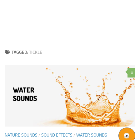
TAGGED:
TICKLE
0
NATURE SOUNDS
/
SOUND EFFECTS
/
WATER SOUNDS