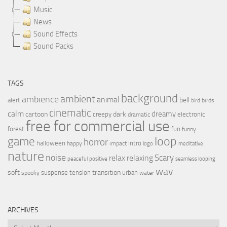
Music
News
Sound Effects
Sound Packs
TAGS
background
ambient
ambience
animal
bell
alert
birds
bird
cinematic
calm
dreamy
cartoon
dark
creepy
electronic
dramatic
free for commercial use
forest
fun
funny
loop
game
horror
halloween
intro
happy
impact
logo
meditative
nature
noise
relax
Scary
relaxing
peaceful
positive
seamless looping
wav
soft
transition
suspense
tension
urban
spooky
water
ARCHIVES
Archives