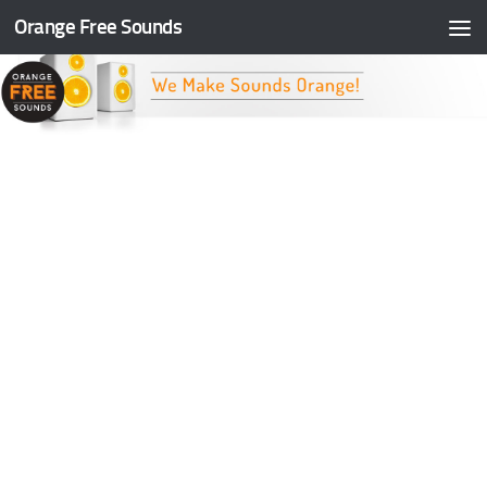
Orange Free Sounds
Skip to content