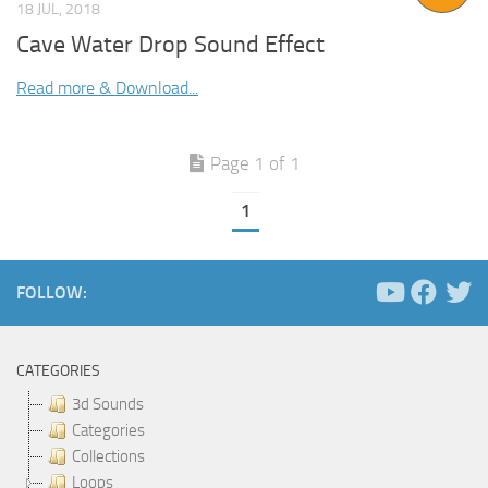
18 JUL, 2018
Cave Water Drop Sound Effect
Read more & Download...
Page 1 of 1
1
FOLLOW:
CATEGORIES
3d Sounds
Categories
Collections
Loops