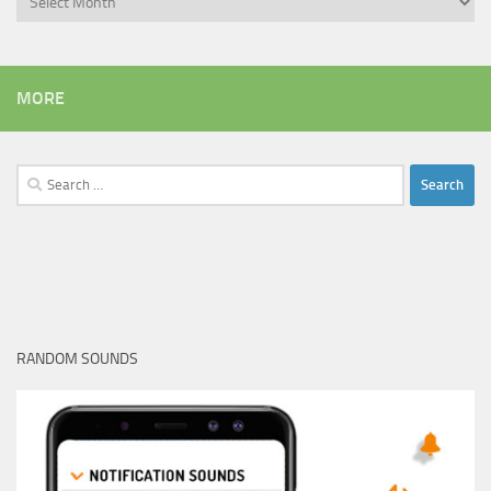
MORE
Search
for:
RANDOM SOUNDS