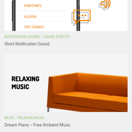
NOTIFICATION SOUNDS
/
SOUND EFFECTS
Short Notification Sound
MUSIC
/
RELAXING MUSIC
Dream Piano – Free Ambient Music