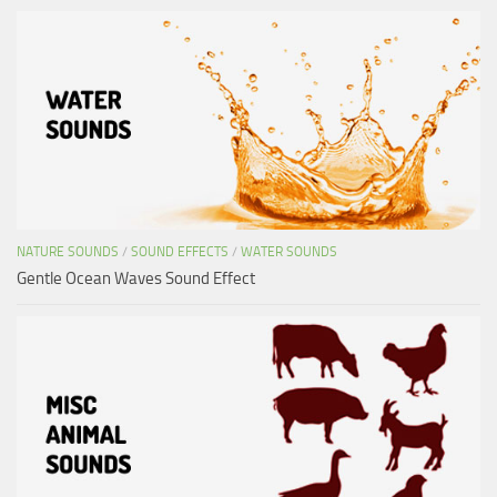
NATURE SOUNDS
/
SOUND EFFECTS
/
WATER SOUNDS
Gentle Ocean Waves Sound Effect