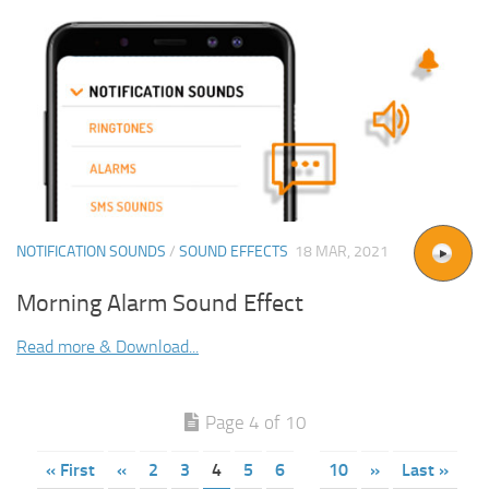
NOTIFICATION SOUNDS
/
SOUND EFFECTS
18 MAR, 2021
Morning Alarm Sound Effect
Read more & Download...
Page 4 of 10
« First
«
2
3
4
5
6
10
»
Last »