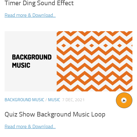
Timer Ding Sound Effect
Read more & Download...
BACKGROUND MUSIC
/
MUSIC
7 DEC, 2021
Quiz Show Background Music Loop
Read more & Download...