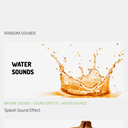
RANDOM SOUNDS
NATURE SOUNDS
/
SOUND EFFECTS
/
WATER SOUNDS
Splash Sound Effect