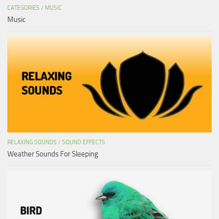
CATEGORIES
/
MUSIC
Music
RELAXING SOUNDS
/
SOUND EFFECTS
Weather Sounds For Sleeping