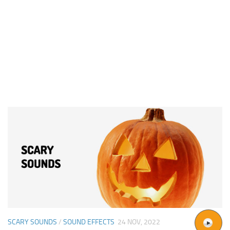
SCARY SOUNDS
/
SOUND EFFECTS
24 NOV, 2022