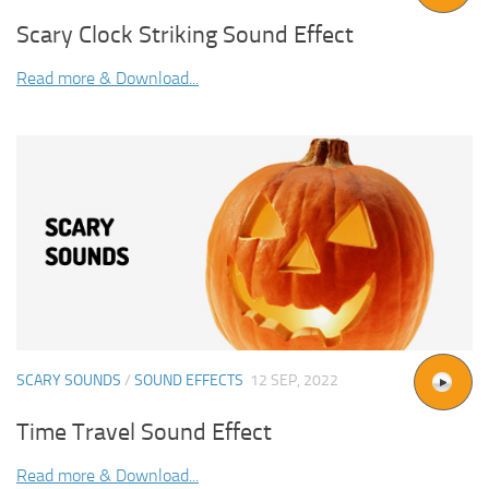
Scary Clock Striking Sound Effect
Read more & Download...
SCARY SOUNDS
/
SOUND EFFECTS
12 SEP, 2022
Time Travel Sound Effect
Read more & Download...