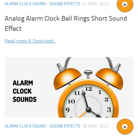
ALARM CLOCK SOUND
/
SOUND EFFECTS
31 MAR, 2022
Analog Alarm Clock Bell Rings Short Sound
Effect
Read more & Download...
ALARM CLOCK SOUND
/
SOUND EFFECTS
28 MAR, 2022