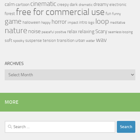
cinematic
calm
dreamy
cartoon
dark
creepy
electronic
dramatic
free for commercial use
forest
fun
funny
loop
game
horror
halloween
intro
happy
impact
logo
meditative
nature
noise
relax
Scary
relaxing
peaceful
positive
seamless looping
wav
soft
transition
suspense
tension
urban
spooky
water
ARCHIVES
Archives
MORE
Search
for: