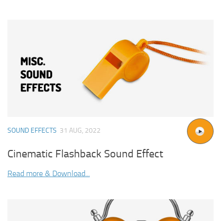
SOUND EFFECTS
31 AUG, 2022
Cinematic Flashback Sound Effect
Read more & Download...