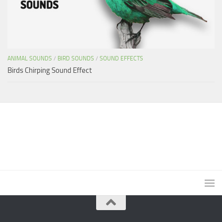
ANIMAL SOUNDS
/
BIRD SOUNDS
/
SOUND EFFECTS
Birds Chirping Sound Effect