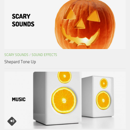
SCARY SOUNDS
/
SOUND EFFECTS
Shepard Tone Up