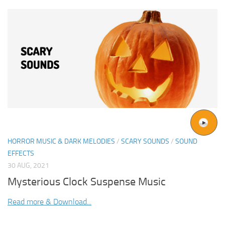
HORROR MUSIC & DARK MELODIES
/
SCARY SOUNDS
/
SOUND
EFFECTS
30 AUG, 2021
Mysterious Clock Suspense Music
Read more & Download...