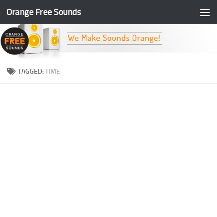
Orange Free Sounds
Skip to content
TAGGED:
TIME