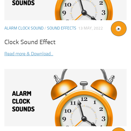
ALARM CLOCK SOUND
/
SOUND EFFECTS
13 MAY, 2022
Clock Sound Effect
Read more & Download...