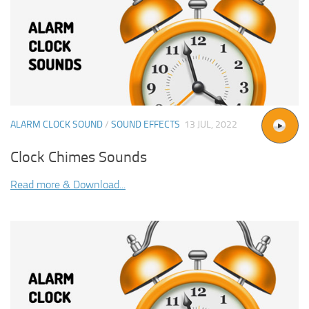
ALARM CLOCK SOUND
/
SOUND EFFECTS
13 JUL, 2022
Clock Chimes Sounds
Read more & Download...