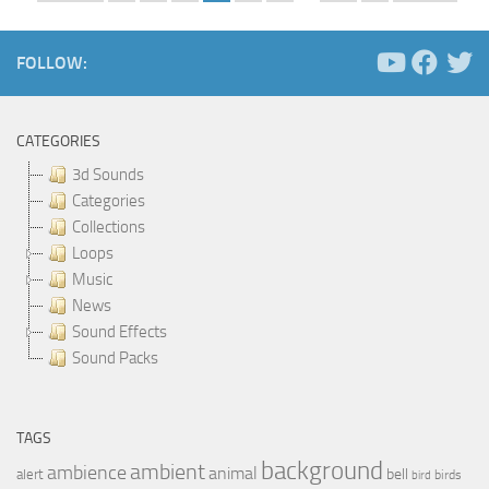
FOLLOW:
CATEGORIES
3d Sounds
Categories
Collections
Loops
Music
News
Sound Effects
Sound Packs
TAGS
background
ambient
ambience
animal
bell
alert
birds
bird