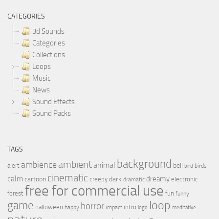
CATEGORIES
3d Sounds
Categories
Collections
Loops
Music
News
Sound Effects
Sound Packs
TAGS
background
ambient
ambience
animal
bell
alert
birds
bird
cinematic
calm
dreamy
cartoon
dark
creepy
electronic
dramatic
free for commercial use
forest
fun
funny
loop
game
horror
halloween
intro
happy
impact
logo
meditative