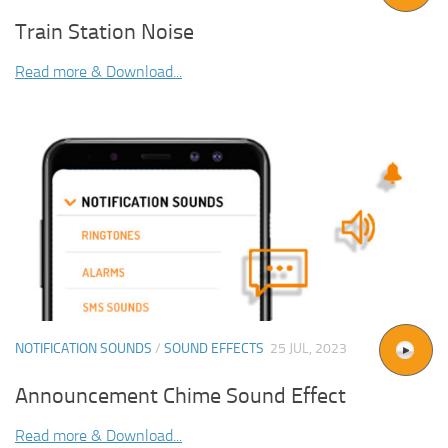
Train Station Noise
Read more & Download...
NOTIFICATION SOUNDS
/
SOUND EFFECTS
25 JUL, 2023
Announcement Chime Sound Effect
Read more & Download...