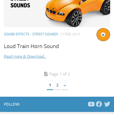
SOUND EFFECTS
/
STREET SOUNDS
17 FEB, 2017
Loud Train Horn Sound
Read more & Download...
Page 1 of 2
1
2
»
FOLLOW: