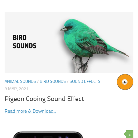
ANIMAL SOUNDS
/
BIRD SOUNDS
/
SOUND EFFECTS
8 MAR, 2021
Pigeon Cooing Sound Effect
Read more & Download...
0