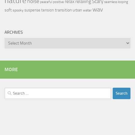
nature
noise
relax
Scary
relaxing
peaceful
positive
seamless looping
wav
soft
transition
suspense
tension
urban
spooky
water
ARCHIVES
Archives
MORE
Search
for: