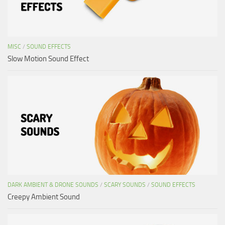
MISC
/
SOUND EFFECTS
Slow Motion Sound Effect
DARK AMBIENT & DRONE SOUNDS
/
SCARY SOUNDS
/
SOUND EFFECTS
Creepy Ambient Sound