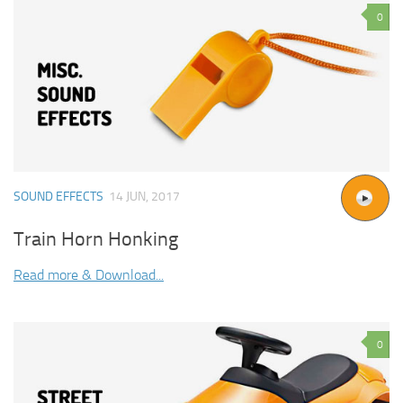
0
SOUND EFFECTS
14 JUN, 2017
Train Horn Honking
Read more & Download...
0