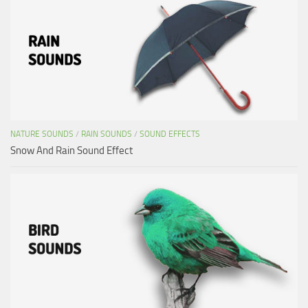
NATURE SOUNDS
/
RAIN SOUNDS
/
SOUND EFFECTS
Snow And Rain Sound Effect