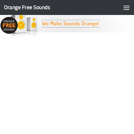
Orange Free Sounds
Skip to content