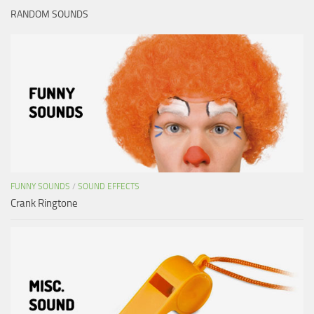
RANDOM SOUNDS
FUNNY SOUNDS
/
SOUND EFFECTS
Crank Ringtone