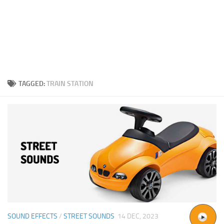
TAGGED:
TRAIN STATION
SOUND EFFECTS
/
STREET SOUNDS
14 DEC, 2023