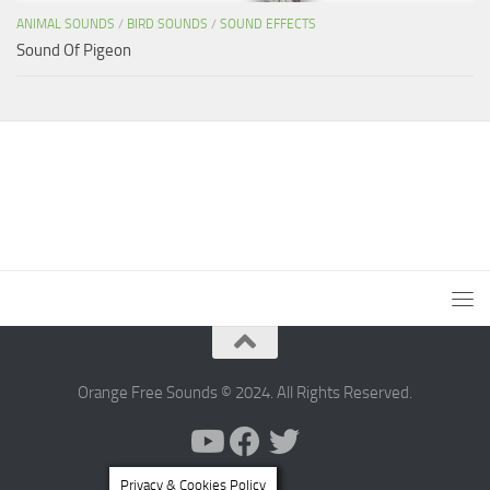
ANIMAL SOUNDS
/
BIRD SOUNDS
/
SOUND EFFECTS
Sound Of Pigeon
Orange Free Sounds © 2024. All Rights Reserved.
Privacy & Cookies Policy