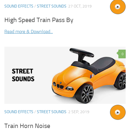
SOUND EFFECTS
/
STREET SOUNDS
27 OCT, 2019
High Speed Train Pass By
Read more & Download...
0
SOUND EFFECTS
/
STREET SOUNDS
2 SEP, 2019
Train Horn Noise