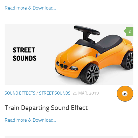
Read more & Download...
0
SOUND EFFECTS
/
STREET SOUNDS
25 MAR, 2019
Train Departing Sound Effect
Read more & Download...