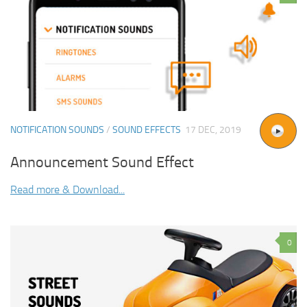
NOTIFICATION SOUNDS
/
SOUND EFFECTS
17 DEC, 2019
Announcement Sound Effect
Read more & Download...
0