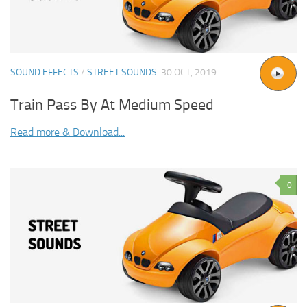
SOUND EFFECTS
/
STREET SOUNDS
30 OCT, 2019
Train Pass By At Medium Speed
Read more & Download...
0