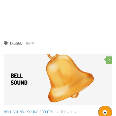
TAGGED:
TRAIN
0
BELL SOUND
/
SOUND EFFECTS
12 DEC, 2016