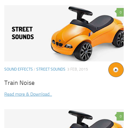
0
SOUND EFFECTS
/
STREET SOUNDS
3 FEB, 2015
Train Noise
Read more & Download...
0