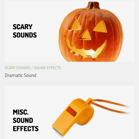
SCARY SOUNDS
/
SOUND EFFECTS
Dramatic Sound