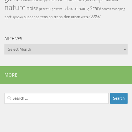
logo
meditative
nature
noise
relax
Scary
relaxing
peaceful
positive
seamless looping
wav
soft
transition
suspense
tension
urban
spooky
water
ARCHIVES
Archives
MORE
Search
for: