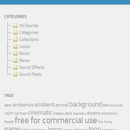
CATEGORIES
3d Sounds
Categories
Collections
Loops
Music
News
Sound Effects
Sound Packs
TAGS
background
ambient
ambience
animal
bell
alert
birds
bird
cinematic
calm
dreamy
cartoon
dark
creepy
electronic
dramatic
free for commercial use
forest
fun
funny
loop
game
horror
halloween
intro
happy
impact