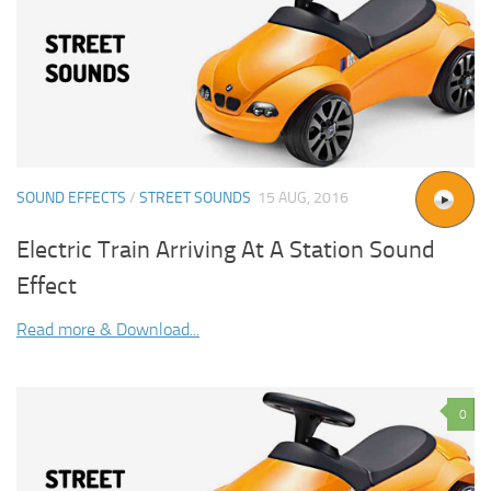
SOUND EFFECTS
/
STREET SOUNDS
15 AUG, 2016
Electric Train Arriving At A Station Sound
Effect
Read more & Download...
0