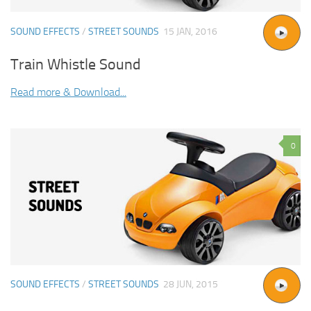
SOUND EFFECTS
/
STREET SOUNDS
15 JAN, 2016
Train Whistle Sound
Read more & Download...
0
SOUND EFFECTS
/
STREET SOUNDS
28 JUN, 2015