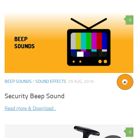
0
BEEP SOUNDS
/
SOUND EFFECTS
29 AUG, 2016
Security Beep Sound
Read more & Download...
0