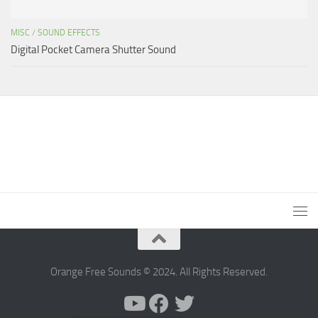
MISC
/
SOUND EFFECTS
Digital Pocket Camera Shutter Sound
Orange Free Sounds © 2024. All Rights Reserved.