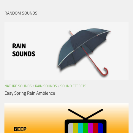
RANDOM SOUNDS
NATURE SOUNDS
/
RAIN SOUNDS
/
SOUND EFFECTS
Easy Spring Rain Ambience