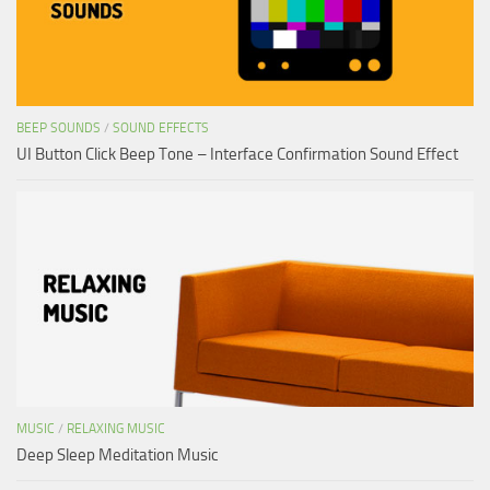
BEEP SOUNDS
/
SOUND EFFECTS
UI Button Click Beep Tone – Interface Confirmation Sound Effect
MUSIC
/
RELAXING MUSIC
Deep Sleep Meditation Music