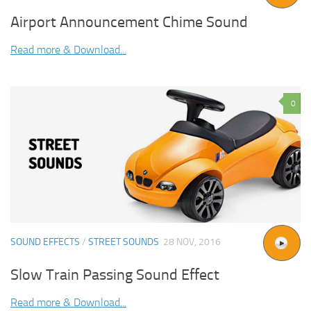
Airport Announcement Chime Sound
Read more & Download...
0
SOUND EFFECTS
/
STREET SOUNDS
28 NOV, 2016
Slow Train Passing Sound Effect
Read more & Download...