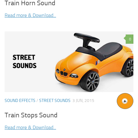
Train Horn Sound
Read more & Download...
0
SOUND EFFECTS
/
STREET SOUNDS
3 JUN, 2015
Train Stops Sound
Read more & Download...