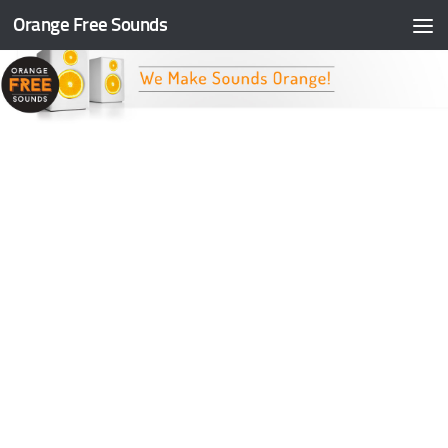
Orange Free Sounds
Skip to content