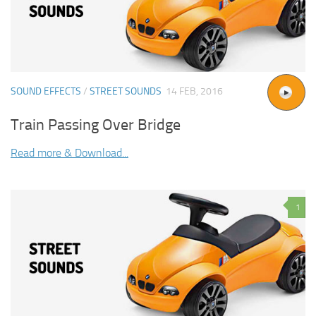
SOUND EFFECTS
/
STREET SOUNDS
14 FEB, 2016
Train Passing Over Bridge
Read more & Download...
1