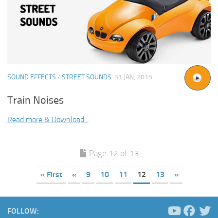
SOUND EFFECTS
/
STREET SOUNDS
31 JAN, 2015
Train Noises
Read more & Download...
Page 12 of 13
« First
«
9
10
11
12
13
»
FOLLOW: