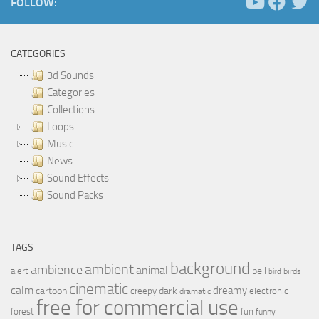
FOLLOW:
CATEGORIES
3d Sounds
Categories
Collections
Loops
Music
News
Sound Effects
Sound Packs
TAGS
background
ambient
ambience
animal
bell
alert
birds
bird
cinematic
calm
dreamy
cartoon
dark
creepy
electronic
dramatic
free for commercial use
forest
fun
funny