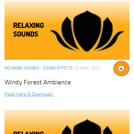
RELAXING SOUNDS
/
SOUND EFFECTS
25 MAR, 2022
Windy Forest Ambience
Read more & Download...