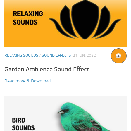
RELAXING SOUNDS
/
SOUND EFFECTS
21 JUN, 2022
Garden Ambience Sound Effect
Read more & Download...