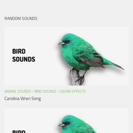
RANDOM SOUNDS
ANIMAL SOUNDS
/
BIRD SOUNDS
/
SOUND EFFECTS
Carolina Wren Song