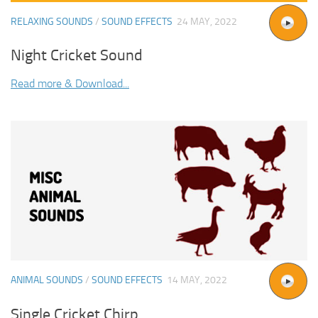
RELAXING SOUNDS
/
SOUND EFFECTS
24 MAY, 2022
Night Cricket Sound
Read more & Download...
ANIMAL SOUNDS
/
SOUND EFFECTS
14 MAY, 2022
Single Cricket Chirp