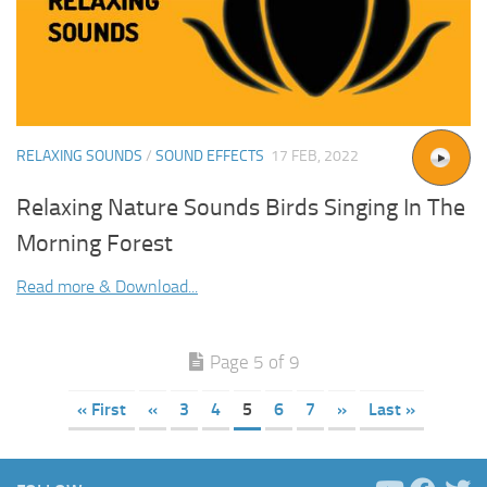
RELAXING SOUNDS
/
SOUND EFFECTS
17 FEB, 2022
Relaxing Nature Sounds Birds Singing In The
Morning Forest
Read more & Download...
Page 5 of 9
« First
«
3
4
5
6
7
»
Last »