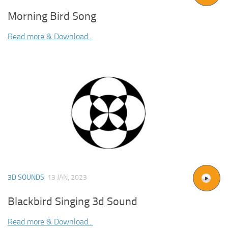
Morning Bird Song
Read more & Download...
3D SOUNDS
13 JAN, 2023
Blackbird Singing 3d Sound
Read more & Download...