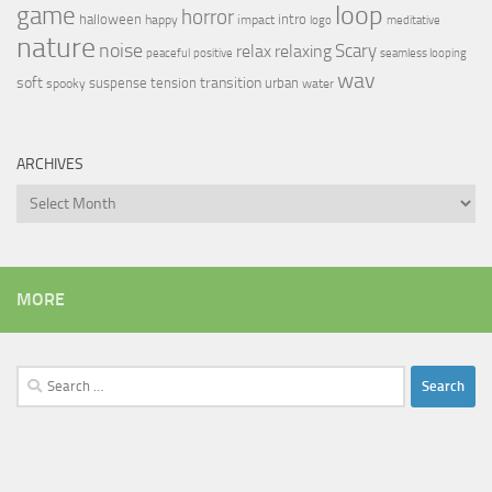
loop
game
horror
halloween
intro
happy
impact
logo
meditative
nature
noise
relax
Scary
relaxing
peaceful
positive
seamless looping
wav
soft
transition
suspense
tension
urban
spooky
water
ARCHIVES
Archives
MORE
Search
for: