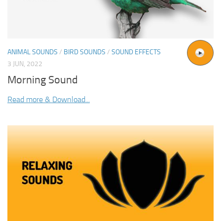
ANIMAL SOUNDS
/
BIRD SOUNDS
/
SOUND EFFECTS
3 JUN, 2022
Morning Sound
Read more & Download...