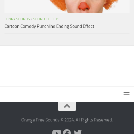
FUNNY SOUNDS
/
SOUND EFFECTS
Cartoon Comedy Punchline Ending Sound Effect
Orange Free Sounds © 2024. All Rights Reserved.