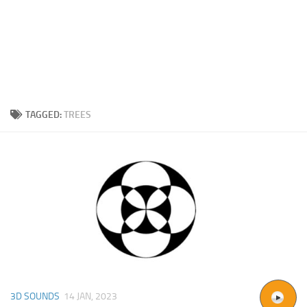
TAGGED:
TREES
3D SOUNDS
14 JAN, 2023