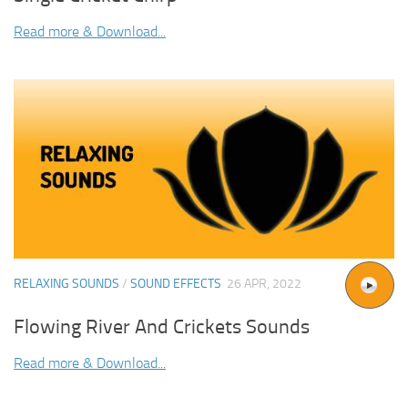
Read more & Download...
RELAXING SOUNDS
/
SOUND EFFECTS
26 APR, 2022
Flowing River And Crickets Sounds
Read more & Download...