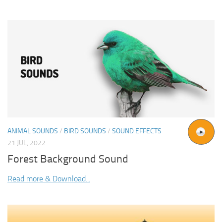
ANIMAL SOUNDS
/
BIRD SOUNDS
/
SOUND EFFECTS
21 JUL, 2022
Forest Background Sound
Read more & Download...