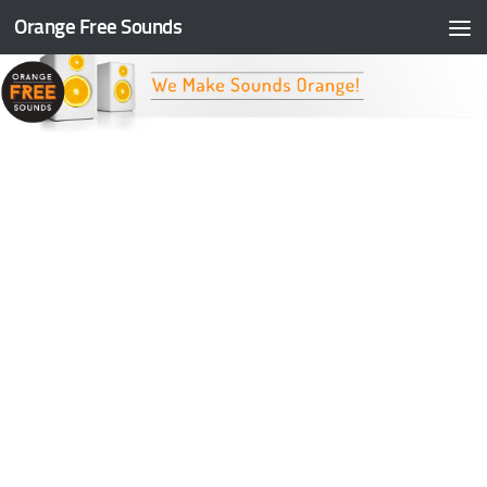
Orange Free Sounds
Skip to content