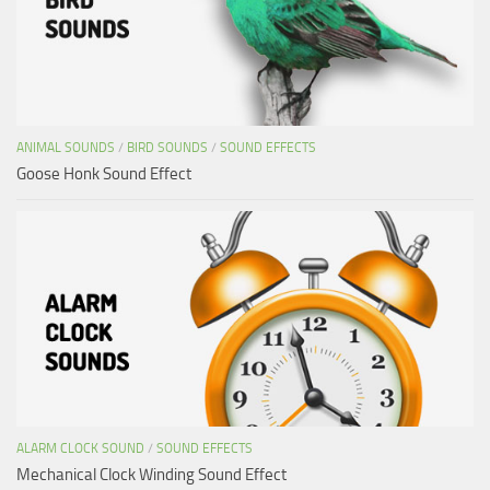
ANIMAL SOUNDS
/
BIRD SOUNDS
/
SOUND EFFECTS
Goose Honk Sound Effect
ALARM CLOCK SOUND
/
SOUND EFFECTS
Mechanical Clock Winding Sound Effect