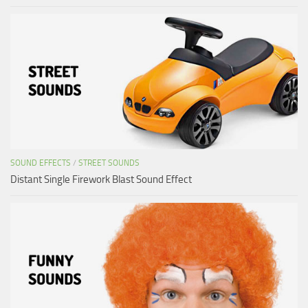
SOUND EFFECTS
/
STREET SOUNDS
Distant Single Firework Blast Sound Effect