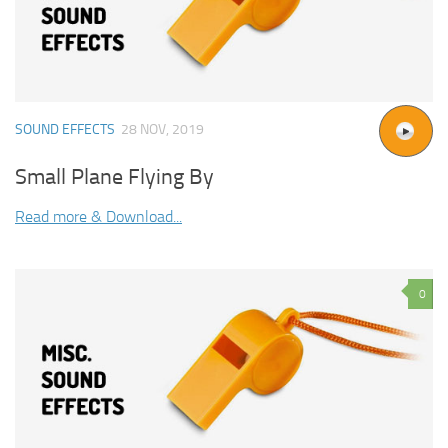
SOUND EFFECTS
28 NOV, 2019
Small Plane Flying By
Read more & Download...
0