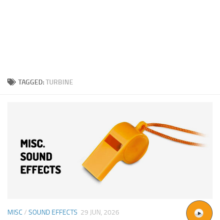
TAGGED:
TURBINE
MISC
/
SOUND EFFECTS
29 JUN, 2026