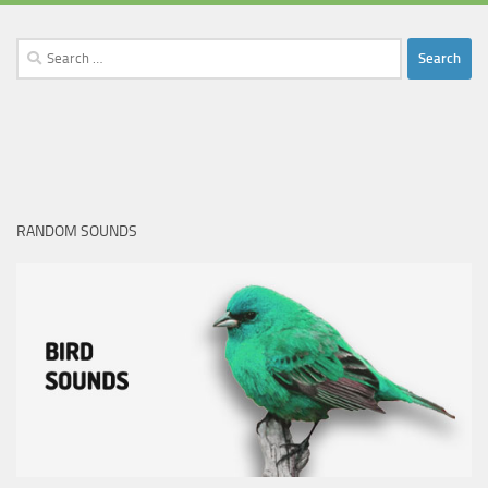
Search
for:
RANDOM SOUNDS