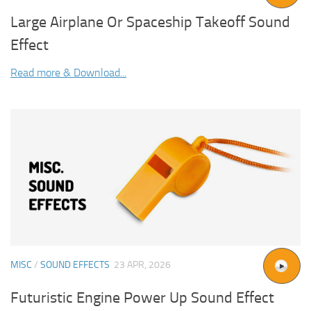
Large Airplane Or Spaceship Takeoff Sound
Effect
Read more & Download...
MISC
/
SOUND EFFECTS
23 APR, 2026
Futuristic Engine Power Up Sound Effect