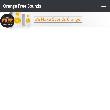
Orange Free Sounds
Skip to content