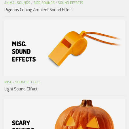
ANIMAL SOUNDS
/
BIRD SOUNDS
/
SOUND EFFECTS
Pigeons Cooing Ambient Sound Effect
MISC
/
SOUND EFFECTS
Light Sound Effect