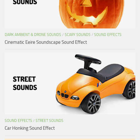
DARK AMBIENT & DRONE SOUNDS
/
SCARY SOUNDS
/
SOUND EFFECTS
Cinematic Eeire Soundscape Sound Effect
SOUND EFFECTS
/
STREET SOUNDS
Car Honking Sound Effect