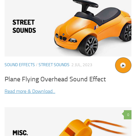
SOUND EFFECTS
/
STREET SOUNDS
2 JUL, 2023
Plane Flying Overhead Sound Effect
Read more & Download...
0