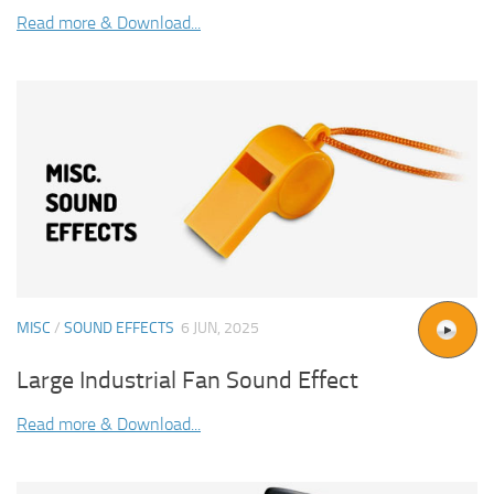
Read more & Download...
MISC
/
SOUND EFFECTS
6 JUN, 2025
Large Industrial Fan Sound Effect
Read more & Download...