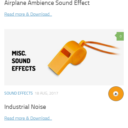
Airplane Ambience Sound Effect
Read more & Download...
0
SOUND EFFECTS
18 AUG, 2017
Industrial Noise
Read more & Download...