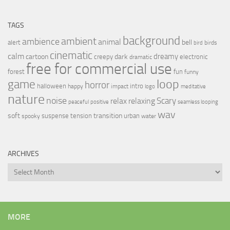
TAGS
background
ambient
ambience
animal
bell
alert
birds
bird
cinematic
calm
dreamy
cartoon
dark
creepy
electronic
dramatic
free for commercial use
forest
fun
funny
loop
game
horror
halloween
intro
happy
impact
logo
meditative
nature
noise
relax
Scary
relaxing
peaceful
positive
seamless looping
wav
soft
transition
suspense
tension
urban
spooky
water
ARCHIVES
Archives
MORE