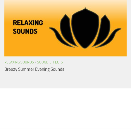
RELAXING SOUNDS
/
SOUND EFFECTS
Breezy Summer Evening Sounds