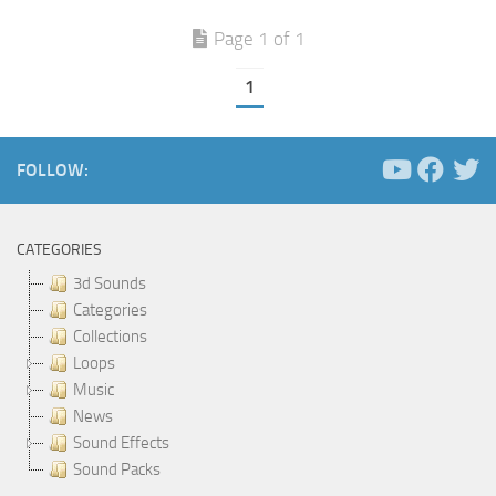
Page 1 of 1
1
FOLLOW:
CATEGORIES
3d Sounds
Categories
Collections
Loops
Music
News
Sound Effects
Sound Packs