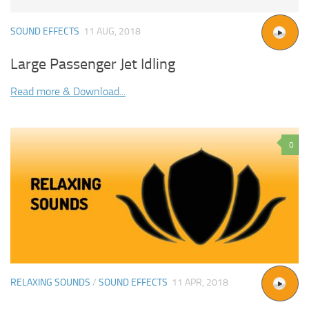
SOUND EFFECTS
11 AUG, 2018
Large Passenger Jet Idling
Read more & Download...
0
RELAXING SOUNDS
/
SOUND EFFECTS
11 APR, 2018