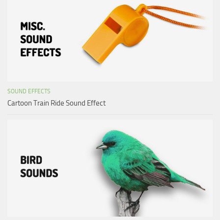
SOUND EFFECTS
Cartoon Train Ride Sound Effect