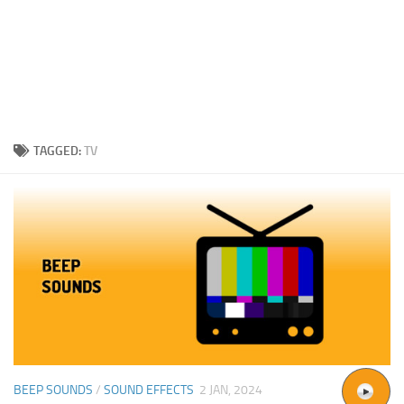
TAGGED:
TV
BEEP SOUNDS
/
SOUND EFFECTS
2 JAN, 2024