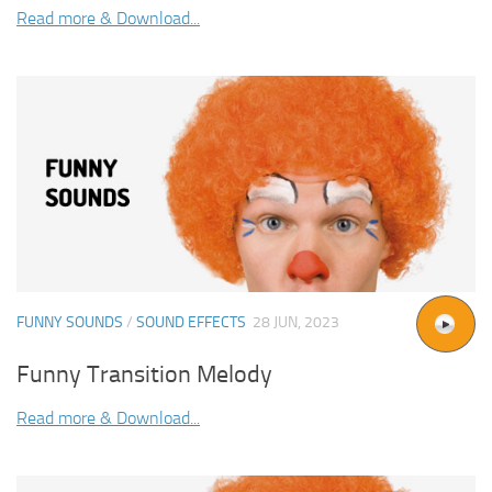
Read more & Download...
FUNNY SOUNDS
/
SOUND EFFECTS
28 JUN, 2023
Funny Transition Melody
Read more & Download...