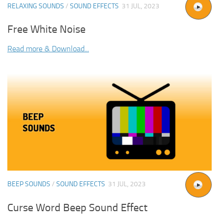
RELAXING SOUNDS
/
SOUND EFFECTS
31 JUL, 2023
Free White Noise
Read more & Download...
BEEP SOUNDS
/
SOUND EFFECTS
31 JUL, 2023
Curse Word Beep Sound Effect