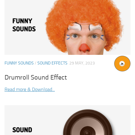
FUNNY SOUNDS
/
SOUND EFFECTS
29 MAY, 2023
Drumroll Sound Effect
Read more & Download...