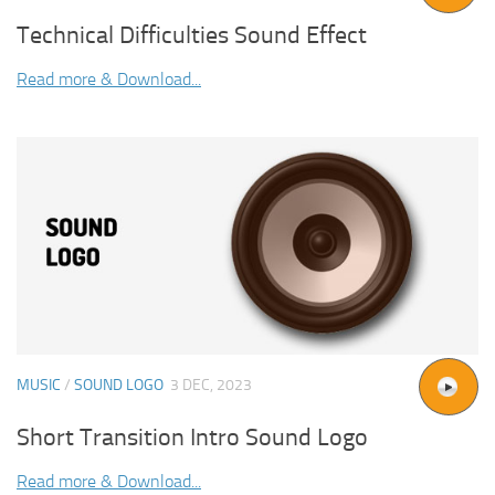
Technical Difficulties Sound Effect
Read more & Download...
MUSIC
/
SOUND LOGO
3 DEC, 2023
Short Transition Intro Sound Logo
Read more & Download...