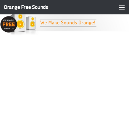
Orange Free Sounds
Skip to content