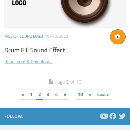
MUSIC
/
SOUND LOGO
10 FEB, 2023
Drum Fill Sound Effect
Read more & Download...
Page 2 of 10
«
1
2
3
4
5
10
»
Last »
FOLLOW: