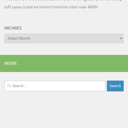
wav
soft
transition
suspense
tension
urban
spooky
water
ARCHIVES
Archives
MORE
Search
for: