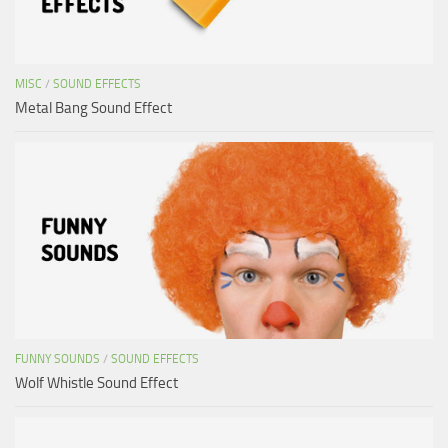
MISC
/
SOUND EFFECTS
Metal Bang Sound Effect
FUNNY SOUNDS
/
SOUND EFFECTS
Wolf Whistle Sound Effect