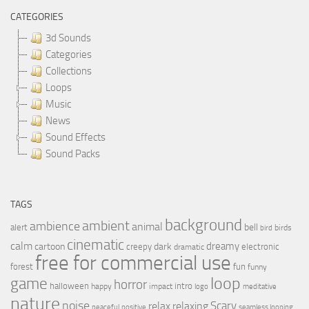
CATEGORIES
3d Sounds
Categories
Collections
Loops
Music
News
Sound Effects
Sound Packs
TAGS
background
ambient
ambience
animal
bell
alert
birds
bird
cinematic
calm
dreamy
cartoon
dark
creepy
electronic
dramatic
free for commercial use
forest
fun
funny
loop
game
horror
halloween
intro
happy
impact
logo
meditative
nature
noise
relax
Scary
relaxing
peaceful
positive
seamless looping