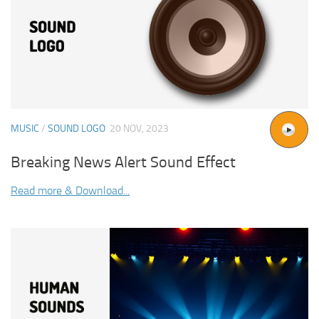
MUSIC
/
SOUND LOGO
20 NOV, 2023
Breaking News Alert Sound Effect
Read more & Download...