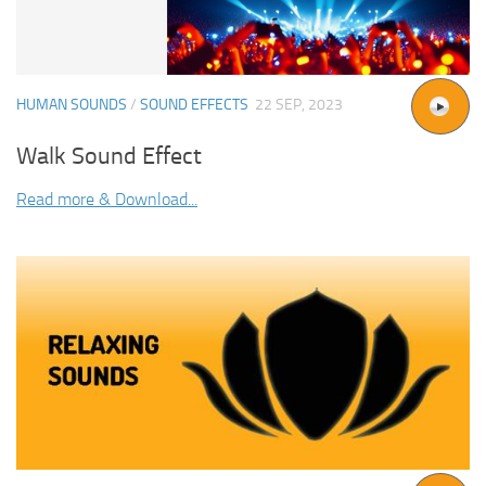
HUMAN SOUNDS
/
SOUND EFFECTS
22 SEP, 2023
Walk Sound Effect
Read more & Download...