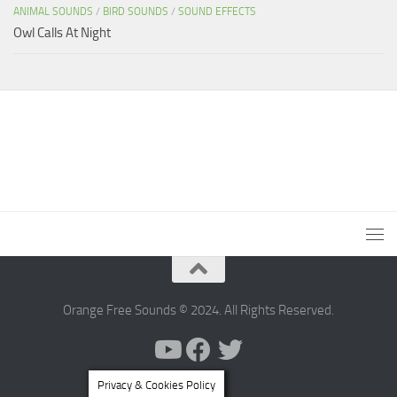
ANIMAL SOUNDS
/
BIRD SOUNDS
/
SOUND EFFECTS
Owl Calls At Night
Orange Free Sounds © 2024. All Rights Reserved.
Privacy & Cookies Policy