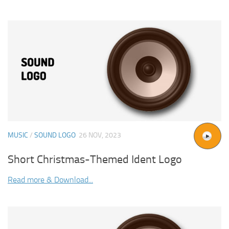
MUSIC
/
SOUND LOGO
26 NOV, 2023
Short Christmas-Themed Ident Logo
Read more & Download...