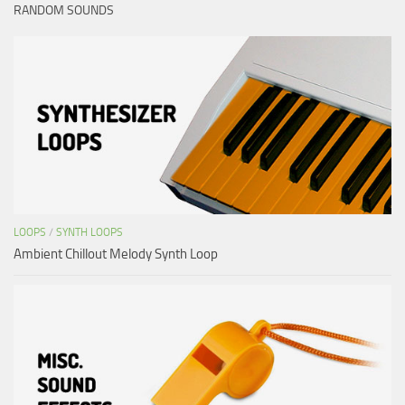
RANDOM SOUNDS
LOOPS
/
SYNTH LOOPS
Ambient Chillout Melody Synth Loop