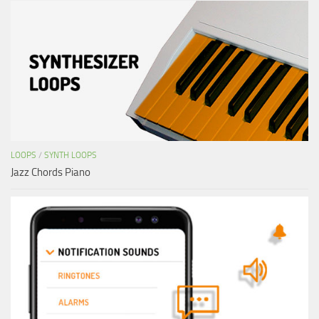
LOOPS
/
SYNTH LOOPS
Jazz Chords Piano