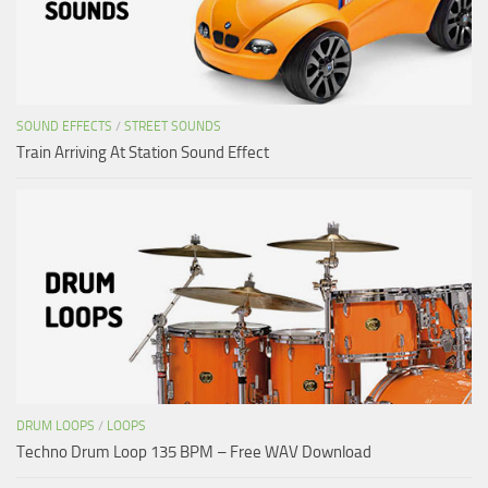
SOUND EFFECTS
/
STREET SOUNDS
Train Arriving At Station Sound Effect
DRUM LOOPS
/
LOOPS
Techno Drum Loop 135 BPM – Free WAV Download