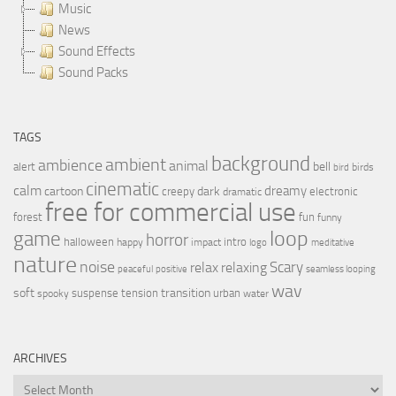
Music
News
Sound Effects
Sound Packs
TAGS
background
ambient
ambience
animal
bell
alert
birds
bird
cinematic
calm
dreamy
cartoon
dark
creepy
electronic
dramatic
free for commercial use
forest
fun
funny
loop
game
horror
halloween
intro
happy
impact
logo
meditative
nature
noise
relax
Scary
relaxing
peaceful
positive
seamless looping
wav
soft
transition
suspense
tension
urban
spooky
water
ARCHIVES
Archives