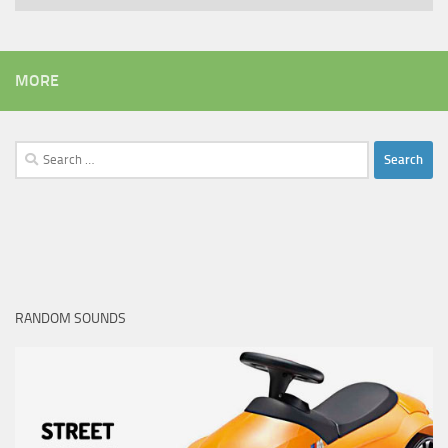
MORE
Search
for:
RANDOM SOUNDS