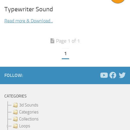
Typewriter Sound
Read more & Download...
Page 1 of 1
1
FOLLOW:
CATEGORIES
3d Sounds
Categories
Collections
Loops