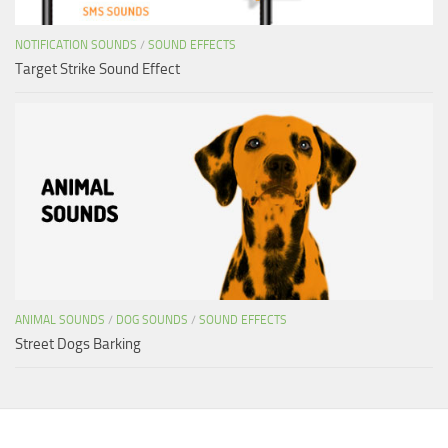
NOTIFICATION SOUNDS
/
SOUND EFFECTS
Target Strike Sound Effect
ANIMAL SOUNDS
/
DOG SOUNDS
/
SOUND EFFECTS
Street Dogs Barking