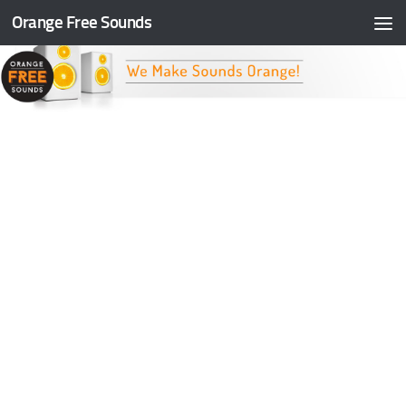
Orange Free Sounds
Skip to content