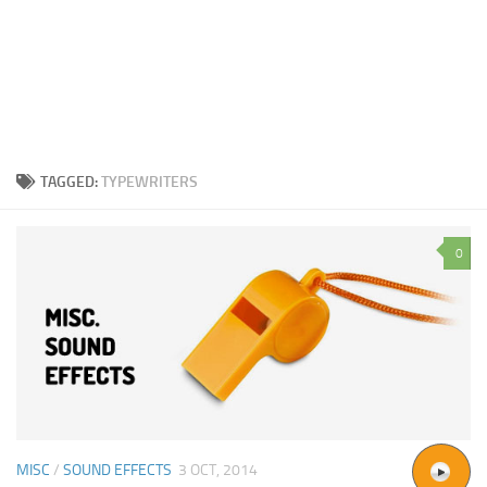
TAGGED:
TYPEWRITERS
0
MISC
/
SOUND EFFECTS
3 OCT, 2014