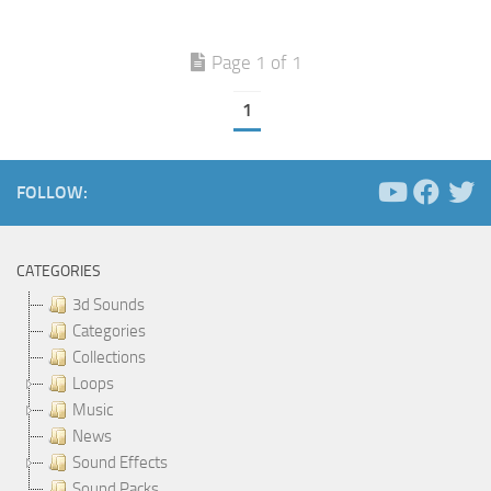
Page 1 of 1
1
FOLLOW:
CATEGORIES
3d Sounds
Categories
Collections
Loops
Music
News
Sound Effects
Sound Packs