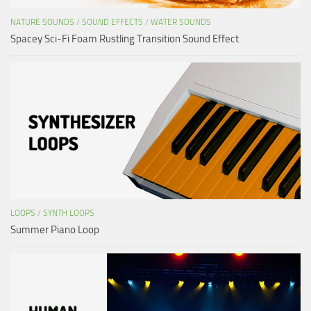
NATURE SOUNDS
/
SOUND EFFECTS
/
WATER SOUNDS
Spacey Sci-Fi Foam Rustling Transition Sound Effect
LOOPS
/
SYNTH LOOPS
Summer Piano Loop