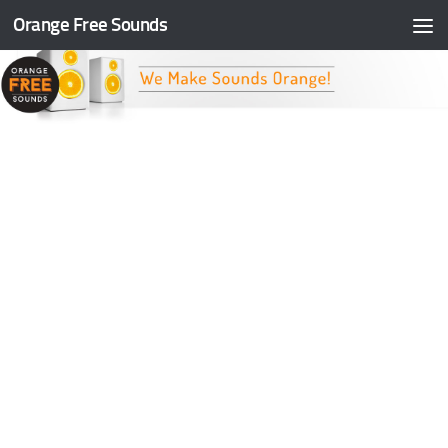
Orange Free Sounds
Skip to content