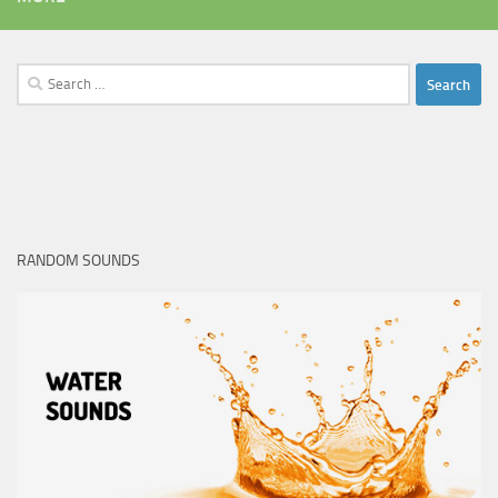
Search
for:
RANDOM SOUNDS