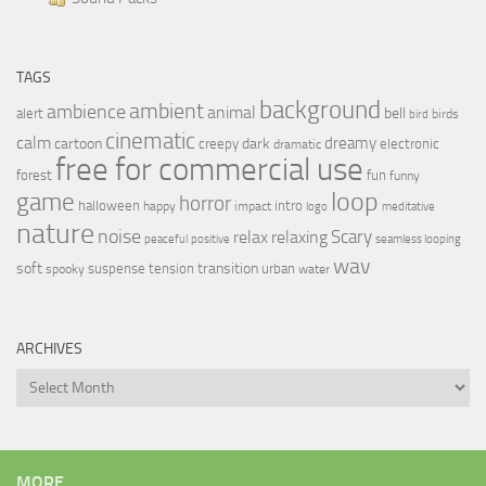
TAGS
background
ambient
ambience
animal
bell
alert
birds
bird
cinematic
calm
dreamy
cartoon
dark
creepy
electronic
dramatic
free for commercial use
forest
fun
funny
loop
game
horror
halloween
intro
happy
impact
logo
meditative
nature
noise
relax
Scary
relaxing
peaceful
positive
seamless looping
wav
soft
transition
suspense
tension
urban
spooky
water
ARCHIVES
Archives
MORE