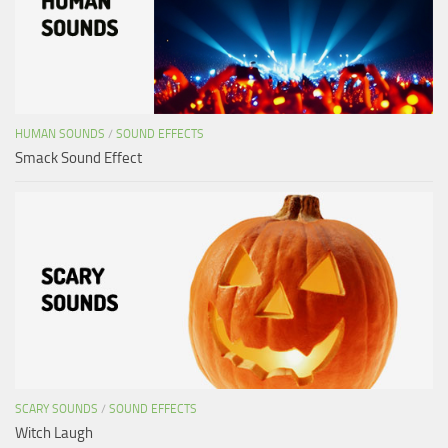
HUMAN SOUNDS
/
SOUND EFFECTS
Smack Sound Effect
SCARY SOUNDS
/
SOUND EFFECTS
Witch Laugh