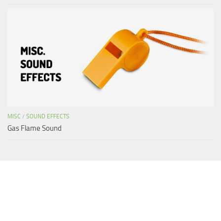
MISC
/
SOUND EFFECTS
Gas Flame Sound