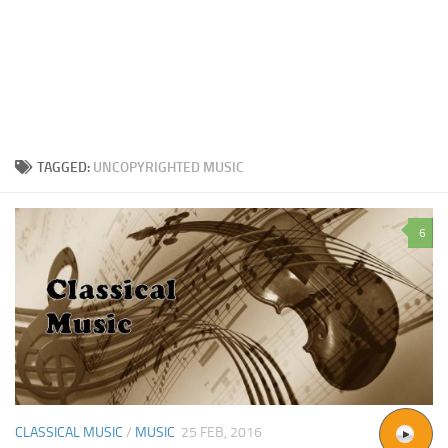
TAGGED:
UNCOPYRIGHTED MUSIC
6
CLASSICAL MUSIC
/
MUSIC
25 FEB, 2016