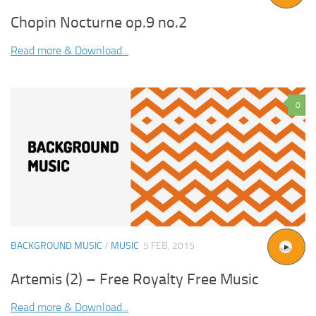
Chopin Nocturne op.9 no.2
Read more & Download...
0
BACKGROUND MUSIC
/
MUSIC
5 FEB, 2015
Artemis (2) – Free Royalty Free Music
Read more & Download...