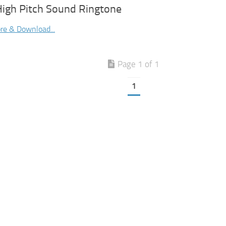
High Pitch Sound Ringtone
re & Download...
Page 1 of 1
1