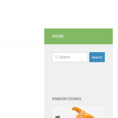
MORE
Search
for:
RANDOM SOUNDS