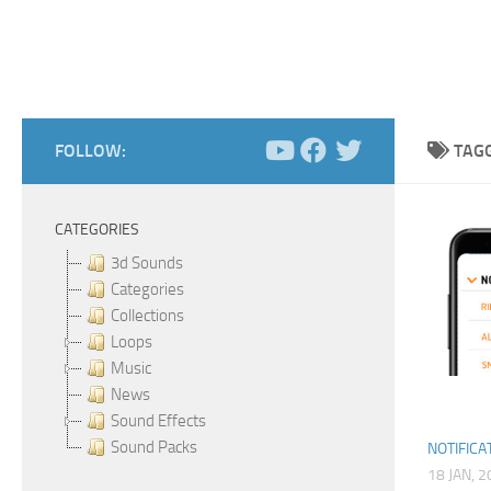
FOLLOW:
TAG
CATEGORIES
3d Sounds
Categories
Collections
Loops
Music
News
Sound Effects
Sound Packs
NOTIFICA
18 JAN, 