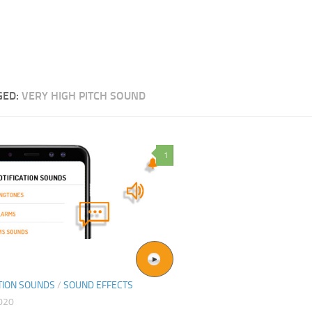
GED:
VERY HIGH PITCH SOUND
1
TION SOUNDS
/
SOUND EFFECTS
2020