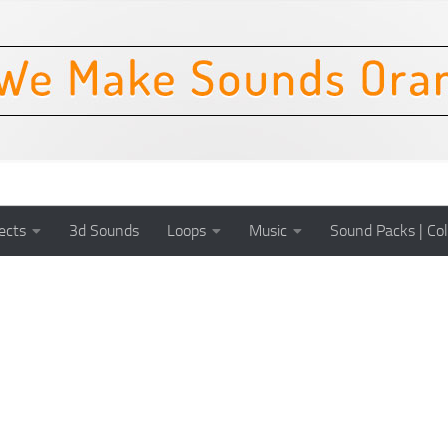
ects
3d Sounds
Loops
Music
Sound Packs | Col