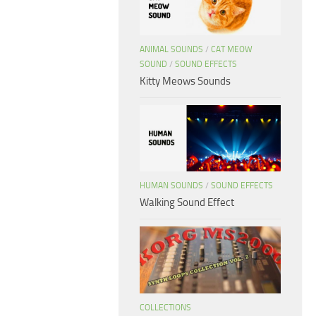
ANIMAL SOUNDS
/
CAT MEOW
SOUND
/
SOUND EFFECTS
Kitty Meows Sounds
HUMAN SOUNDS
/
SOUND EFFECTS
Walking Sound Effect
COLLECTIONS