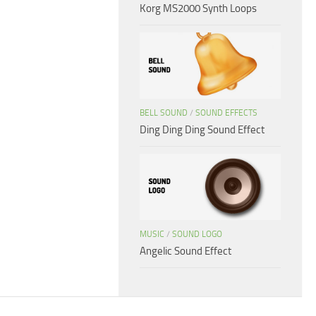
Korg MS2000 Synth Loops
BELL SOUND
/
SOUND EFFECTS
Ding Ding Ding Sound Effect
MUSIC
/
SOUND LOGO
Angelic Sound Effect