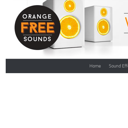
Skip to content
Home
Sound Eff