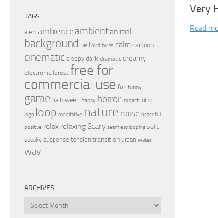
Very 
TAGS
Read mo
ambient
ambience
animal
alert
background
calm
bell
cartoon
birds
bird
cinematic
dreamy
dark
creepy
dramatic
free for
electronic
forest
commercial use
fun
funny
game
horror
halloween
intro
happy
impact
nature
loop
noise
peaceful
logo
meditative
relax
Scary
relaxing
soft
positive
seamless looping
transition
suspense
tension
urban
spooky
water
wav
ARCHIVES
Archives