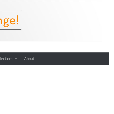
lections
About