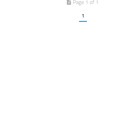
Page 1 of 1
1