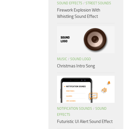
SOUND EFFECTS
/
STREET SOUNDS
Firework Explosion With
Whistling Sound Effect
MUSIC
/
SOUND LOGO
Christmas Intro Song
NOTIFICATION SOUNDS
/
SOUND
EFFECTS
Futuristic UI Alert Sound Effect