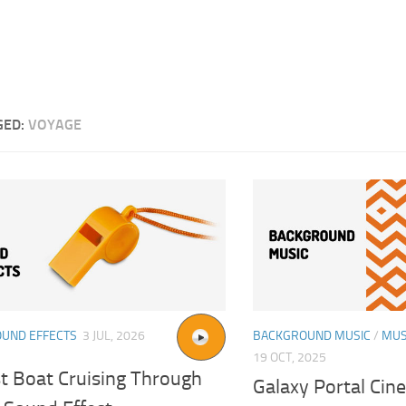
GED:
VOYAGE
OUND EFFECTS
3 JUL, 2026
BACKGROUND MUSIC
/
MUS
19 OCT, 2025
st Boat Cruising Through
Galaxy Portal Cin