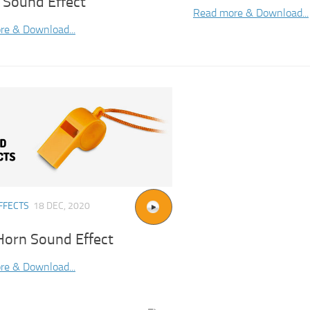
 Sound Effect
Read more & Download...
re & Download...
FFECTS
18 DEC, 2020
Horn Sound Effect
re & Download...