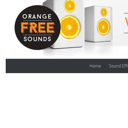
Skip to content
Home
Sound Eff