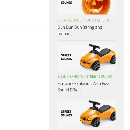
SCARY SOUNDS
/
SOUND EFFECTS
Dun Dun Dun (string and
timpani)
SOUND EFFECTS
/
STREET SOUNDS
Firework Explosion With Fizz
Sound Effect