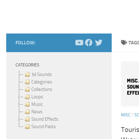
FOLLOW:
TAG
CATEGORIES
3d Sounds
Categories
Collections
Loops
Music
News
MISC
/
S
Sound Effects
Sound Packs
Touri