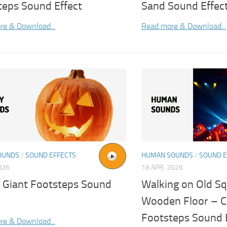
teps Sound Effect
Sand Sound Effec
re & Download...
Read more & Download...
OUNDS
/
SOUND EFFECTS
HUMAN SOUNDS
/
SOUND E
026
18 APR, 2026
 Giant Footsteps Sound
Walking on Old S
Wooden Floor – Cr
Footsteps Sound 
re & Download...