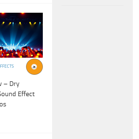
FFECTS
w – Dry
Sound Effect
os