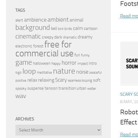
Foots
TAGS
Read mo
ambient
ambience
animal
alert
background
calm
bell
cartoon
birds
bird
cinematic
dreamy
dark
creepy
dramatic
free for
electronic
forest
commercial use
fun
funny
game
horror
halloween
intro
happy
impact
nature
loop
noise
peaceful
logo
meditative
relax
Scary
relaxing
soft
positive
seamless looping
transition
suspense
tension
urban
spooky
water
SCARY S
wav
8 MAY, 2
Robot
ARCHIVES
Effect
Archives
Read mo