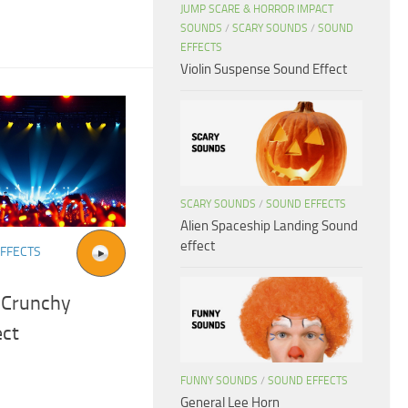
JUMP SCARE & HORROR IMPACT
SOUNDS
/
SCARY SOUNDS
/
SOUND
EFFECTS
Violin Suspense Sound Effect
SCARY SOUNDS
/
SOUND EFFECTS
Alien Spaceship Landing Sound
effect
FFECTS
 Crunchy
ect
FUNNY SOUNDS
/
SOUND EFFECTS
General Lee Horn