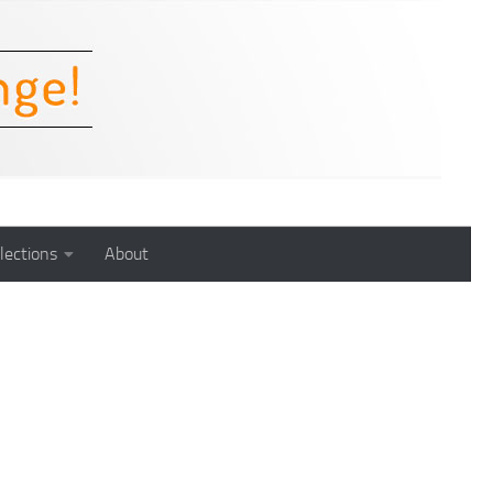
lections
About