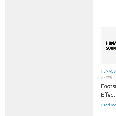
HUMAN 
27 FEB, 
Foots
Effect
Read mo