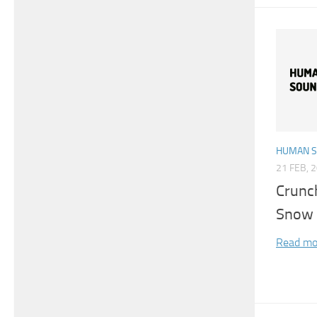
HUMAN 
21 FEB, 
Crunc
Snow 
Read mo