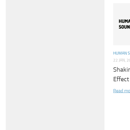
HUMAN 
22 JAN, 
Shaki
Effect
Read mo