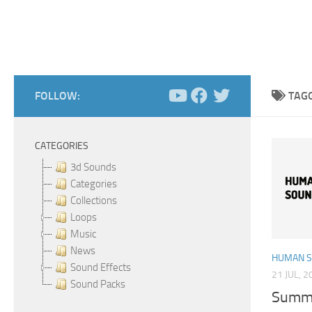
FOLLOW:
TAG
CATEGORIES
3d Sounds
Categories
Collections
Loops
Music
News
HUMAN 
Sound Effects
21 JUL, 2
Sound Packs
Summe