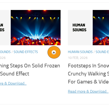
SOUNDS
/
SOUND EFFECTS
HUMAN SOUNDS
/
SOUND E
2026
10 FEB, 2026
hing Steps On Solid Frozen
Footsteps In Sno
Sound Effect
Crunchy Walking 
For Games & Vide
re & Download...
Read more & Download...