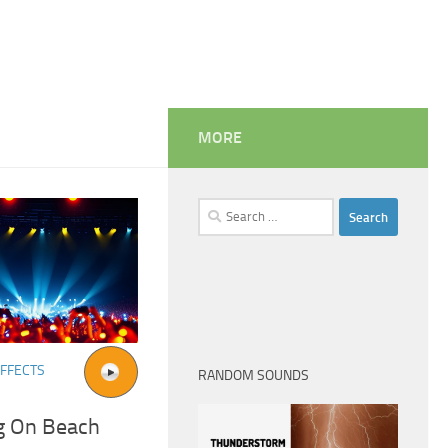
MORE
Search
for:
FFECTS
RANDOM SOUNDS
g On Beach