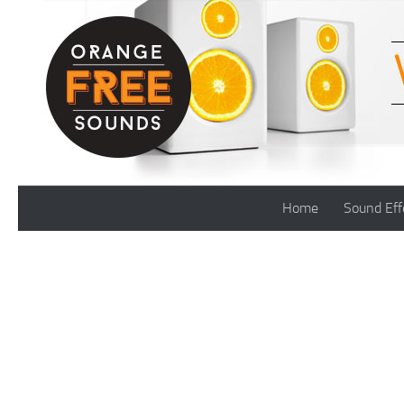
Skip to content
Home
Sound Eff