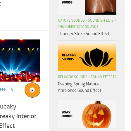
t
NATURE SOUNDS
/
SOUND EFFECTS
/
THUNDERSTORM SOUNDS
Thunder Strike Sound Effect
RELAXING SOUNDS
/
SOUND EFFECTS
Evening Spring Nature
FFECTS
Ambience Sound Effect
queaky
eaky Interior
Effect