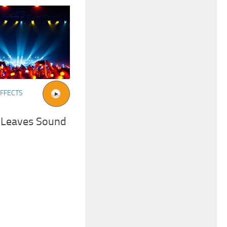
FFECTS
 Leaves Sound