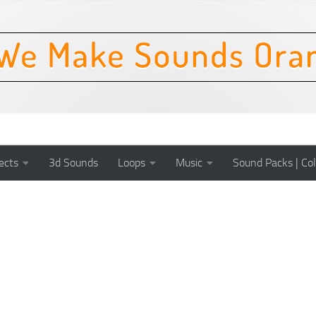
ects
3d Sounds
Loops
Music
Sound Packs | Col