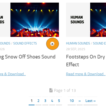
SOUNDS
/
SOUND EFFECTS
HUMAN SOUNDS
/
SOUND E
2026
28 SEP, 2025
ng Snow Off Shoes Sound
Footsteps On Dry
Effect
re & Download...
Read more & Download...
Page 1 of 13
1
2
3
4
5
10
»
Last »