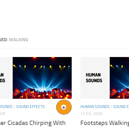
GED:
WALKING
SOUNDS
/
SOUND EFFECTS
HUMAN SOUNDS
/
SOUND E
026
12 JUL, 2026
r Cicadas Chirping With
Footsteps Walkin