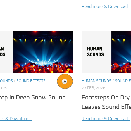
Read more & Download...
SOUNDS
/
SOUND EFFECTS
HUMAN SOUNDS
/
SOUND E
2026
23 FEB, 2026
tep In Deep Snow Sound
Footsteps On Dry
Leaves Sound Eff
re & Download...
Read more & Download...