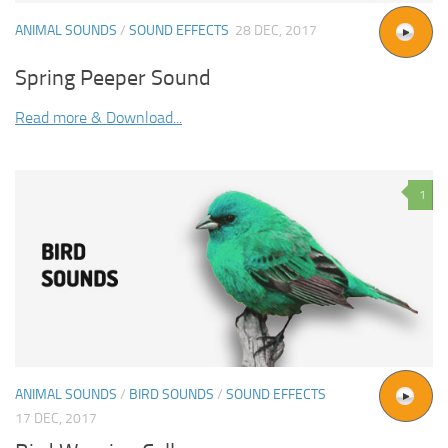
ANIMAL SOUNDS
/
SOUND EFFECTS
28 DEC, 2017
Spring Peeper Sound
Read more & Download...
1
ANIMAL SOUNDS
/
BIRD SOUNDS
/
SOUND EFFECTS
17 DEC, 2017