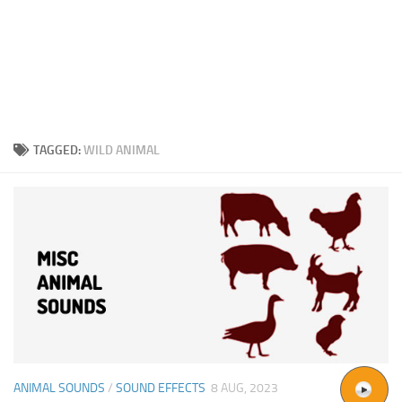
TAGGED:
WILD ANIMAL
ANIMAL SOUNDS
/
SOUND EFFECTS
8 AUG, 2023