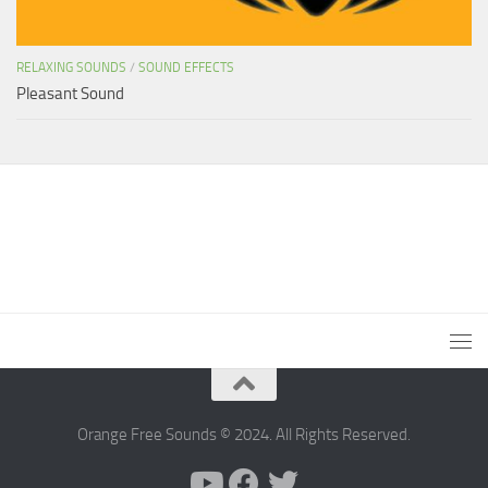
RELAXING SOUNDS
/
SOUND EFFECTS
Pleasant Sound
Orange Free Sounds © 2024. All Rights Reserved.