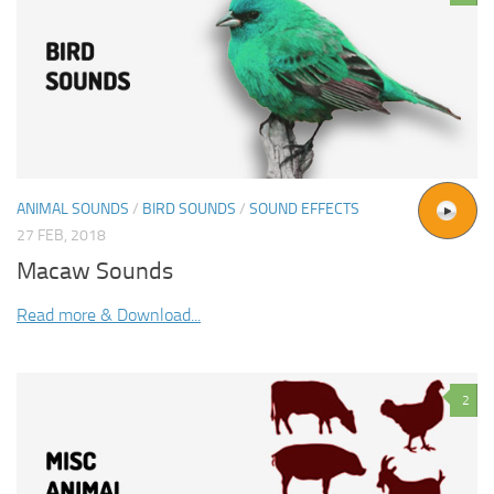
ANIMAL SOUNDS
/
BIRD SOUNDS
/
SOUND EFFECTS
27 FEB, 2018
Macaw Sounds
Read more & Download...
2