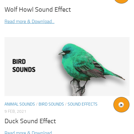
Wolf Howl Sound Effect
Read more & Download...
ANIMAL SOUNDS
/
BIRD SOUNDS
/
SOUND EFFECTS
9 FEB, 2021
Duck Sound Effect
Read more & Download...