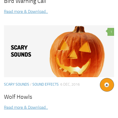
Bird Warning Call
Read more & Download...
1
SCARY SOUNDS
/
SOUND EFFECTS
6 DEC, 2016
Wolf Howls
Read more & Download...