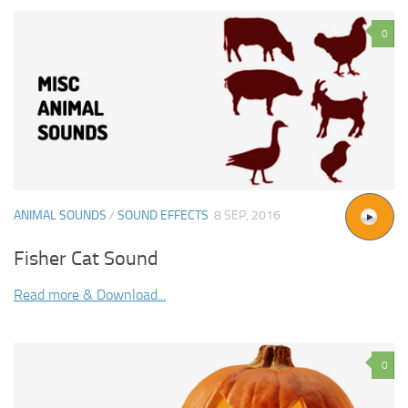
0
ANIMAL SOUNDS
/
SOUND EFFECTS
8 SEP, 2016
Fisher Cat Sound
Read more & Download...
0