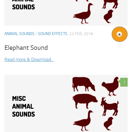
ANIMAL SOUNDS
/
SOUND EFFECTS
23 FEB, 2018
Elephant Sound
Read more & Download...
1