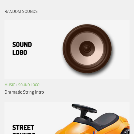
RANDOM SOUNDS
MUSIC
/
SOUND LOGO
Dramatic String Intro