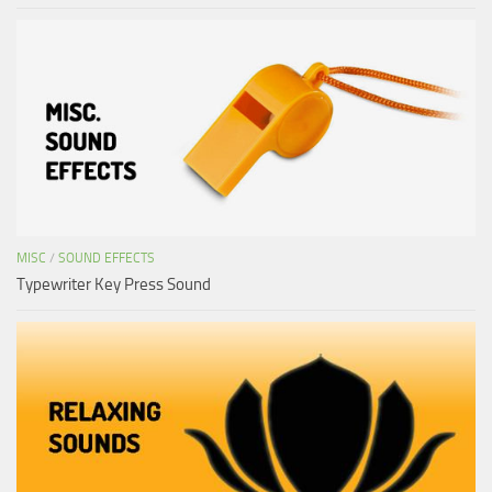
MISC
/
SOUND EFFECTS
Typewriter Key Press Sound