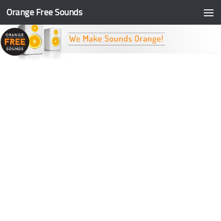
Orange Free Sounds
Skip to content