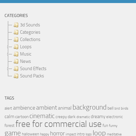
CATEGORIES
3d Sounds
Categories
Collections
Loops
Music
News
Sound Effects
Sound Packs
TAGS
background
ambient
ambience
animal
bell
alert
birds
bird
cinematic
calm
dreamy
cartoon
dark
creepy
electronic
dramatic
free for commercial use
forest
fun
funny
loop
game
horror
halloween
intro
happy
impact
logo
meditative