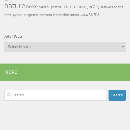
nature
noise
relax
Scary
relaxing
peaceful
positive
seamless looping
wav
soft
transition
suspense
tension
urban
spooky
water
ARCHIVES
Archives
MORE
Search
for: