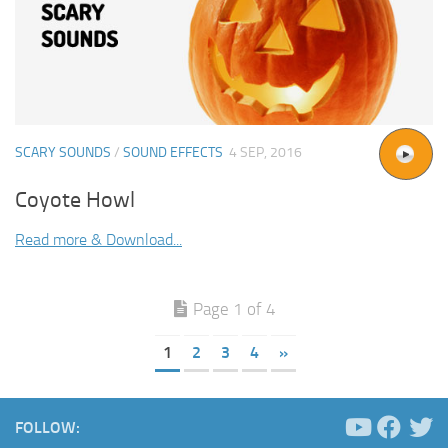
SCARY SOUNDS
/
SOUND EFFECTS
4 SEP, 2016
Coyote Howl
Read more & Download...
Page 1 of 4
1
2
3
4
»
FOLLOW: