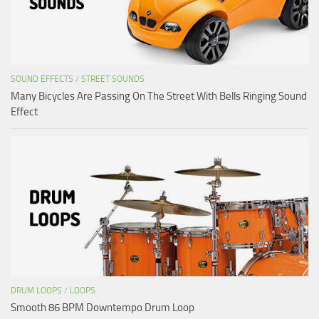
SOUND EFFECTS
/
STREET SOUNDS
Many Bicycles Are Passing On The Street With Bells Ringing Sound
Effect
DRUM LOOPS
/
LOOPS
Smooth 86 BPM Downtempo Drum Loop