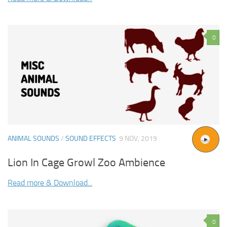
0
ANIMAL SOUNDS
/
SOUND EFFECTS
9 NOV, 2019
Lion In Cage Growl Zoo Ambience
Read more & Download...
0