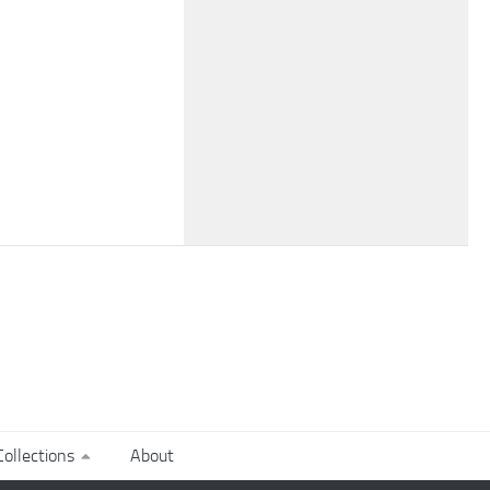
ollections
About