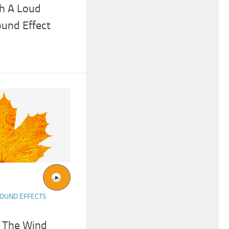
h A Loud
und Effect
OUND EFFECTS
n The Wind