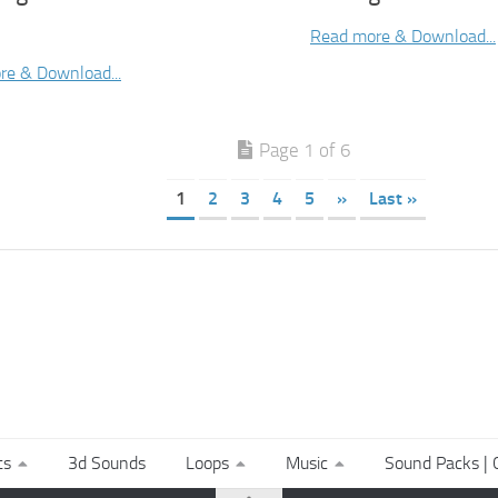
Read more & Download...
re & Download...
Page 1 of 6
1
2
3
4
5
»
Last »
ts
3d Sounds
Loops
Music
Sound Packs | C