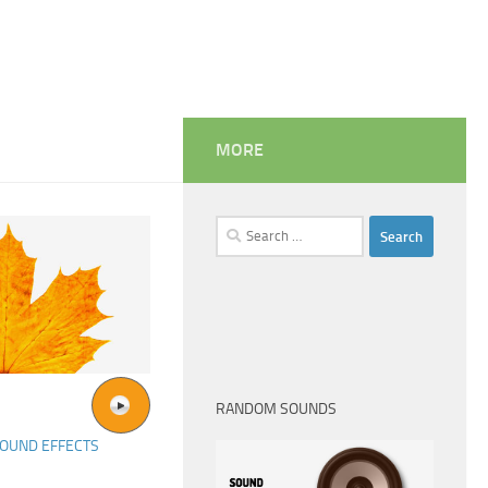
MORE
Search
for:
RANDOM SOUNDS
OUND EFFECTS