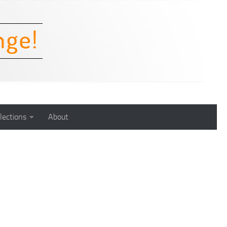
lections
About