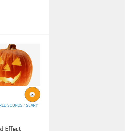
ORLD SOUNDS
/
SCARY
d Effect