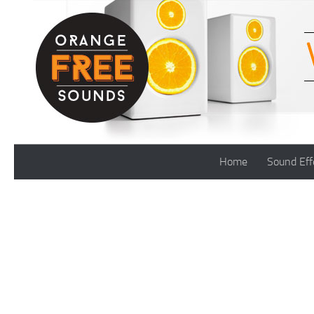
Skip to content
Home
Sound Eff