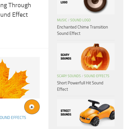
ing Through
und Effect
MUSIC
/
SOUND LOGO
Enchanted Chime Transition
Sound Effect
SCARY SOUNDS
/
SOUND EFFECTS
Short Powerfull Hit Sound
Effect
OUND EFFECTS