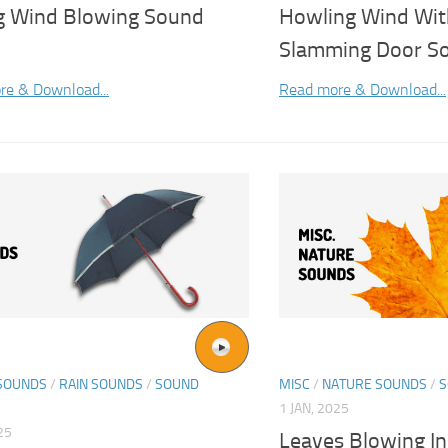
g Wind Blowing Sound
Howling Wind Wit
Slamming Door So
re & Download...
Read more & Download...
SOUNDS
/
RAIN SOUNDS
/
SOUND
MISC
/
NATURE SOUNDS
/
S
1 JAN, 2025
25
Leaves Blowing I