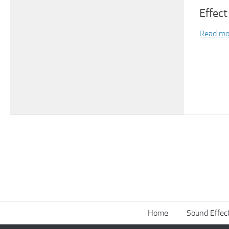
Effect
Read mo
Home
Sound Effec