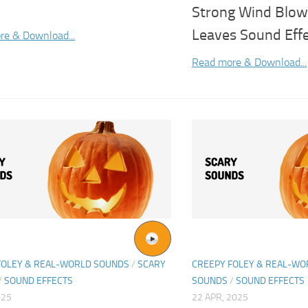
Strong Wind Blow
Leaves Sound Eff
re & Download...
Read more & Download...
FOLEY & REAL-WORLD SOUNDS
/
SCARY
CREEPY FOLEY & REAL-W
/
SOUND EFFECTS
SOUNDS
/
SOUND EFFECTS
025
22 APR, 2025