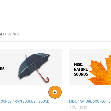
GED:
WINDY
SOUNDS
/
RAIN SOUNDS
/
SOUND
MISC
/
NATURE SOUNDS
/
S
1 OCT, 2025