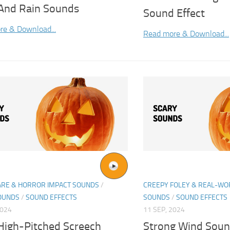
And Rain Sounds
Sound Effect
re & Download...
Read more & Download...
ARE & HORROR IMPACT SOUNDS
/
CREEPY FOLEY & REAL-W
OUNDS
/
SOUND EFFECTS
SOUNDS
/
SOUND EFFECTS
2024
11 SEP, 2024
 High-Pitched Screech
Strong Wind Soun