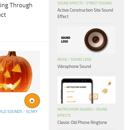
SOUND EFFECTS
/
STREET SOUNDS
ing Through
Active Construction Site Sound
ect
Effect
MUSIC
/
SOUND LOGO
Vibraphone Sound
NOTIFICATION SOUNDS
/
SOUND
ORLD SOUNDS
/
SCARY
EFFECTS
Classic Old Phone Ringtone