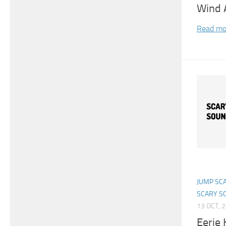
Wind 
Read mo
JUMP SC
SCARY S
13 OCT, 
Eerie