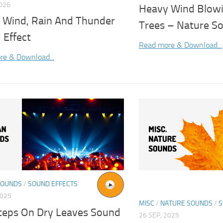
2026
Heavy Wind Blow
 Wind, Rain And Thunder
Trees – Nature So
 Effect
Read more & Download...
re & Download...
SOUNDS
/
SOUND EFFECTS
2025
MISC
/
NATURE SOUNDS
/
S
teps On Dry Leaves Sound
26 SEP, 2025