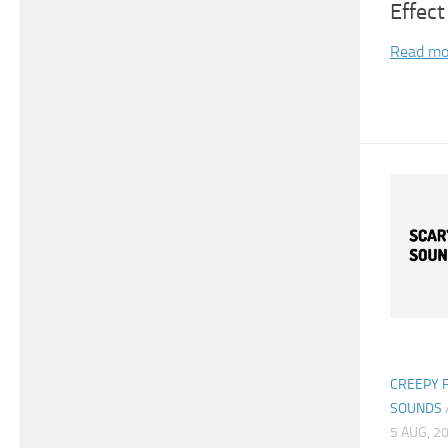
Effect
Read mo
CREEPY 
SOUNDS
5 AUG, 2