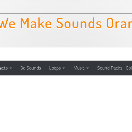
ects
3d Sounds
Loops
Music
Sound Packs | Col