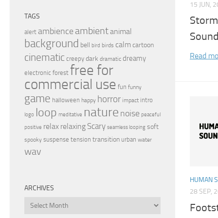
15 JUN, 
TAGS
Storm
ambient
ambience
animal
alert
Sound
background
calm
bell
cartoon
birds
bird
Read mo
cinematic
dreamy
dark
creepy
dramatic
free for
electronic
forest
commercial use
fun
funny
game
horror
halloween
intro
happy
impact
nature
loop
noise
peaceful
logo
meditative
relax
Scary
relaxing
soft
positive
seamless looping
transition
suspense
tension
urban
spooky
water
wav
HUMAN 
ARCHIVES
28 SEP, 
Archives
Foots