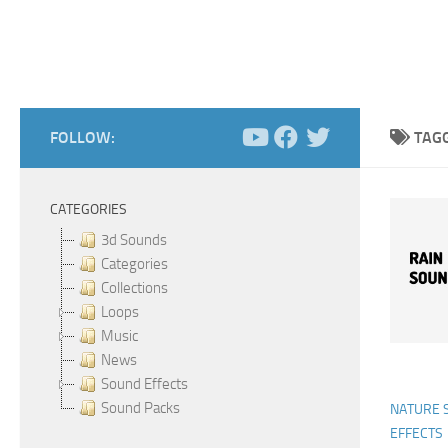
FOLLOW:
TAG
CATEGORIES
3d Sounds
Categories
Collections
Loops
Music
News
Sound Effects
Sound Packs
NATURE 
EFFECTS