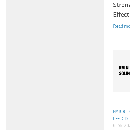
Stron
Effect
Read mo
NATURE 
EFFECTS
6 JAN, 20