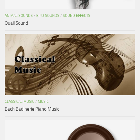
ANIMAL SOUNDS
/
BIRD SOUNDS
/
SOUND EFFECTS
Quail Sound
CLASSICAL MUSIC
/
MUSIC
Bach Badinerie Piano Music