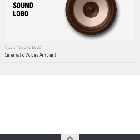
MUSIC
/
SOUND LOGO
Cinematic Voices Ambient