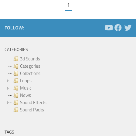
1
FOLLOW:
CATEGORIES
3d Sounds
Categories
Collections
Loops
Music
News
Sound Effects
Sound Packs
TAGS