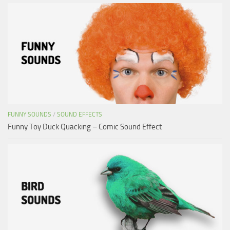
FUNNY SOUNDS
/
SOUND EFFECTS
Funny Toy Duck Quacking – Comic Sound Effect