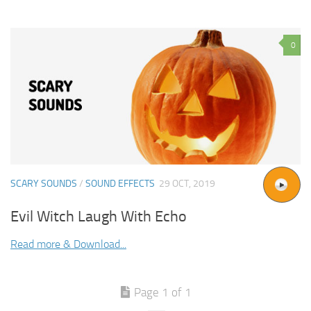
0
SCARY SOUNDS
/
SOUND EFFECTS
29 OCT, 2019
Evil Witch Laugh With Echo
Read more & Download...
Page 1 of 1