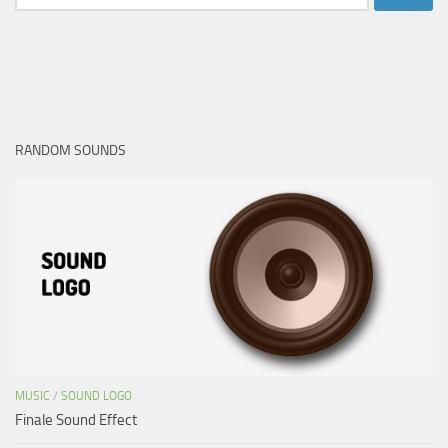
for:
RANDOM SOUNDS
MUSIC
/
SOUND LOGO
Finale Sound Effect