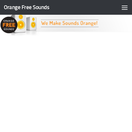
Orange Free Sounds
Skip to content