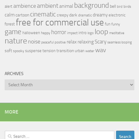
background
ambient
ambience
animal
bell
alert
birds
bird
cinematic
calm
dreamy
cartoon
dark
creepy
electronic
dramatic
free for commercial use
forest
fun
funny
loop
game
horror
halloween
intro
happy
impact
logo
meditative
nature
noise
relax
Scary
relaxing
peaceful
positive
seamless looping
wav
soft
transition
suspense
tension
urban
spooky
water
ARCHIVES
Archives
MORE
Search