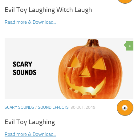
Evil Toy Laughing Witch Laugh
Read more & Download...
0
SCARY SOUNDS
/
SOUND EFFECTS
30 OCT, 2019
Evil Toy Laughing
Read more & Download...