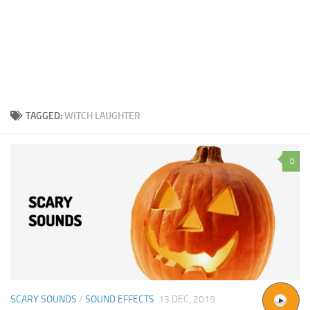
TAGGED:
WITCH LAUGHTER
0
SCARY SOUNDS
/
SOUND EFFECTS
13 DEC, 2019