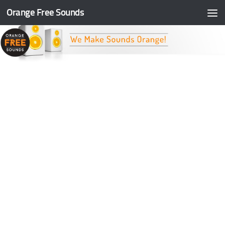
Orange Free Sounds
Skip to content