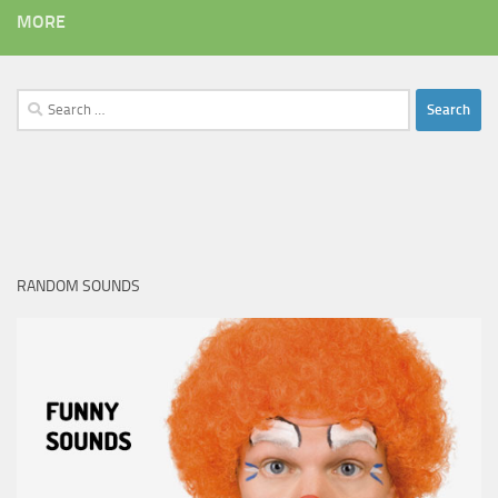
MORE
Search
for:
RANDOM SOUNDS