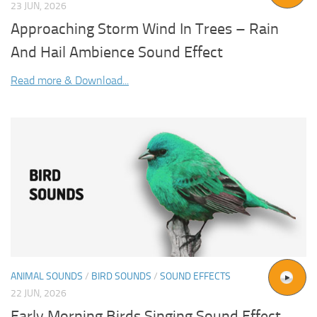
23 JUN, 2026
Approaching Storm Wind In Trees – Rain
And Hail Ambience Sound Effect
Read more & Download...
ANIMAL SOUNDS
/
BIRD SOUNDS
/
SOUND EFFECTS
22 JUN, 2026
Early Morning Birds Singing Sound Effect