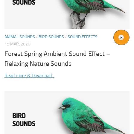
ANIMAL SOUNDS
/
BIRD SOUNDS
/
SOUND EFFECTS
19 MAR, 2026
Forest Spring Ambient Sound Effect –
Relaxing Nature Sounds
Read more & Download...