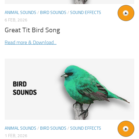
ANIMAL SOUNDS
/
BIRD SOUNDS
/
SOUND EFFECTS
6 FEB, 2026
Great Tit Bird Song
Read more & Download...
ANIMAL SOUNDS
/
BIRD SOUNDS
/
SOUND EFFECTS
1 FEB, 2026