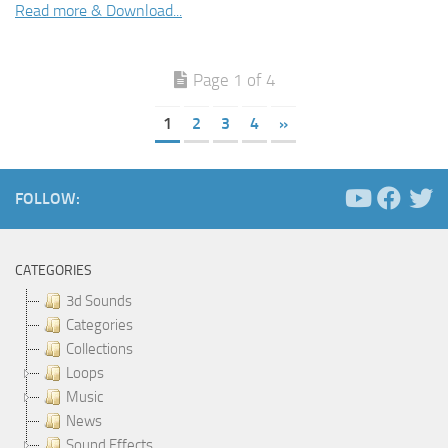
Read more & Download...
Page 1 of 4
1
2
3
4
»
FOLLOW:
CATEGORIES
3d Sounds
Categories
Collections
Loops
Music
News
Sound Effects