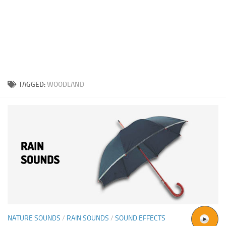
TAGGED:
WOODLAND
NATURE SOUNDS
/
RAIN SOUNDS
/
SOUND EFFECTS