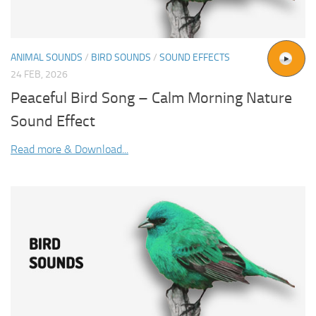
ANIMAL SOUNDS
/
BIRD SOUNDS
/
SOUND EFFECTS
24 FEB, 2026
Peaceful Bird Song – Calm Morning Nature
Sound Effect
Read more & Download...