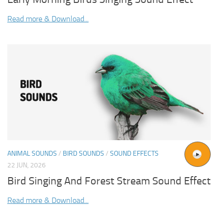
Read more & Download...
ANIMAL SOUNDS
/
BIRD SOUNDS
/
SOUND EFFECTS
22 JUN, 2026
Bird Singing And Forest Stream Sound Effect
Read more & Download...