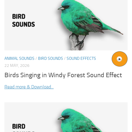
ANIMAL SOUNDS
/
BIRD SOUNDS
/
SOUND EFFECTS
22 MAY, 2026
Birds Singing in Windy Forest Sound Effect
Read more & Download...