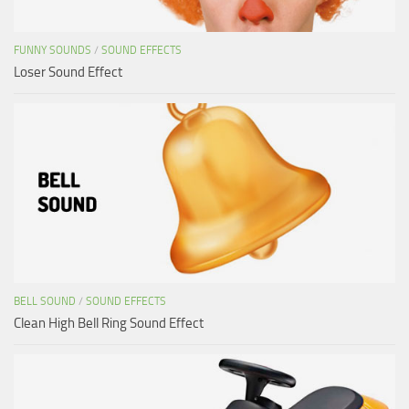
FUNNY SOUNDS
/
SOUND EFFECTS
Loser Sound Effect
BELL SOUND
/
SOUND EFFECTS
Clean High Bell Ring Sound Effect