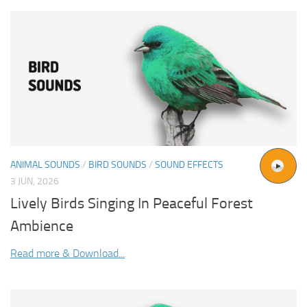
ANIMAL SOUNDS
/
BIRD SOUNDS
/
SOUND EFFECTS
3 JUN, 2026
Lively Birds Singing In Peaceful Forest
Ambience
Read more & Download...