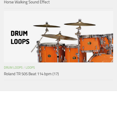
Horse Walking Sound Effect
DRUM LOOPS
/
LOOPS
Roland TR 505 Beat 114 bpm (17)