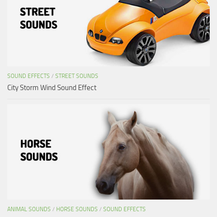
SOUND EFFECTS
/
STREET SOUNDS
City Storm Wind Sound Effect
ANIMAL SOUNDS
/
HORSE SOUNDS
/
SOUND EFFECTS