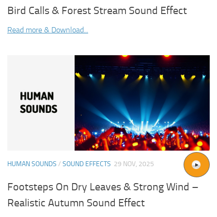
Bird Calls & Forest Stream Sound Effect
Read more & Download...
HUMAN SOUNDS
/
SOUND EFFECTS
29 NOV, 2025
Footsteps On Dry Leaves & Strong Wind –
Realistic Autumn Sound Effect