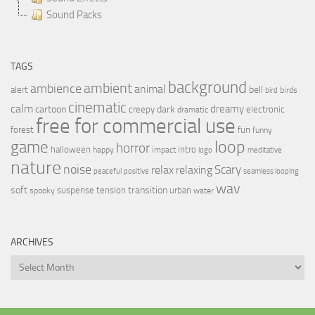
Sound Packs
TAGS
background
ambient
ambience
animal
bell
alert
birds
bird
cinematic
calm
dreamy
cartoon
dark
creepy
electronic
dramatic
free for commercial use
forest
fun
funny
loop
game
horror
halloween
intro
happy
impact
logo
meditative
nature
noise
relax
Scary
relaxing
peaceful
positive
seamless looping
wav
soft
transition
suspense
tension
urban
spooky
water
ARCHIVES
Archives