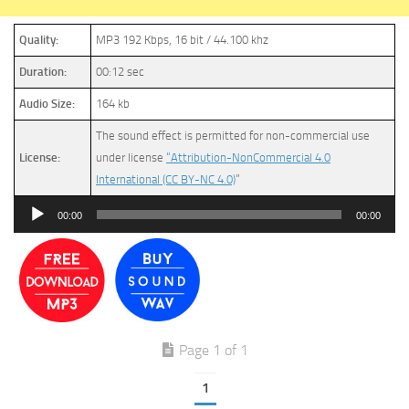
Quality:
MP3 192 Kbps, 16 bit / 44.100 khz
Duration:
00:12 sec
Audio Size:
164 kb
The sound effect is permitted for non-commercial use
License:
under license
“Attribution-NonCommercial 4.0
International (CC BY-NC 4.0)
”
Audio
00:00
00:00
Player
Page 1 of 1
1