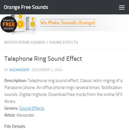
Orange Free Sounds
Skip to content
NOTIFICATION SOUNDS
/
SOUND EFFECTS
Telephone Ring Sound Effect
BY
ALEXANDER
·
DECEMBER 2, 2024
Description:
Telephone ring sound effect. Classic retro ringing of a
Panasonic phone. An office phone rings several times. Notification
sounds. Digital ringtone. Download free mp3s from the online SFX
library.
Genres:
Sound Effects
Artist:
Alexander
File Details