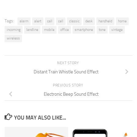
Tags:
alarm
alert
call
cell
classic
desk
handheld
home
incoming
landline
mobile
office
smartphone
tone
vintage
wireless
NEXT STORY
Distant Train Whistle Sound Effect
PREVIOUS STORY
Electronic Beep Sound Effect
YOU MAY ALSO LIKE...