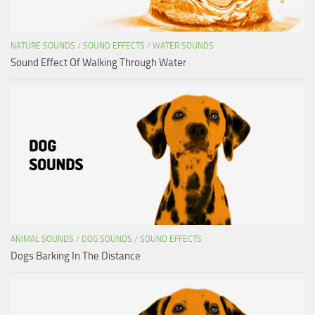
NATURE SOUNDS
/
SOUND EFFECTS
/
WATER SOUNDS
Sound Effect Of Walking Through Water
ANIMAL SOUNDS
/
DOG SOUNDS
/
SOUND EFFECTS
Dogs Barking In The Distance