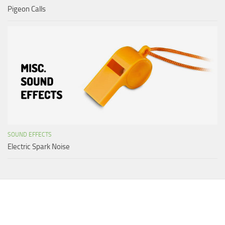
Pigeon Calls
SOUND EFFECTS
Electric Spark Noise