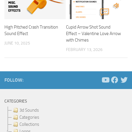
High Pitched Crash Transition
Cupid Arrow Shot Sound
Sound Effect
Effect – Valentine Love Arrow
with Chimes
JUNE 10, 2025
FEBRUARY 13, 2026
FOLLOW:
CATEGORIES
3d Sounds
Categories
Collections
Loops