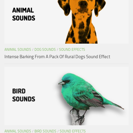
ANIMAL SOUNDS
/
DOG SOUNDS
/
SOUND EFFECTS
Intense Barking From A Pack Of Rural Dogs Sound Effect
ANIMAL SOUNDS
/
BIRD SOUNDS
/
SOUND EFFECTS