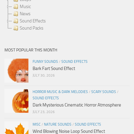
Music
News
Sound Effects
Sound Packs
MOST POPULAR THIS MONTH
FUNNY SOUNDS
/
SOUND EFFECTS
Bark Fart Sound Effect
JULY 30, 2026
HORROR MUSIC & DARK MELODIES
/
SCARY SOUNDS
/
SOUND EFFECTS
Dark Mysterious Cinematic Horror Atmosphere
JULY 23, 2026
MISC
/
NATURE SOUNDS
/
SOUND EFFECTS
Wind Blowing Noise Loop Sound Effect