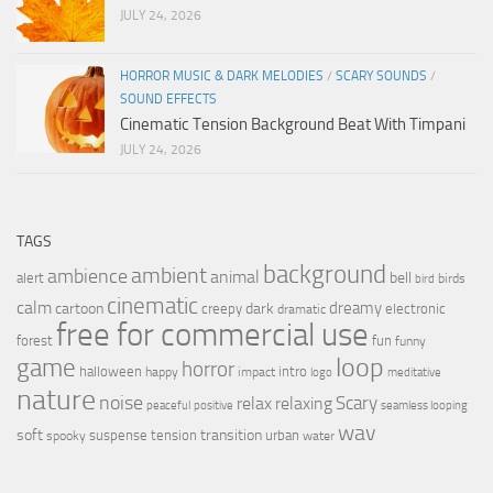
JULY 24, 2026
HORROR MUSIC & DARK MELODIES
/
SCARY SOUNDS
/
SOUND EFFECTS
Cinematic Tension Background Beat With Timpani
JULY 24, 2026
TAGS
background
ambient
ambience
animal
bell
alert
birds
bird
cinematic
calm
dreamy
cartoon
dark
creepy
electronic
dramatic
free for commercial use
forest
fun
funny
loop
game
horror
halloween
intro
happy
impact
logo
meditative
nature
noise
relax
Scary
relaxing
peaceful
positive
seamless looping
wav
soft
transition
suspense
tension
urban
spooky
water