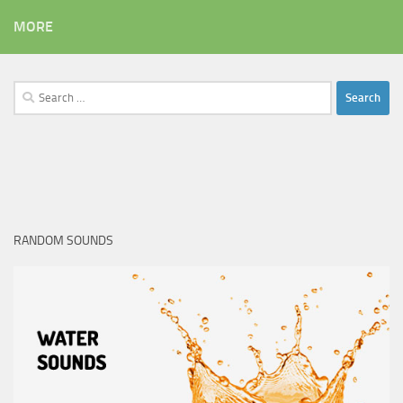
MORE
Search
for:
RANDOM SOUNDS