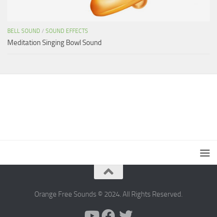
BELL SOUND
/
SOUND EFFECTS
Meditation Singing Bowl Sound
Orange Free Sounds © 2024. All Rights Reserved.