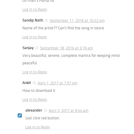
On man’s Pama ho
Log in to Reply
Sandip Nath
September 11, 2016 at 10:22 pm
Name of the artist?? Can’t find the song in istore
Log in to Reply
Sanjay
September 18, 2016 at 3:19 am
Very beautiful, serene, complete mantra for keeping mind
peaceful.
Log in to Reply
Ankit
April 1, 2017 at 7:57 pm
How to download it
Log in to Reply
alexander
April 3, 2017 at 9:44 am
Just click red button.
Log in to Reply