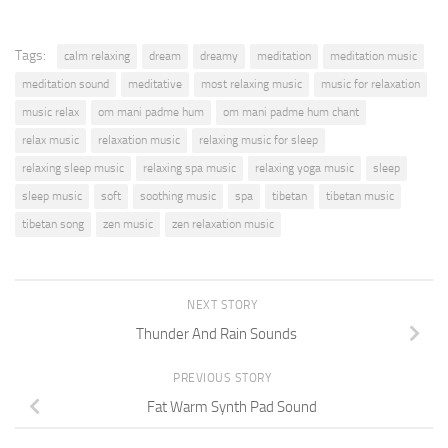
Tags:
calm relaxing
dream
dreamy
meditation
meditation music
meditation sound
meditative
most relaxing music
music for relaxation
music relax
om mani padme hum
om mani padme hum chant
relax music
relaxation music
relaxing music for sleep
relaxing sleep music
relaxing spa music
relaxing yoga music
sleep
sleep music
soft
soothing music
spa
tibetan
tibetan music
tibetan song
zen music
zen relaxation music
NEXT STORY
Thunder And Rain Sounds
PREVIOUS STORY
Fat Warm Synth Pad Sound