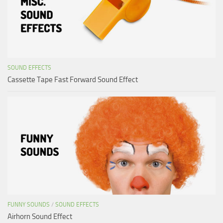
SOUND EFFECTS
Cassette Tape Fast Forward Sound Effect
FUNNY SOUNDS
/
SOUND EFFECTS
Airhorn Sound Effect