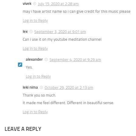
vivek
July 15, 2020 at 2:28 am
may i have artist name so i can give credit for this music please
Log in to Reply
lex
September 3, 2020 at 9:01 pm
Can i use it on my youtube meditation channel
Log in to Reply
alexander
September 4, 2020 at 9:29 am
Yes.
Log in to Reply
leki nima
October 29, 2020 at 2:13 pm
Thank you so much.
It made me feel different. Different in beautiful sense.
Log in to Reply
LEAVE A REPLY