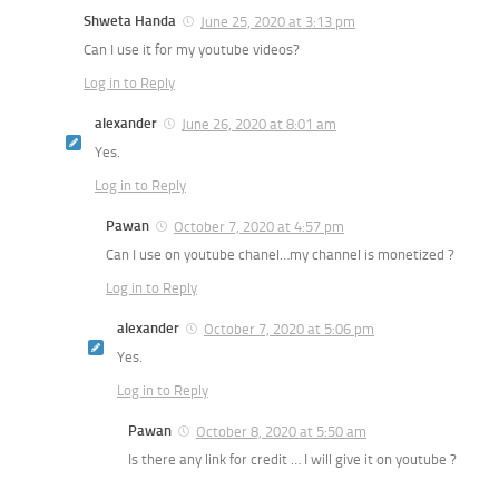
Shweta Handa
June 25, 2020 at 3:13 pm
Can I use it for my youtube videos?
Log in to Reply
alexander
June 26, 2020 at 8:01 am
Yes.
Log in to Reply
Pawan
October 7, 2020 at 4:57 pm
Can I use on youtube chanel…my channel is monetized ?
Log in to Reply
alexander
October 7, 2020 at 5:06 pm
Yes.
Log in to Reply
Pawan
October 8, 2020 at 5:50 am
Is there any link for credit … I will give it on youtube ?