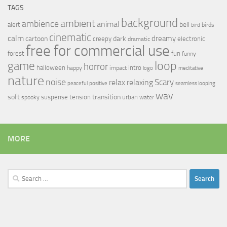
TAGS
background
ambient
ambience
animal
bell
alert
birds
bird
cinematic
calm
dreamy
cartoon
dark
creepy
electronic
dramatic
free for commercial use
forest
fun
funny
loop
game
horror
halloween
intro
happy
impact
logo
meditative
nature
noise
relax
Scary
relaxing
peaceful
positive
seamless looping
wav
soft
transition
suspense
tension
urban
spooky
water
MORE
Search
for: