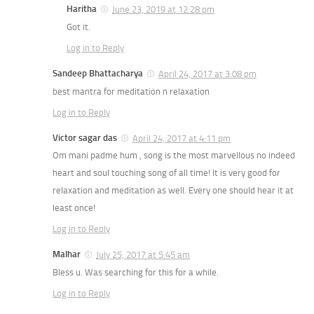
Haritha
June 23, 2019 at 12:28 pm
Got it.
Log in to Reply
Sandeep Bhattacharya
April 24, 2017 at 3:08 pm
best mantra for meditation n relaxation
Log in to Reply
Victor sagar das
April 24, 2017 at 4:11 pm
Om mani padme hum , song is the most marvellous no indeed
heart and soul touching song of all time! It is very good for
relaxation and meditation as well. Every one should hear it at
least once!
Log in to Reply
Malhar
July 25, 2017 at 5:45 am
Bless u. Was searching for this for a while.
Log in to Reply