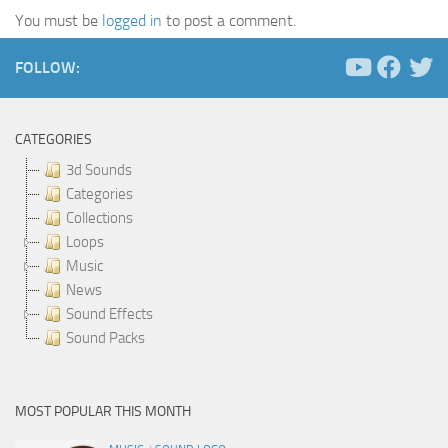
You must be
logged in
to post a comment.
FOLLOW:
CATEGORIES
3d Sounds
Categories
Collections
Loops
Music
News
Sound Effects
Sound Packs
MOST POPULAR THIS MONTH