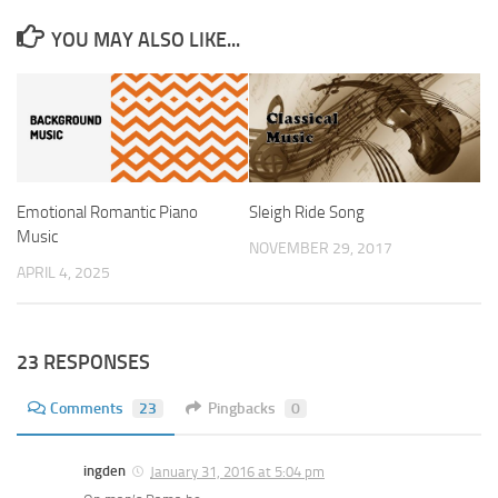
YOU MAY ALSO LIKE...
Emotional Romantic Piano
Sleigh Ride Song
Music
NOVEMBER 29, 2017
APRIL 4, 2025
23 RESPONSES
Comments
23
Pingbacks
0
ingden
January 31, 2016 at 5:04 pm