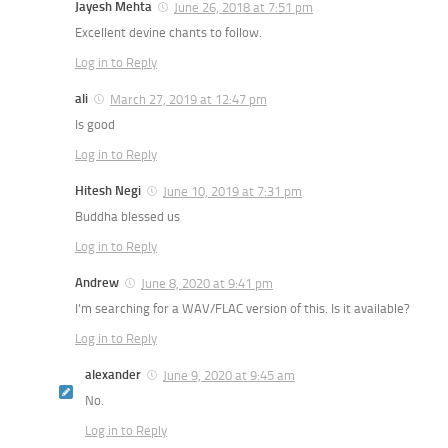
Jayesh Mehta
June 26, 2018 at 7:51 pm
Excellent devine chants to follow.
Log in to Reply
ali
March 27, 2019 at 12:47 pm
Is good
Log in to Reply
Hitesh Negi
June 10, 2019 at 7:31 pm
Buddha blessed us
Log in to Reply
Andrew
June 8, 2020 at 9:41 pm
I’m searching for a WAV/FLAC version of this. Is it available?
Log in to Reply
alexander
June 9, 2020 at 9:45 am
No.
Log in to Reply