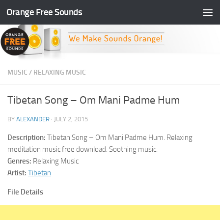
Orange Free Sounds
Skip to content
MUSIC
/
RELAXING MUSIC
Tibetan Song – Om Mani Padme Hum
BY
ALEXANDER
·
JULY 2, 2015
Description:
Tibetan Song – Om Mani Padme Hum. Relaxing
meditation music free download. Soothing music.
Genres:
Relaxing Music
Artist:
Tibetan
File Details