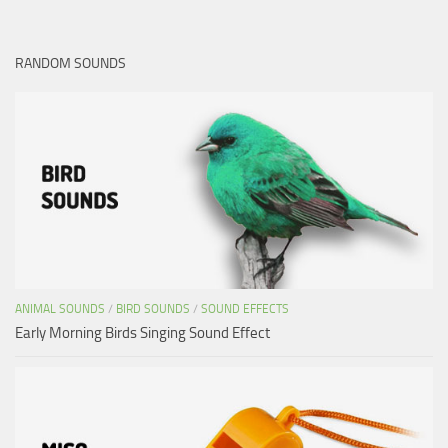
RANDOM SOUNDS
ANIMAL SOUNDS
/
BIRD SOUNDS
/
SOUND EFFECTS
Early Morning Birds Singing Sound Effect