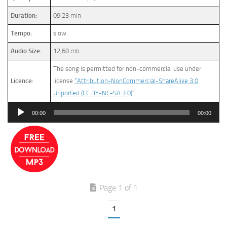
Duration:
09:23 min
Tempo:
slow
Audio Size:
12,60 mb
The song is permitted for non-commercial use under
Licence:
license
“Attribution-NonCommercial-ShareAlike 3.0
Unported (CC BY-NC-SA 3.0)
”
Audio
00:00
00:00
Player
Page 1 of 1
1