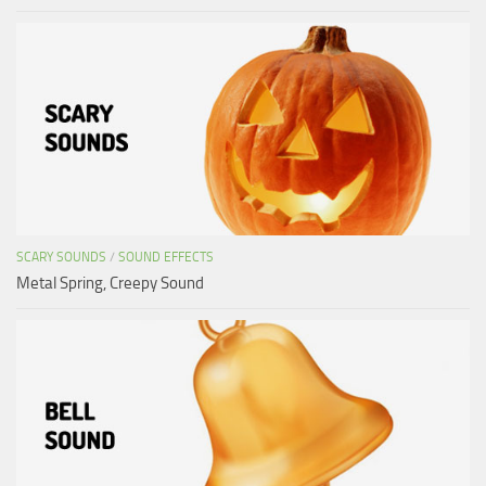
SCARY SOUNDS
/
SOUND EFFECTS
Metal Spring, Creepy Sound