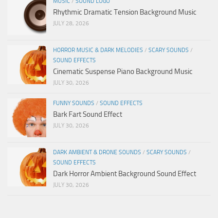
MUSIC
/
SOUND LOGO
Rhythmic Dramatic Tension Background Music
JULY 28, 2026
HORROR MUSIC & DARK MELODIES
/
SCARY SOUNDS
/
SOUND EFFECTS
Cinematic Suspense Piano Background Music
JULY 30, 2026
FUNNY SOUNDS
/
SOUND EFFECTS
Bark Fart Sound Effect
JULY 30, 2026
DARK AMBIENT & DRONE SOUNDS
/
SCARY SOUNDS
/
SOUND EFFECTS
Dark Horror Ambient Background Sound Effect
JULY 30, 2026