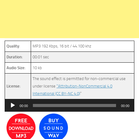
Quality:
MP3 192 Kbps, 16 bit / 44.100 khz
Duration:
00:01 sec
Audio Size:
10 kb
The sound effect is permitted for non-commercial use
License:
under license
“Attribution-NonCommercial 4.0
International (CC BY-NC 4.0)
”
Audio
00:00
00:00
Player