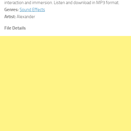
interaction and immersion. Listen and download in MP3 format.
Genres:
Sound Effects
Artist:
Alexander
File Details