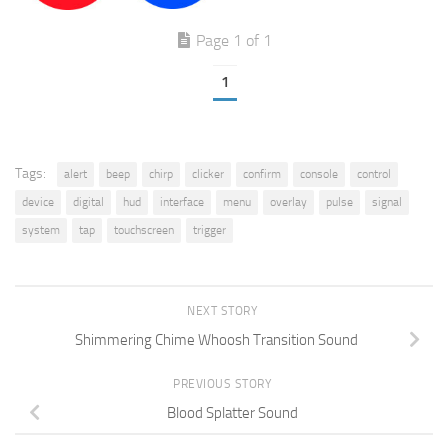
Page 1 of 1
1
Tags:
alert
beep
chirp
clicker
confirm
console
control
device
digital
hud
interface
menu
overlay
pulse
signal
system
tap
touchscreen
trigger
NEXT STORY
Shimmering Chime Whoosh Transition Sound
PREVIOUS STORY
Blood Splatter Sound