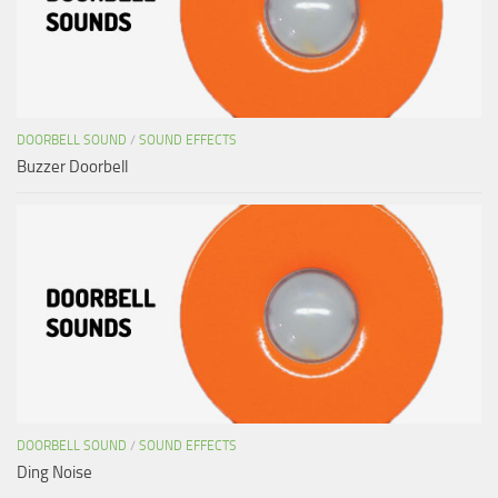
DOORBELL SOUND
/
SOUND EFFECTS
Buzzer Doorbell
DOORBELL SOUND
/
SOUND EFFECTS
Ding Noise