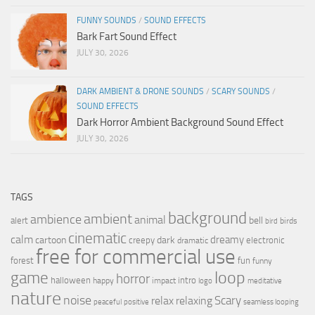
FUNNY SOUNDS
/
SOUND EFFECTS
Bark Fart Sound Effect
JULY 30, 2026
DARK AMBIENT & DRONE SOUNDS
/
SCARY SOUNDS
/
SOUND EFFECTS
Dark Horror Ambient Background Sound Effect
JULY 30, 2026
TAGS
background
ambient
ambience
animal
bell
alert
birds
bird
cinematic
calm
dreamy
cartoon
dark
creepy
electronic
dramatic
free for commercial use
forest
fun
funny
loop
game
horror
halloween
intro
happy
impact
logo
meditative
nature
noise
relax
Scary
relaxing
peaceful
positive
seamless looping