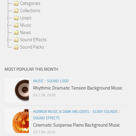
Categories
Collections
Loops
Music
News
Sound Effects
Sound Packs
MOST POPULAR THIS MONTH
MUSIC
/
SOUND LOGO
Rhythmic Dramatic Tension Background Music
JULY 28, 2026
HORROR MUSIC & DARK MELODIES
/
SCARY SOUNDS
/
SOUND EFFECTS
Cinematic Suspense Piano Background Music
JULY 30, 2026