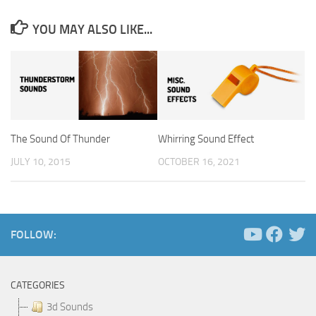
YOU MAY ALSO LIKE...
The Sound Of Thunder
Whirring Sound Effect
JULY 10, 2015
OCTOBER 16, 2021
FOLLOW:
CATEGORIES
3d Sounds