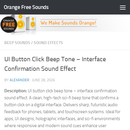
Orange Free Sounds
Skip to content
BEEP SOUNDS
/
SOUND EFFECTS
UI Button Click Beep Tone – Interface
Confirmation Sound Effect
BY
ALEXANDER
·
JUNE 28, 2026
Description:
UI button click beep tone – interface confirmation
sound effect. A clean, high-tech sci-fi beep tone that confirms a
button click on a digital interface. Delivers sharp, futuristic audio
feedback for phones, tablets, and touchscreen systems. Ideal for
apps, UI designs, holographic interfaces, and sci-fi environments
where responsive and modern sound cues enhance user