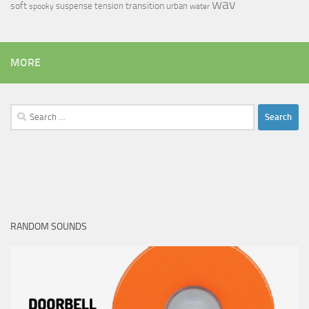
wav
soft
transition
suspense
tension
urban
spooky
water
MORE
Search
for:
RANDOM SOUNDS