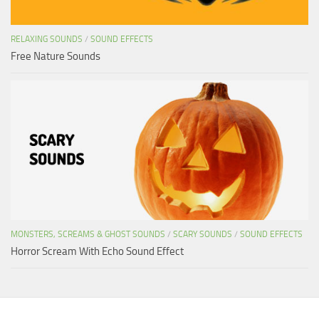
RELAXING SOUNDS
/
SOUND EFFECTS
Free Nature Sounds
MONSTERS, SCREAMS & GHOST SOUNDS
/
SCARY SOUNDS
/
SOUND EFFECTS
Horror Scream With Echo Sound Effect