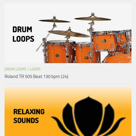
DRUM LOOPS
/
LOOPS
Roland TR 505 Beat 130 bpm (24)