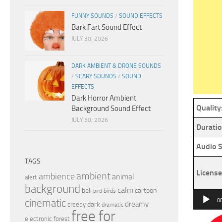
FUNNY SOUNDS
/
SOUND EFFECTS
Bark Fart Sound Effect
JULY 30, 2026
DARK AMBIENT & DRONE SOUNDS
/
SCARY SOUNDS
/
SOUND
EFFECTS
Dark Horror Ambient
Quality
Background Sound Effect
JULY 30, 2026
Duratio
Audio S
TAGS
License
ambient
ambience
animal
alert
background
calm
bell
cartoon
birds
bird
Audio
cinematic
0
dreamy
dark
creepy
dramatic
Player
free for
electronic
forest