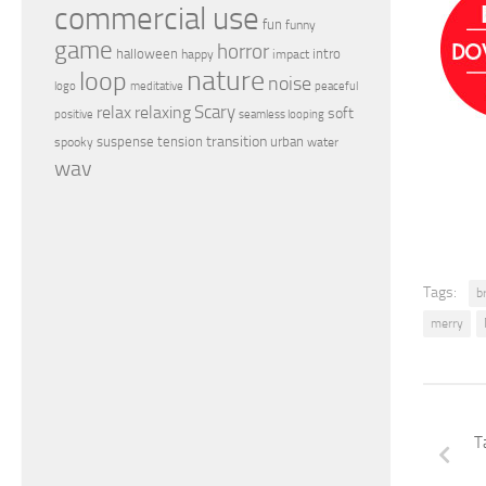
commercial use
fun
funny
game
horror
halloween
intro
happy
impact
nature
loop
noise
peaceful
logo
meditative
relax
Scary
relaxing
soft
positive
seamless looping
transition
suspense
tension
urban
spooky
water
wav
Tags:
b
merry
T