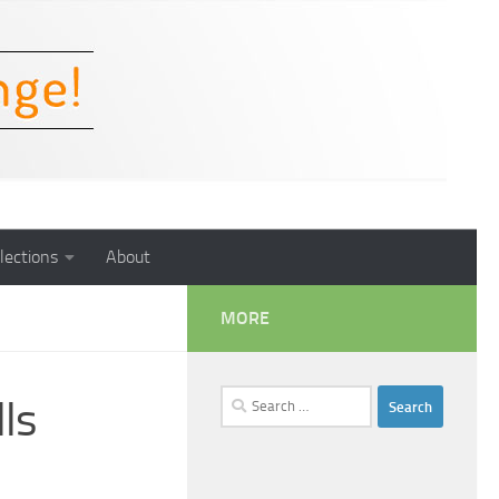
lections
About
MORE
Search
ls
for: