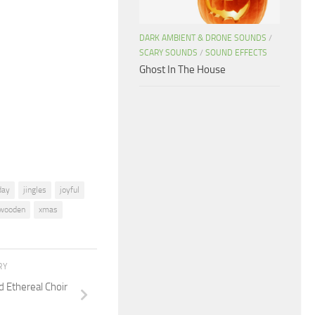
Arrow
keys
DARK AMBIENT & DRONE SOUNDS
/
to
SCARY SOUNDS
/
SOUND EFFECTS
increase
Ghost In The House
or
decrease
volume.
day
jingles
joyful
wooden
xmas
RY
d Ethereal Choir