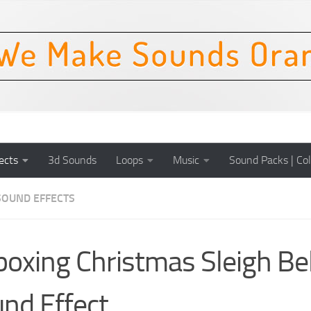
ects
3d Sounds
Loops
Music
Sound Packs | Col
SOUND EFFECTS
oxing Christmas Sleigh Bel
nd Effect