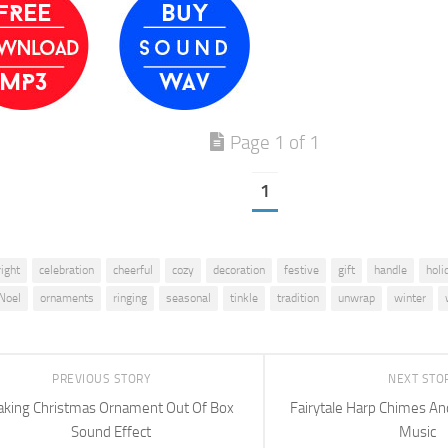
Page 1 of 1
1
right
celebration
cheerful
cozy
decoration
festive
gift
handle
holi
Noel
ornaments
ringing
seasonal
tinkle
tradition
unwrap
winter
PREVIOUS STORY
NEXT STO
aking Christmas Ornament Out Of Box
Fairytale Harp Chimes An
Sound Effect
Music