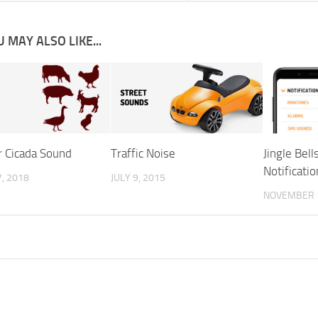
 MAY ALSO LIKE...
 Cicada Sound
Traffic Noise
Jingle Bel
Notificatio
, 2018
JULY 9, 2015
NOVEMBER 1