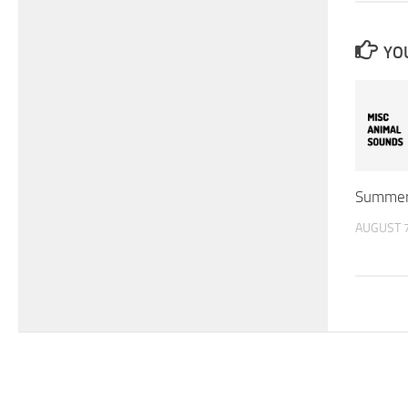
YOU
Summer
AUGUST 7