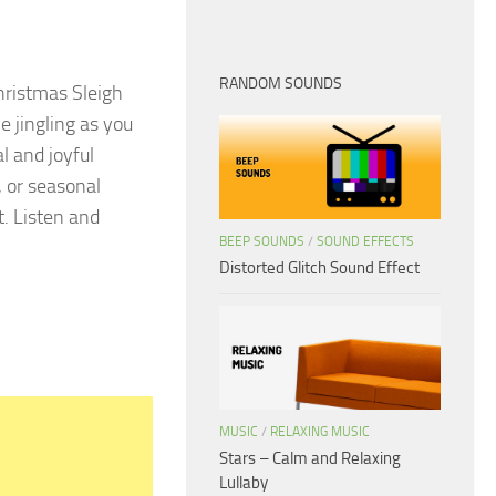
RANDOM SOUNDS
hristmas Sleigh
 jingling as you
l and joyful
, or seasonal
t. Listen and
BEEP SOUNDS
/
SOUND EFFECTS
Distorted Glitch Sound Effect
MUSIC
/
RELAXING MUSIC
Stars – Calm and Relaxing
Lullaby