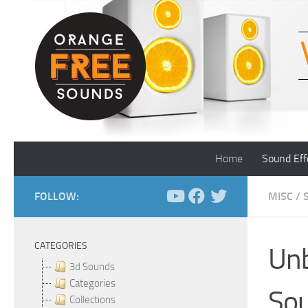
Skip to content
Home
Sound Eff
FOLLOW:
MISC
/
CATEGORIES
Unb
3d Sounds
Categories
Sou
Collections