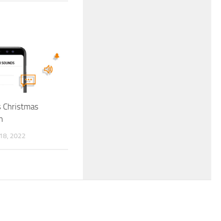
ls Christmas
n
8, 2022