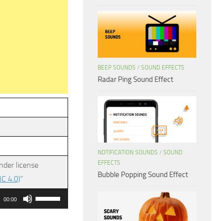
BEEP SOUNDS
/
SOUND EFFECTS
Radar Ping Sound Effect
NOTIFICATION SOUNDS
/
SOUND
EFFECTS
nder license
Bubble Popping Sound Effect
C 4.0)
”
Use
00:00
Up/Down