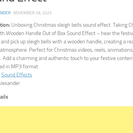
ANDER
·
NOVEMBER 28, 2025
tion:
Unboxing Christmas sleigh bells sound effect. Taking C
ith Wooden Handle Out of Box Sound Effect – hear the festive
and pick up sleigh bells with a wooden handle, creating a rea
 atmosphere. Perfect for Christmas videos, reels, animations
s. Add a charming and authentic touch to your festive conten
d in MP3 format.
Sound Effects
lexander
tails