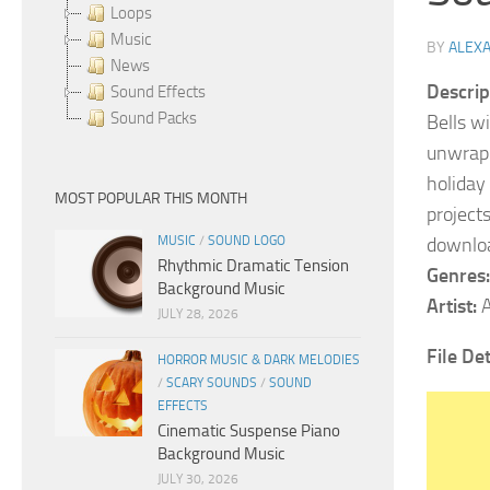
Loops
Music
BY
ALEX
News
Descrip
Sound Effects
Sound Packs
Bells w
unwrap 
holiday
MOST POPULAR THIS MONTH
project
MUSIC
/
SOUND LOGO
downloa
Rhythmic Dramatic Tension
Genres:
Background Music
Artist:
A
JULY 28, 2026
File De
HORROR MUSIC & DARK MELODIES
/
SCARY SOUNDS
/
SOUND
EFFECTS
Cinematic Suspense Piano
Background Music
JULY 30, 2026