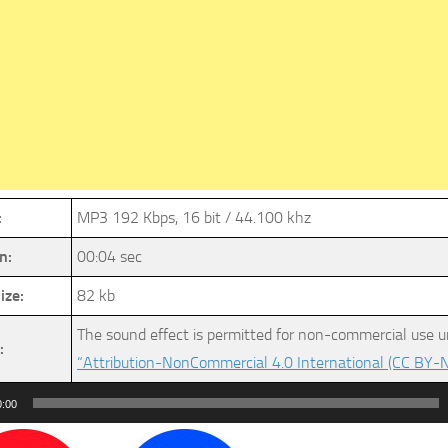
:
MP3 192 Kbps, 16 bit / 44.100 khz
n:
00:04 sec
ize:
82 kb
The sound effect is permitted for non-commercial use u
:
“Attribution-NonCommercial 4.0 International (CC BY-N
0:00