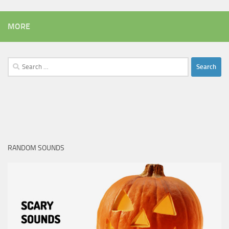
MORE
Search
for:
RANDOM SOUNDS