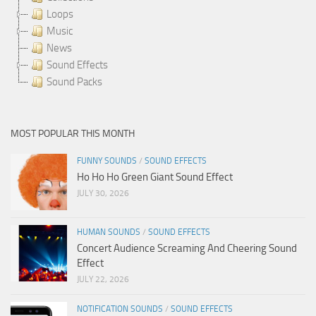
Loops
Music
News
Sound Effects
Sound Packs
MOST POPULAR THIS MONTH
FUNNY SOUNDS
/
SOUND EFFECTS
Ho Ho Ho Green Giant Sound Effect
JULY 30, 2026
HUMAN SOUNDS
/
SOUND EFFECTS
Concert Audience Screaming And Cheering Sound
Effect
JULY 22, 2026
NOTIFICATION SOUNDS
/
SOUND EFFECTS