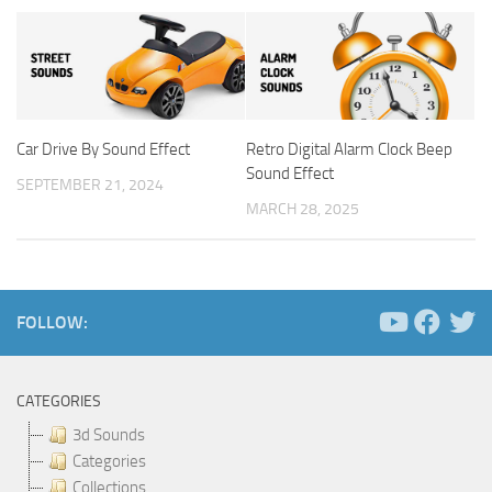
Car Drive By Sound Effect
Retro Digital Alarm Clock Beep
Sound Effect
SEPTEMBER 21, 2024
MARCH 28, 2025
FOLLOW:
CATEGORIES
3d Sounds
Categories
Collections