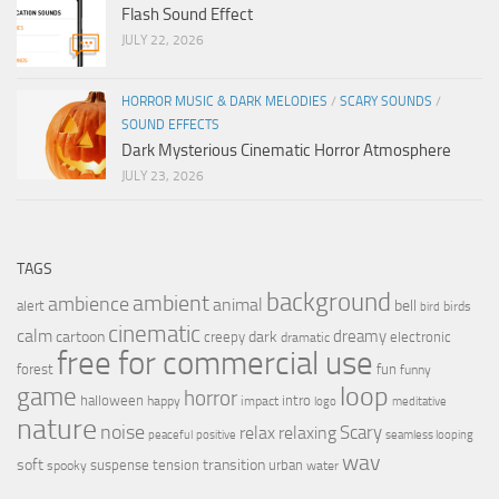
Flash Sound Effect
JULY 22, 2026
HORROR MUSIC & DARK MELODIES
/
SCARY SOUNDS
/
SOUND EFFECTS
Dark Mysterious Cinematic Horror Atmosphere
JULY 23, 2026
TAGS
background
ambient
ambience
animal
bell
alert
birds
bird
cinematic
calm
dreamy
cartoon
dark
creepy
electronic
dramatic
free for commercial use
forest
fun
funny
loop
game
horror
halloween
intro
happy
impact
logo
meditative
nature
noise
relax
Scary
relaxing
peaceful
positive
seamless looping
wav
soft
transition
suspense
tension
urban
spooky
water