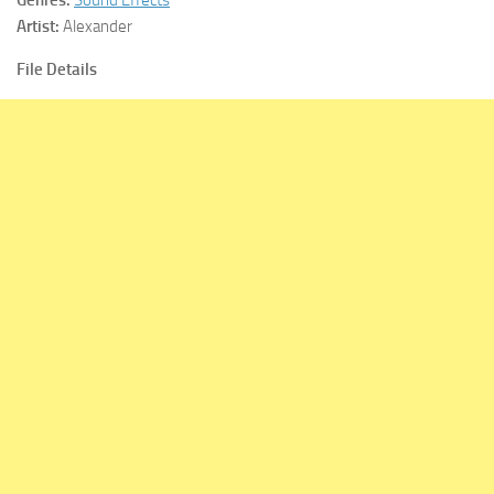
Artist:
Alexander
File Details