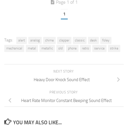
Page 1 of 1
1
Tags:
alert
analog
chime
clapper
classic
desk
foley
mechanical
metal
metallic
old
phone
retro
service
strike
NEXT STORY
Heavy Door Knock Sound Effect
PREVIOUS STORY
Heart Rate Monitor Constant Beeping Sound Effect
YOU MAY ALSO LIKE...