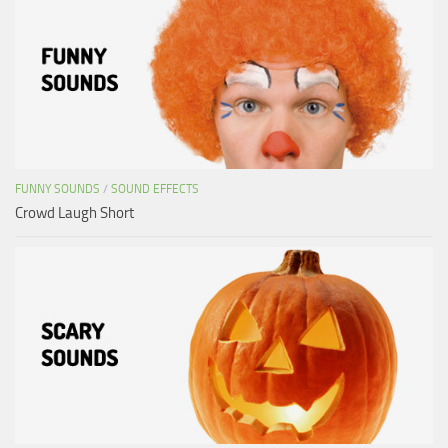
FUNNY SOUNDS
/
SOUND EFFECTS
Crowd Laugh Short