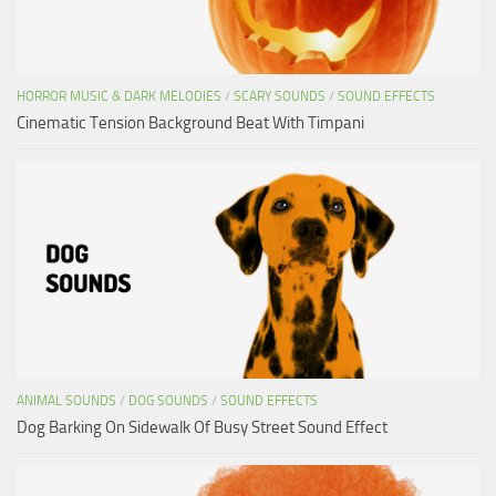
HORROR MUSIC & DARK MELODIES
/
SCARY SOUNDS
/
SOUND EFFECTS
Cinematic Tension Background Beat With Timpani
ANIMAL SOUNDS
/
DOG SOUNDS
/
SOUND EFFECTS
Dog Barking On Sidewalk Of Busy Street Sound Effect