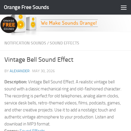
Orange Free Sounds
Skip to content
NOTIFICATION SOUNDS
/
SOUND EFFECTS
Vintage Bell Sound Effect
BY
ALEXANDER
·
MAY 30, 2026
Description:
Vintage Bell Sound Effect. A realistic vintage bell
sound with a classic mechanical ring and old-fashioned character.
The recording is perfect for old telephones, analog alarm clocks,
service desk bells, retro-themed videos, films, podcasts, games,
and other creative projects. Use it to add a nostalgic touch and
authentic vintage atmosphere to your production. Listen and
download in MP3 format.
Genres:
Sound Effects