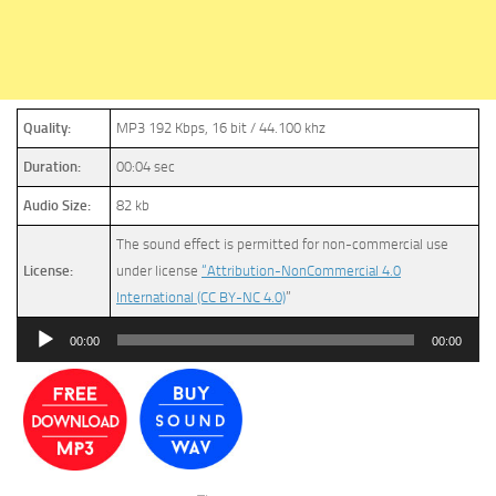
Quality:
MP3 192 Kbps, 16 bit / 44.100 khz
Duration:
00:04 sec
Audio Size:
82 kb
The sound effect is permitted for non-commercial use
License:
under license
“Attribution-NonCommercial 4.0
International (CC BY-NC 4.0)
”
Audio
00:00
00:00
Player