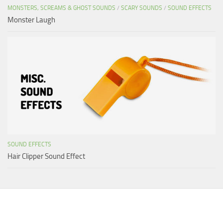
MONSTERS, SCREAMS & GHOST SOUNDS
/
SCARY SOUNDS
/
SOUND EFFECTS
Monster Laugh
SOUND EFFECTS
Hair Clipper Sound Effect