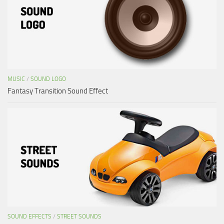
MUSIC
/
SOUND LOGO
Fantasy Transition Sound Effect
SOUND EFFECTS
/
STREET SOUNDS