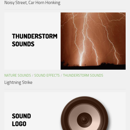
Noisy Street, Car Horn Honking
NATURE SOUNDS
/
SOUND EFFECTS
/
THUNDERSTORM SOUNDS
Lightning Strike