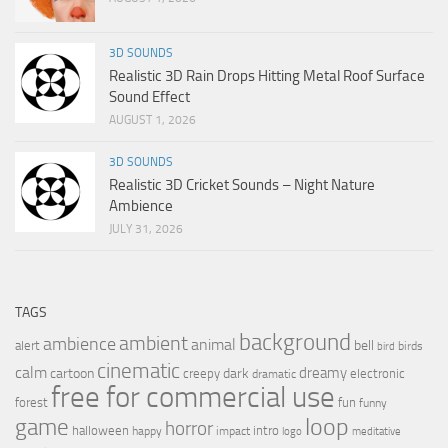
3D SOUNDS
Realistic 3D Rain Drops Hitting Metal Roof Surface
Sound Effect
AUGUST 1, 2026
3D SOUNDS
Realistic 3D Cricket Sounds – Night Nature
Ambience
JULY 31, 2026
TAGS
background
ambient
ambience
animal
bell
alert
birds
bird
cinematic
calm
dreamy
cartoon
dark
creepy
electronic
dramatic
free for commercial use
forest
fun
funny
loop
game
horror
halloween
intro
happy
impact
logo
meditative