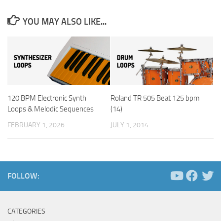
YOU MAY ALSO LIKE...
120 BPM Electronic Synth
Roland TR 505 Beat 125 bpm
Loops & Melodic Sequences
(14)
FEBRUARY 1, 2026
JULY 1, 2014
FOLLOW:
CATEGORIES