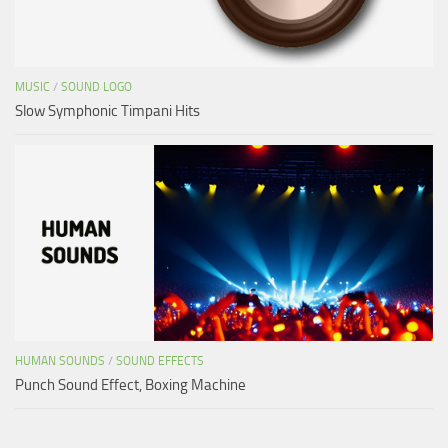
MUSIC
/
SOUND LOGO
Slow Symphonic Timpani Hits
HUMAN SOUNDS
/
SOUND EFFECTS
Punch Sound Effect, Boxing Machine