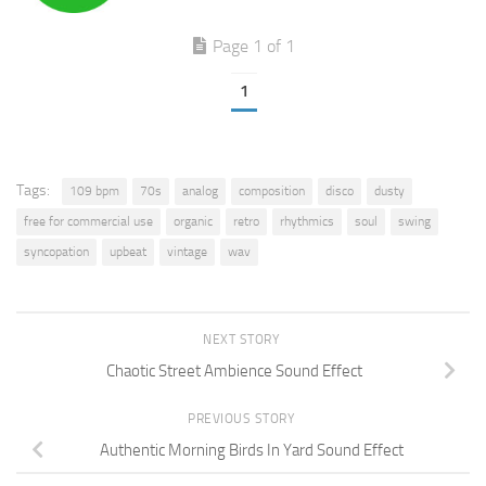
Page 1 of 1
1
Tags:
109 bpm
70s
analog
composition
disco
dusty
free for commercial use
organic
retro
rhythmics
soul
swing
syncopation
upbeat
vintage
wav
NEXT STORY
Chaotic Street Ambience Sound Effect
PREVIOUS STORY
Authentic Morning Birds In Yard Sound Effect