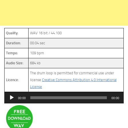
Quality:
WAV 16 bit / 44.100
Duration:
00:04 sec
Tempo:
109 bpm
Audio Size:
684 kb
The drum loop is permitted for commercial use under
Licence:
license
Creative Commons Attribution 4.0 International
License
Audio
00:00
00:00
Player