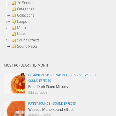
3d Sounds
Categories
Collections
Loops
Music
News
Sound Effects
Sound Packs
MOST POPULAR THIS MONTH
HORROR MUSIC & DARK MELODIES
/
SCARY SOUNDS
/
SOUND EFFECTS
Eerie Dark Piano Melody
JULY 29, 2026
FUNNY SOUNDS
/
SOUND EFFECTS
Wassup Mane Sound Effect
AUGUST 1, 2026