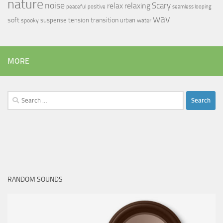
nature
noise
relax
Scary
relaxing
peaceful
positive
seamless looping
wav
soft
transition
suspense
tension
urban
spooky
water
MORE
Search
for:
RANDOM SOUNDS