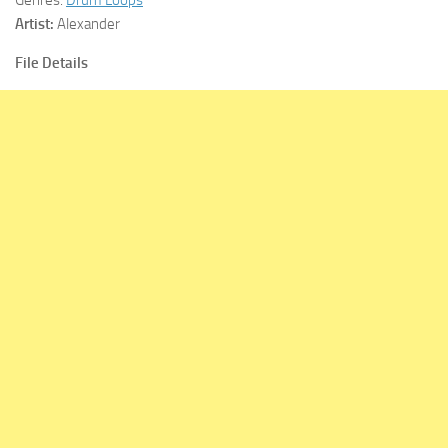
Artist:
Alexander
File Details