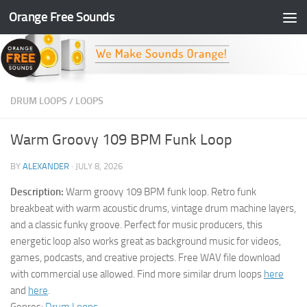
Orange Free Sounds
Skip to content
DRUM LOOPS
/
LOOPS
Warm Groovy 109 BPM Funk Loop
BY
ALEXANDER
·
JULY 8, 2026
Description:
Warm groovy 109 BPM funk loop. Retro funk
breakbeat with warm acoustic drums, vintage drum machine layers,
and a classic funky groove. Perfect for music producers, this
energetic loop also works great as background music for videos,
games, podcasts, and creative projects. Free WAV file download
with commercial use allowed. Find more similar drum loops
here
and
here
.
Genres:
Drum Loops