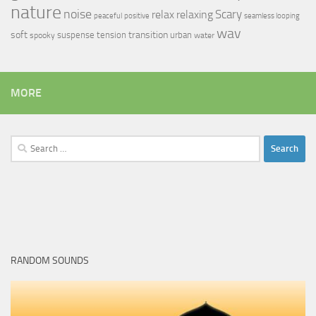
nature
noise
relax
Scary
relaxing
peaceful
positive
seamless looping
wav
soft
transition
suspense
tension
urban
spooky
water
MORE
Search
for:
RANDOM SOUNDS