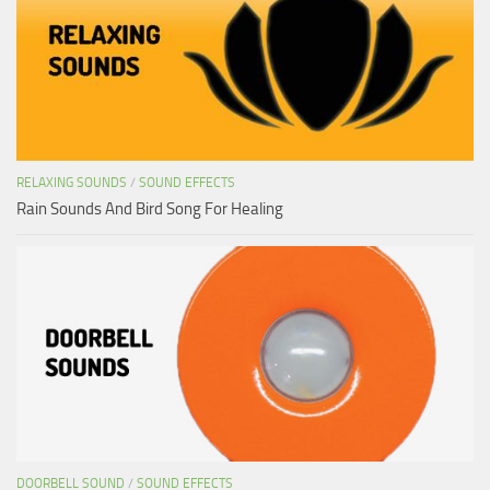
RELAXING SOUNDS
/
SOUND EFFECTS
Rain Sounds And Bird Song For Healing
DOORBELL SOUND
/
SOUND EFFECTS