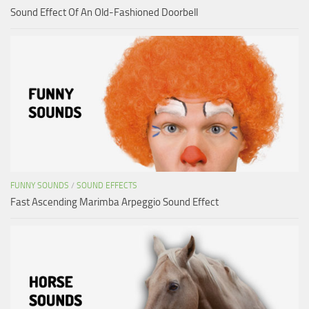
Sound Effect Of An Old-Fashioned Doorbell
FUNNY SOUNDS
/
SOUND EFFECTS
Fast Ascending Marimba Arpeggio Sound Effect