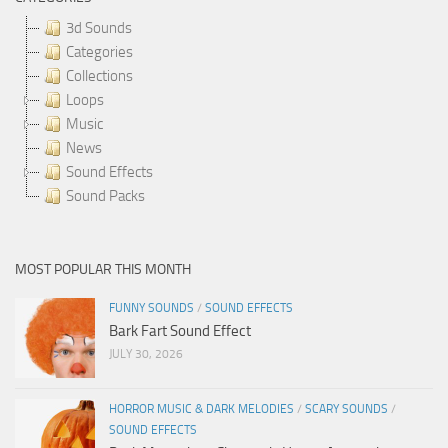
3d Sounds
Categories
Collections
Loops
Music
News
Sound Effects
Sound Packs
MOST POPULAR THIS MONTH
FUNNY SOUNDS
/
SOUND EFFECTS
Bark Fart Sound Effect
JULY 30, 2026
HORROR MUSIC & DARK MELODIES
/
SCARY SOUNDS
/
SOUND EFFECTS