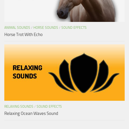
ANIMAL SOUNDS
/
HORSE SOUNDS
/
SOUND EFFECTS
Horse Trot With Echo
RELAXING SOUNDS
/
SOUND EFFECTS
Relaxing Ocean Waves Sound