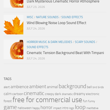
Dark Mysterious Cinematic Horror Atmosphere
JULY 23, 2026
MISC
/
NATURE SOUNDS
/
SOUND EFFECTS
Wind Blowing Noise Loop Sound Effect
JULY 24, 2026
HORROR MUSIC & DARK MELODIES
/
SCARY SOUNDS
/
SOUND EFFECTS
Cinematic Tension Background Beat With Timpani
JULY 24, 2026
TAGS
background
ambient
ambience
animal
bell
alert
birds
bird
cinematic
calm
dreamy
cartoon
dark
creepy
electronic
dramatic
free for commercial use
forest
fun
funny
loop
game
horror
halloween
intro
happy
impact
logo
meditative