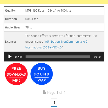
Quality:
MP3 192 Kbps, 16 bit / 44.100 khz
Duration:
00:03 sec
Audio Size:
78 kb
The sound effect is permitted for non-commercial use
Licence:
under license
“Attribution-NonCommercial 4.0
International (CC BY-NC 4.0)
”
Audio
00:00
00:00
Player
Page 1 of 1
1