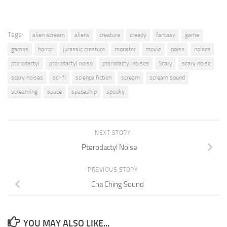
Tags:
alien scream
aliens
creature
creepy
fantasy
game
games
horror
jurassic creature
monster
movie
noise
noises
pterodactyl
pterodactyl noise
pterodactyl noises
Scary
scary noise
scary noises
sci-fi
science fiction
scream
scream sound
screaming
space
spaceship
spooky
NEXT STORY
Pterodactyl Noise
PREVIOUS STORY
Cha Ching Sound
YOU MAY ALSO LIKE...