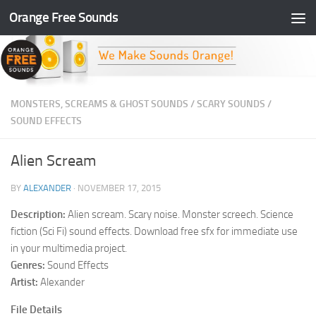
Orange Free Sounds
Skip to content
MONSTERS, SCREAMS & GHOST SOUNDS
/
SCARY SOUNDS
/
SOUND EFFECTS
Alien Scream
BY
ALEXANDER
·
NOVEMBER 17, 2015
Description:
Alien scream. Scary noise. Monster screech. Science
fiction (Sci Fi) sound effects. Download free sfx for immediate use
in your multimedia project.
Genres:
Sound Effects
Artist:
Alexander
File Details