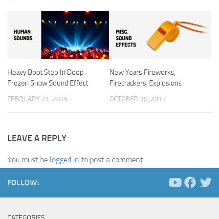
Heavy Boot Step In Deep
New Years Fireworks,
Frozen Snow Sound Effect
Firecrackers, Explosions
FEBRUARY 21, 2026
OCTOBER 30, 2017
LEAVE A REPLY
You must be
logged in
to post a comment.
FOLLOW:
CATEGORIES