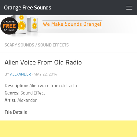
Orange Free Sounds
Skip to content
SCARY SOUNDS
/
SOUND EFFECTS
Alien Voice From Old Radio
BY
ALEXANDER
·
MAY 22, 2014
Description:
Alien voice from old radio.
Genres:
Sound Effect
Artist:
Alexander
File Details