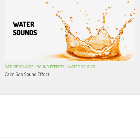
NATURE SOUNDS
/
SOUND EFFECTS
/
WATER SOUNDS
Calm Sea Sound Effect