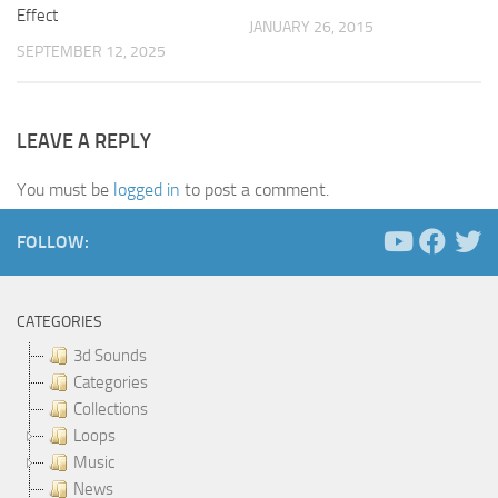
Effect
JANUARY 26, 2015
SEPTEMBER 12, 2025
LEAVE A REPLY
You must be
logged in
to post a comment.
FOLLOW:
CATEGORIES
3d Sounds
Categories
Collections
Loops
Music
News