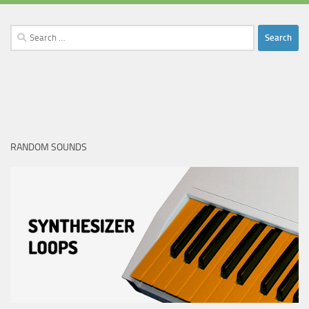
Search
for:
RANDOM SOUNDS