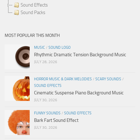
Sound Effects
Sound Packs
MOST POPULAR THIS MONTH
MUSIC
/
SOUND LOGO
Rhythmic Dramatic Tension Background Music
JULY 28, 2026
HORROR MUSIC & DARK MELODIES
/
SCARY SOUNDS
/
SOUND EFFECTS
Cinematic Suspense Piano Background Music
JULY 30, 2026
FUNNY SOUNDS
/
SOUND EFFECTS
Bark Fart Sound Effect
JULY 30, 2026