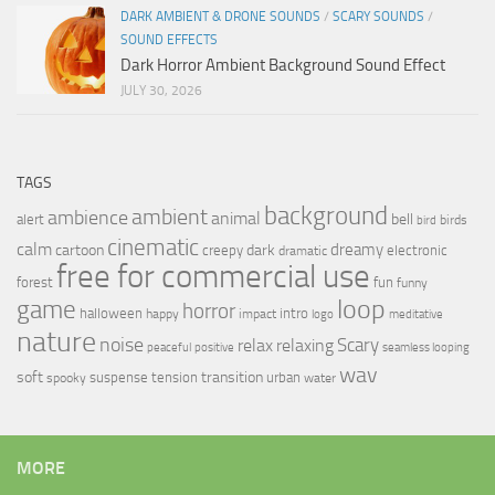
DARK AMBIENT & DRONE SOUNDS
/
SCARY SOUNDS
/
SOUND EFFECTS
Dark Horror Ambient Background Sound Effect
JULY 30, 2026
TAGS
background
ambient
ambience
animal
bell
alert
birds
bird
cinematic
calm
dreamy
cartoon
dark
creepy
electronic
dramatic
free for commercial use
forest
fun
funny
loop
game
horror
halloween
intro
happy
impact
logo
meditative
nature
noise
relax
Scary
relaxing
peaceful
positive
seamless looping
wav
soft
transition
suspense
tension
urban
spooky
water
MORE