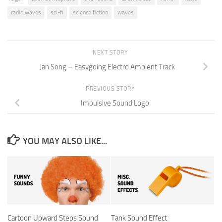
radio waves
sci-fi
science fiction
waves
NEXT STORY
Jan Song – Easygoing Electro Ambient Track
PREVIOUS STORY
Impulsive Sound Logo
YOU MAY ALSO LIKE...
Cartoon Upward Steps Sound
Tank Sound Effect