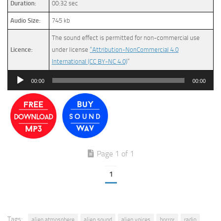
Duration:
00:32 sec
Audio Size:
745 kb
The sound effect is permitted for non-commercial use
Licence:
under license
“Attribution-NonCommercial 4.0
International (CC BY-NC 4.0)
”
Audio
00:00
00:00
Player
Page 1 of 1
1
Tags:
alien atmosphere
alien sound
alien voices
horror
radio