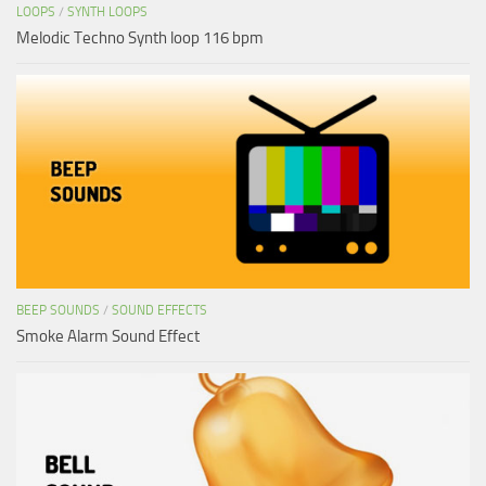
LOOPS
/
SYNTH LOOPS
Melodic Techno Synth loop 116 bpm
BEEP SOUNDS
/
SOUND EFFECTS
Smoke Alarm Sound Effect