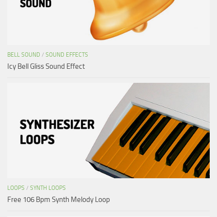
BELL SOUND
/
SOUND EFFECTS
Icy Bell Gliss Sound Effect
LOOPS
/
SYNTH LOOPS
Free 106 Bpm Synth Melody Loop