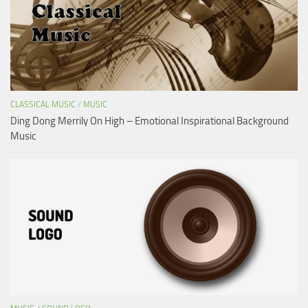
CLASSICAL MUSIC
/
MUSIC
Ding Dong Merrily On High – Emotional Inspirational Background
Music