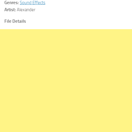
Genres:
Sound Effects
Artist:
Alexander
File Details