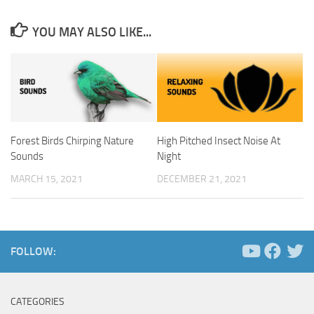
YOU MAY ALSO LIKE...
Forest Birds Chirping Nature
High Pitched Insect Noise At
Sounds
Night
MARCH 15, 2021
DECEMBER 21, 2021
FOLLOW:
CATEGORIES