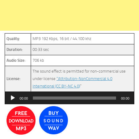
Quality:
MP3 192 Kbps, 16 bit / 44.100 khz
Duration:
00:33 sec
Audio Size:
706 kb
The sound effect is permitted for non-commercial use
License:
under license
“Attribution-NonCommercial 4.0
International (CC BY-NC 4.0)
”
Audio
00:00
00:00
Player