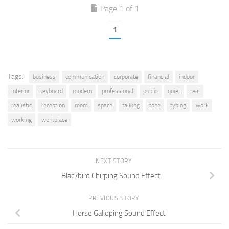
Page 1 of 1
1
Tags:
business
communication
corporate
financial
indoor
interior
keyboard
modern
professional
public
quiet
real
realistic
reception
room
space
talking
tone
typing
work
working
workplace
NEXT STORY
Blackbird Chirping Sound Effect
PREVIOUS STORY
Horse Galloping Sound Effect