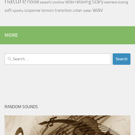
nature
noise
relax
Scary
relaxing
peaceful
positive
seamless looping
wav
soft
transition
suspense
tension
urban
spooky
water
MORE
Search
for:
RANDOM SOUNDS