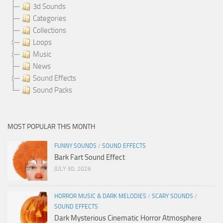
3d Sounds
Categories
Collections
Loops
Music
News
Sound Effects
Sound Packs
MOST POPULAR THIS MONTH
FUNNY SOUNDS
/
SOUND EFFECTS
Bark Fart Sound Effect
JULY 30, 2026
HORROR MUSIC & DARK MELODIES
/
SCARY SOUNDS
/
SOUND EFFECTS
Dark Mysterious Cinematic Horror Atmosphere