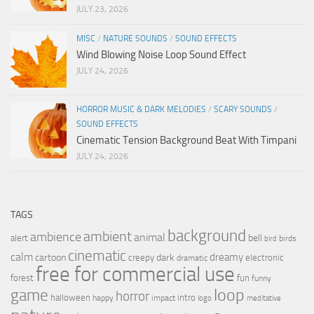
JULY 23, 2026
MISC
/
NATURE SOUNDS
/
SOUND EFFECTS
Wind Blowing Noise Loop Sound Effect
JULY 24, 2026
HORROR MUSIC & DARK MELODIES
/
SCARY SOUNDS
/
SOUND EFFECTS
Cinematic Tension Background Beat With Timpani
JULY 24, 2026
TAGS
background
ambient
ambience
animal
bell
alert
birds
bird
cinematic
calm
dreamy
cartoon
dark
creepy
electronic
dramatic
free for commercial use
forest
fun
funny
loop
game
horror
halloween
intro
happy
impact
logo
meditative