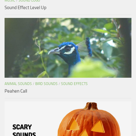
MUSIC
/
SOUND LOGO
Sound Effect Level Up
ANIMAL SOUNDS
/
BIRD SOUNDS
/
SOUND EFFECTS
Peahen Call