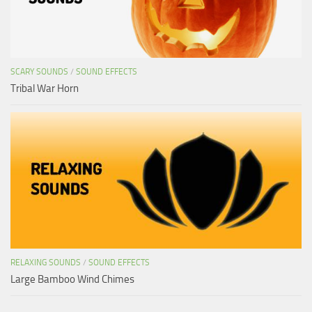
SCARY SOUNDS
/
SOUND EFFECTS
Tribal War Horn
RELAXING SOUNDS
/
SOUND EFFECTS
Large Bamboo Wind Chimes