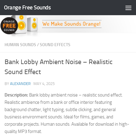
Orange Free Sounds
Skip to content
HUMAN SOUNDS
/
SOUND EFFECTS
Bank Lobby Ambient Noise – Realistic
Sound Effect
BY
ALEXANDER
·
MAY 4, 2025
Description:
Bank lobby ambient noise – realistic sound effect.
Realistic ambience from a bank or office interior featuring
background chatter, light typing, subtle clicking, and general
business environment sounds. Ideal for films, games, and
corporate projects. Human sounds. Available for download in high-
quality MP3 format.