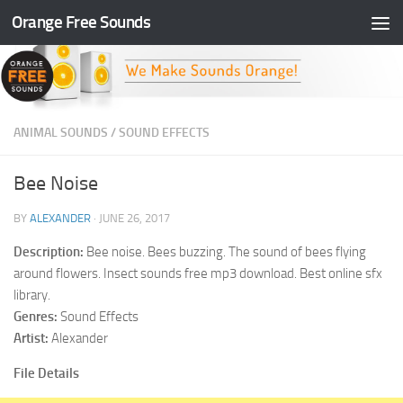
Orange Free Sounds
Skip to content
ANIMAL SOUNDS
/
SOUND EFFECTS
Bee Noise
BY
ALEXANDER
·
JUNE 26, 2017
Description:
Bee noise. Bees buzzing. The sound of bees flying
around flowers. Insect sounds free mp3 download. Best online sfx
library.
Genres:
Sound Effects
Artist:
Alexander
File Details