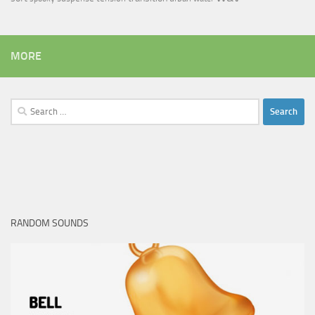
MORE
Search
for:
RANDOM SOUNDS