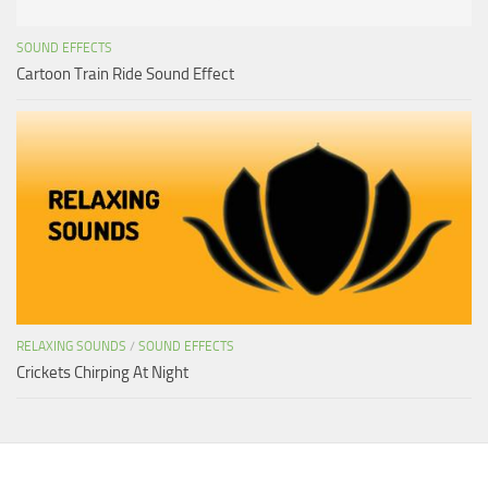
SOUND EFFECTS
Cartoon Train Ride Sound Effect
RELAXING SOUNDS
/
SOUND EFFECTS
Crickets Chirping At Night