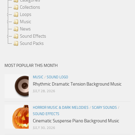
Collections
Loops
Music
News
Sound Effects
Sound Packs
MOST POPULAR THIS MONTH
MUSIC
/
SOUND LOGO
Rhythmic Dramatic Tension Background Music
JULY 28, 2026
HORROR MUSIC & DARK MELODIES
/
SCARY SOUNDS
/
SOUND EFFECTS
Cinematic Suspense Piano Background Music
JULY 30, 2026