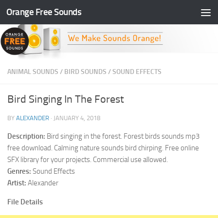
Orange Free Sounds
Skip to content
ANIMAL SOUNDS
/
BIRD SOUNDS
/
SOUND EFFECTS
Bird Singing In The Forest
BY
ALEXANDER
·
JANUARY 4, 2018
Description:
Bird singing in the forest. Forest birds sounds mp3
free download. Calming nature sounds bird chirping. Free online
SFX library for your projects. Commercial use allowed.
Genres:
Sound Effects
Artist:
Alexander
File Details