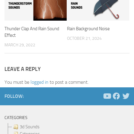
Thunder Clap And Rain Sound
Rain Background Noise
Effect
OCTOBER 21, 2024
MARCH 29, 2022
LEAVE A REPLY
You must be
logged in
to post a comment.
FOLLOW:
CATEGORIES
3d Sounds
Categories