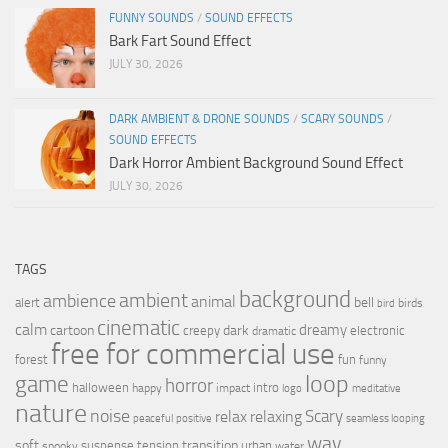
FUNNY SOUNDS
/
SOUND EFFECTS
Bark Fart Sound Effect
JULY 30, 2026
DARK AMBIENT & DRONE SOUNDS
/
SCARY SOUNDS
/
SOUND EFFECTS
Dark Horror Ambient Background Sound Effect
JULY 30, 2026
TAGS
background
ambient
ambience
animal
bell
alert
birds
bird
cinematic
calm
dreamy
cartoon
dark
creepy
electronic
dramatic
free for commercial use
forest
fun
funny
loop
game
horror
halloween
intro
happy
impact
logo
meditative
nature
noise
relax
Scary
relaxing
peaceful
positive
seamless looping
wav
soft
transition
suspense
tension
urban
spooky
water