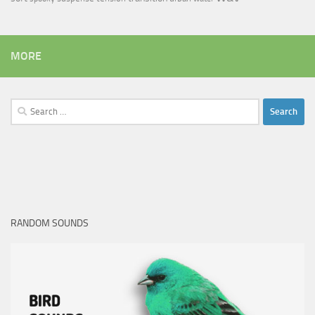
MORE
Search
for:
RANDOM SOUNDS