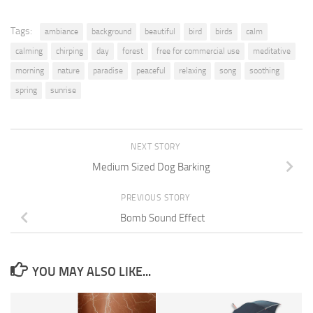
Tags:
ambiance
background
beautiful
bird
birds
calm
calming
chirping
day
forest
free for commercial use
meditative
morning
nature
paradise
peaceful
relaxing
song
soothing
spring
sunrise
NEXT STORY
Medium Sized Dog Barking
PREVIOUS STORY
Bomb Sound Effect
YOU MAY ALSO LIKE...