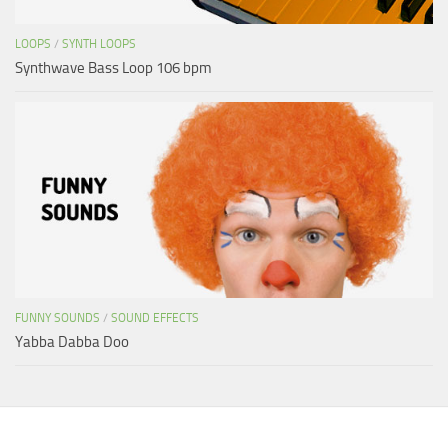
LOOPS
/
SYNTH LOOPS
Synthwave Bass Loop 106 bpm
FUNNY SOUNDS
/
SOUND EFFECTS
Yabba Dabba Doo