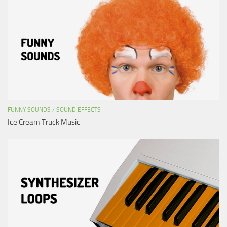
FUNNY SOUNDS
/
SOUND EFFECTS
Ice Cream Truck Music