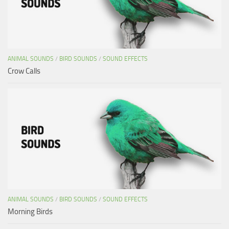
ANIMAL SOUNDS
/
BIRD SOUNDS
/
SOUND EFFECTS
Crow Calls
ANIMAL SOUNDS
/
BIRD SOUNDS
/
SOUND EFFECTS
Morning Birds