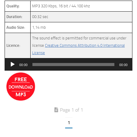
Quality:
MP3 320 Kbps, 16 bit / 44.100 khz
Duration:
00:32 sec
Audio Size:
1,14 mb
The sound effect is permitted for commercial use under
Licence:
license
Creative Commons Attribution 4.0 International
License
Audio
00:00
00:00
Player
Page 1 of 1
1