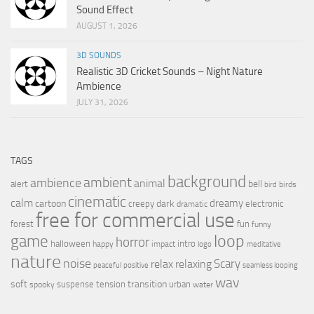
Sound Effect
AUGUST 1, 2026
3D SOUNDS
Realistic 3D Cricket Sounds – Night Nature
Ambience
JULY 31, 2026
TAGS
background
ambient
ambience
animal
bell
alert
birds
bird
cinematic
calm
dreamy
cartoon
dark
creepy
electronic
dramatic
free for commercial use
forest
fun
funny
loop
game
horror
halloween
intro
happy
impact
logo
meditative
nature
noise
relax
Scary
relaxing
peaceful
positive
seamless looping
wav
soft
transition
suspense
tension
urban
spooky
water