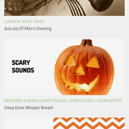
CLASSICAL MUSIC
/
MUSIC
Jesu Joy Of Man’s Desiring
MONSTERS, SCREAMS & GHOST SOUNDS
/
SCARY SOUNDS
/
SOUND EFFECTS
Deep Eerie Whisper Breath