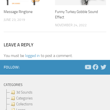
Message Ringtone
Funny Turkey Gobble Sound
Effect
JUNE 23, 2019
NOVEMBER 24, 2022
LEAVE A REPLY
You must be
logged in
to post a comment.
FOLLOW:
CATEGORIES
3d Sounds
Categories
Collections
Loops