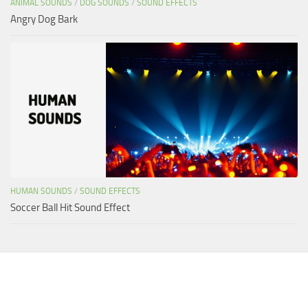
ANIMAL SOUNDS
/
DOG SOUNDS
/
SOUND EFFECTS
Angry Dog Bark
HUMAN SOUNDS
/
SOUND EFFECTS
Soccer Ball Hit Sound Effect