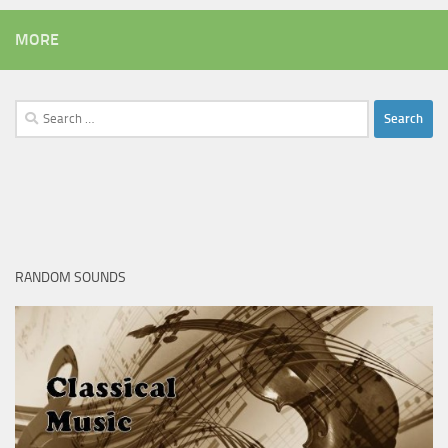
MORE
Search
for:
RANDOM SOUNDS