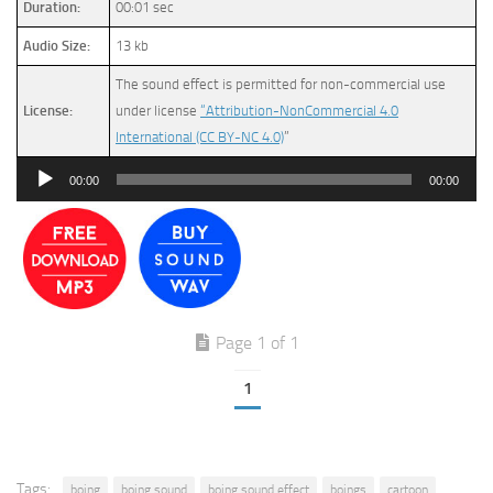
Duration:
00:01 sec
Audio Size:
13 kb
The sound effect is permitted for non-commercial use
License:
under license
“Attribution-NonCommercial 4.0
International (CC BY-NC 4.0)
”
Audio
00:00
00:00
Player
Page 1 of 1
1
Tags:
boing
boing sound
boing sound effect
boings
cartoon