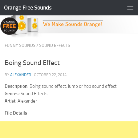
Orange Free Sounds
Skip to content
FUNNY SOUNDS
/
SOUND EFFECTS
Boing Sound Effect
BY
ALEXANDER
·
OCTOBER 22, 2014
Description:
Boing sound effect. Jump or hop sound effect.
Genres:
Sound Effects
Artist:
Alexander
File Details