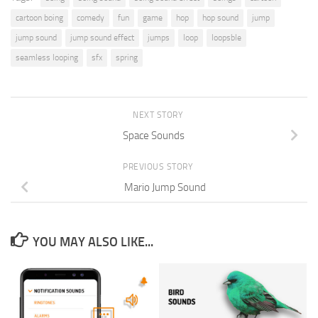
cartoon boing
comedy
fun
game
hop
hop sound
jump
jump sound
jump sound effect
jumps
loop
loopsble
seamless looping
sfx
spring
NEXT STORY
Space Sounds
PREVIOUS STORY
Mario Jump Sound
YOU MAY ALSO LIKE...