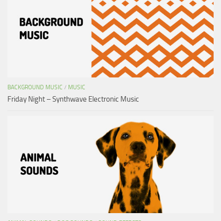
BACKGROUND MUSIC
/
MUSIC
Friday Night – Synthwave Electronic Music