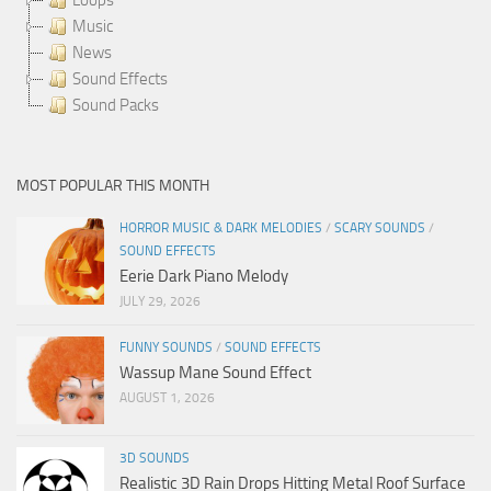
Music
News
Sound Effects
Sound Packs
MOST POPULAR THIS MONTH
HORROR MUSIC & DARK MELODIES
/
SCARY SOUNDS
/
SOUND EFFECTS
Eerie Dark Piano Melody
JULY 29, 2026
FUNNY SOUNDS
/
SOUND EFFECTS
Wassup Mane Sound Effect
AUGUST 1, 2026
3D SOUNDS
Realistic 3D Rain Drops Hitting Metal Roof Surface