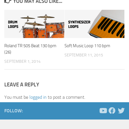
YOU MAY ALSO LIKE...
Roland TR 505 Beat 130 bpm
Soft Music Loop 110 bpm
(26)
SEPTEMBER 11, 2015
SEPTEMBER 1, 2014
LEAVE A REPLY
You must be
logged in
to post a comment.
FOLLOW: