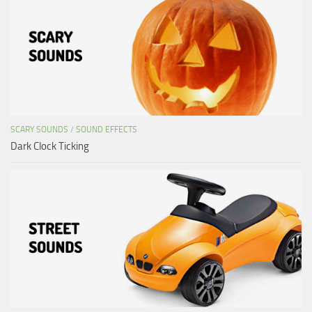
SCARY SOUNDS
/
SOUND EFFECTS
Dark Clock Ticking