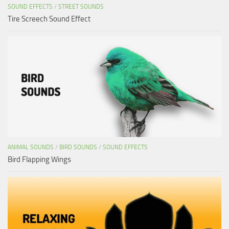
SOUND EFFECTS
/
STREET SOUNDS
Tire Screech Sound Effect
ANIMAL SOUNDS
/
BIRD SOUNDS
/
SOUND EFFECTS
Bird Flapping Wings