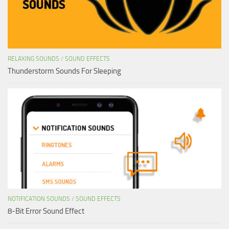
RELAXING SOUNDS
/
SOUND EFFECTS
Thunderstorm Sounds For Sleeping
NOTIFICATION SOUNDS
/
SOUND EFFECTS
8-Bit Error Sound Effect