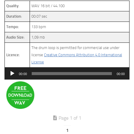
Quality:
WAV 16 bit / 44.100
Duration:
00:07 sec
Tempo:
133 bpm
Audio Size:
1,09 mb
The drum loop is permitted for commercial use under
Licence:
license
Creative Commons Attribution 4.0 International
License
Audio
00:00
00:00
Player
Page 1 of 1
1