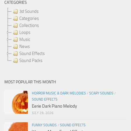
CATEGORIES
3d Sounds
Categories
Collections
Loops
Music
News
Sound Effects
Sound Packs
MOST POPULAR THIS MONTH
HORROR MUSIC & DARK MELODIES
/
SCARY SOUNDS
/
SOUND EFFECTS
Eerie Dark Piano Melody
JULY 29, 2026
FUNNY SOUNDS
/
SOUND EFFECTS