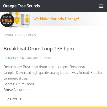
Orange Free Sounds
Skip to content
DRUM LOOPS
/
LOOPS
Breakbeat Drum Loop 133 bpm
BY
ALEXANDER
·
JANUARY 21, 2015
Description:
Breakbeat drum loop 133 bpm. Breakbeat
sample. Download high quality analog loops in wav format. Free for
commercial use.
Genres:
Drum Loops
Artist:
Alexander
File Details