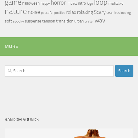
loop
game
horror
halloween
intro
happy
impact
logo
meditative
nature
noise
relax
Scary
relaxing
peaceful
positive
seamless looping
wav
soft
transition
suspense
tension
urban
spooky
water
MORE
Search
for:
RANDOM SOUNDS