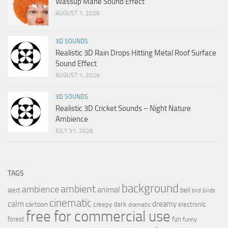
Wassup Mane Sound Effect
AUGUST 1, 2026
3D SOUNDS
Realistic 3D Rain Drops Hitting Metal Roof Surface
Sound Effect
AUGUST 1, 2026
3D SOUNDS
Realistic 3D Cricket Sounds – Night Nature
Ambience
JULY 31, 2026
TAGS
background
ambient
ambience
animal
bell
alert
birds
bird
cinematic
calm
dreamy
cartoon
dark
creepy
electronic
dramatic
free for commercial use
forest
fun
funny