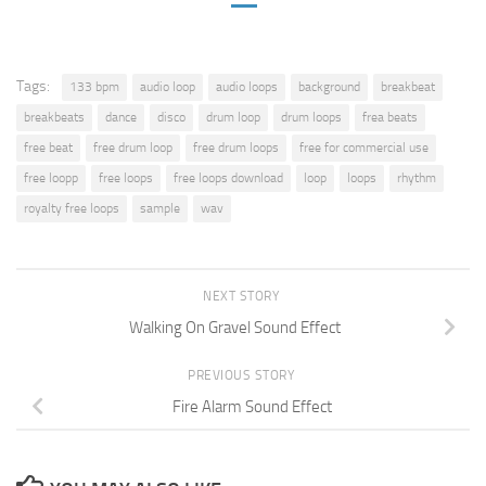
Tags:
133 bpm
audio loop
audio loops
background
breakbeat
breakbeats
dance
disco
drum loop
drum loops
frea beats
free beat
free drum loop
free drum loops
free for commercial use
free loopp
free loops
free loops download
loop
loops
rhythm
royalty free loops
sample
wav
NEXT STORY
Walking On Gravel Sound Effect
PREVIOUS STORY
Fire Alarm Sound Effect