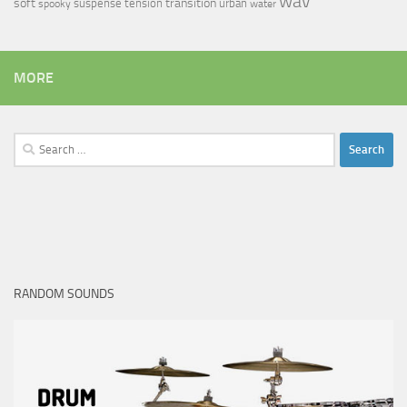
wav
soft
transition
suspense
tension
urban
spooky
water
MORE
Search
for:
RANDOM SOUNDS