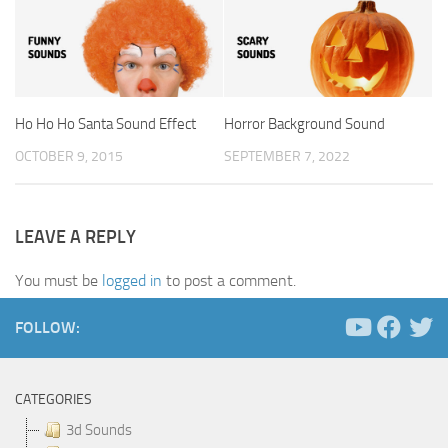
Ho Ho Ho Santa Sound Effect
Horror Background Sound
OCTOBER 9, 2015
SEPTEMBER 7, 2022
LEAVE A REPLY
You must be
logged in
to post a comment.
FOLLOW:
CATEGORIES
3d Sounds