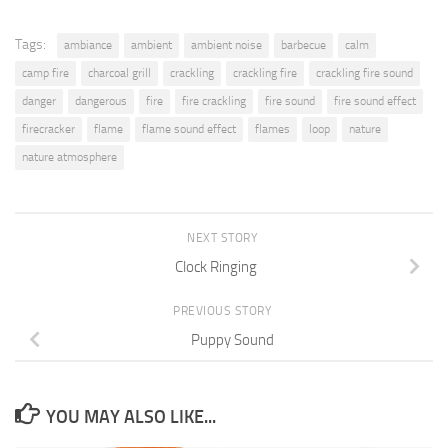
Tags:
ambiance
ambient
ambient noise
barbecue
calm
camp fire
charcoal grill
crackling
crackling fire
crackling fire sound
danger
dangerous
fire
fire crackling
fire sound
fire sound effect
firecracker
flame
flame sound effect
flames
loop
nature
nature atmosphere
NEXT STORY
Clock Ringing
PREVIOUS STORY
Puppy Sound
YOU MAY ALSO LIKE...