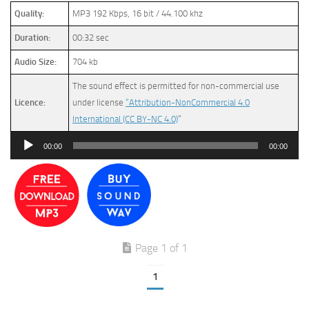
Quality:
MP3 192 Kbps, 16 bit / 44.100 khz
Duration:
00:32 sec
Audio Size:
704 kb
The sound effect is permitted for non-commercial use
Licence:
under license
“Attribution-NonCommercial 4.0
International (CC BY-NC 4.0)
”
Audio
00:00
00:00
Player
Page 1 of 1
1