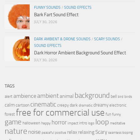
FUNNY SOUNDS
/
SOUND EFFECTS
Bark Fart Sound Effect
JULY 30, 2026
DARK AMBIENT & DRONE SOUNDS
/
SCARY SOUNDS
/
SOUND EFFECTS
Dark Horror Ambient Background Sound Effect
JULY 30, 2026
TAGS
background
ambient
ambience
animal
bell
alert
birds
bird
cinematic
calm
dreamy
cartoon
dark
creepy
electronic
dramatic
free for commercial use
forest
fun
funny
loop
game
horror
halloween
intro
happy
impact
logo
meditative
nature
noise
relax
Scary
relaxing
peaceful
positive
seamless looping