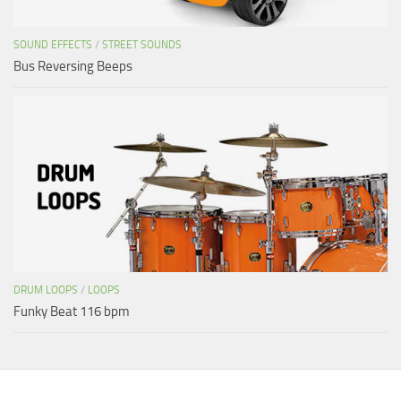
SOUND EFFECTS
/
STREET SOUNDS
Bus Reversing Beeps
DRUM LOOPS
/
LOOPS
Funky Beat 116 bpm