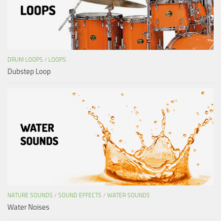
DRUM LOOPS
/
LOOPS
Dubstep Loop
NATURE SOUNDS
/
SOUND EFFECTS
/
WATER SOUNDS
Water Noises