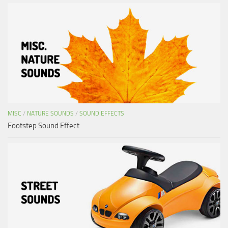
MISC
/
NATURE SOUNDS
/
SOUND EFFECTS
Footstep Sound Effect