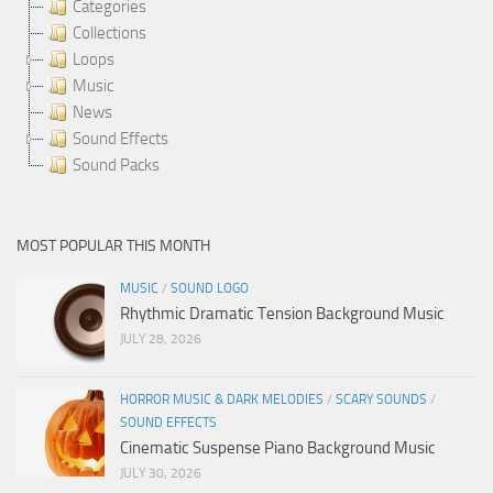
Categories
Collections
Loops
Music
News
Sound Effects
Sound Packs
MOST POPULAR THIS MONTH
MUSIC
/
SOUND LOGO
Rhythmic Dramatic Tension Background Music
JULY 28, 2026
HORROR MUSIC & DARK MELODIES
/
SCARY SOUNDS
/
SOUND EFFECTS
Cinematic Suspense Piano Background Music
JULY 30, 2026