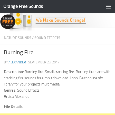
Orange Free Sounds
Skip to content
NATURE SOUNDS
/
SOUND EFFECTS
Burning Fire
BY
ALEXANDER
·
SEPTEMBER 23, 2017
Description:
Burning fire. Small crackling fire. Burning fireplace with
crackling fire sounds free mp3 download. Loop. Best online sfx
library for your projects multimedia.
Genres:
Sound Effects
Artist:
Alexander
File Details