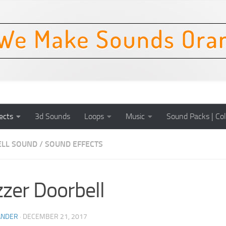
ects
3d Sounds
Loops
Music
Sound Packs | Col
LL SOUND
/
SOUND EFFECTS
zer Doorbell
ANDER
·
DECEMBER 21, 2017