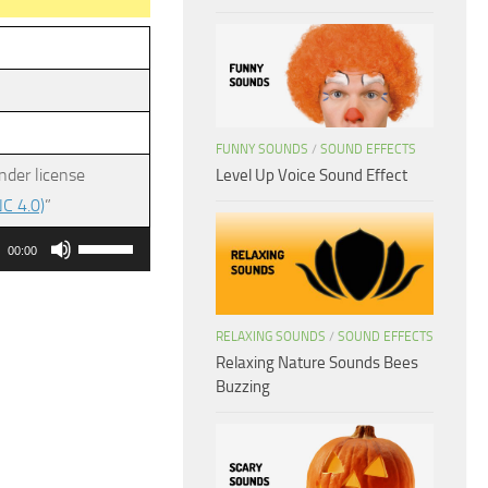
FUNNY SOUNDS
/
SOUND EFFECTS
nder license
Level Up Voice Sound Effect
C 4.0)
”
Use
00:00
Up/Down
Arrow
keys
RELAXING SOUNDS
/
SOUND EFFECTS
Relaxing Nature Sounds Bees
to
Buzzing
increase
or
decrease
volume.