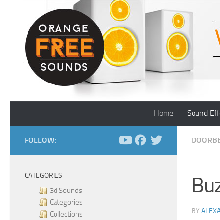
Skip to content
Home
Sound Eff
FOLLOW:
DOORBE
CATEGORIES
Buz
3d Sounds
Categories
BY
ALEX
Collections