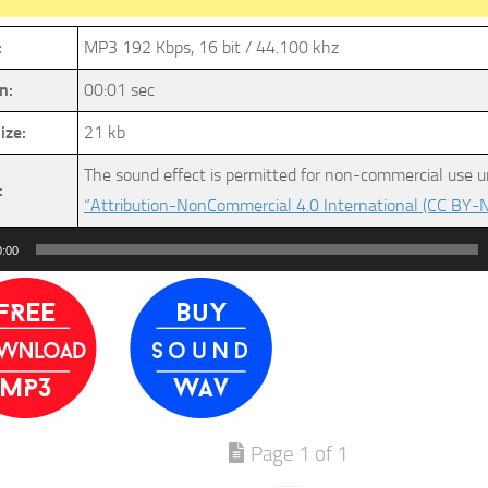
:
MP3 192 Kbps, 16 bit / 44.100 khz
n:
00:01 sec
ize:
21 kb
The sound effect is permitted for non-commercial use u
:
“Attribution-NonCommercial 4.0 International (CC BY-N
0:00
Page 1 of 1