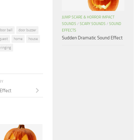
JUMP SCARE & HORROR IMPACT
SOUNDS
/
SCARY SOUNDS
/
SOUND
door bell
door buzzer
EFFECTS
Sudden Dramatic Sound Effect
guest
home
house
ringing
RY
Effect