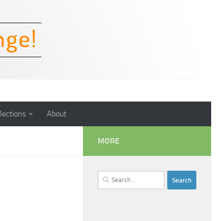
lections
About
MORE
Search
for: