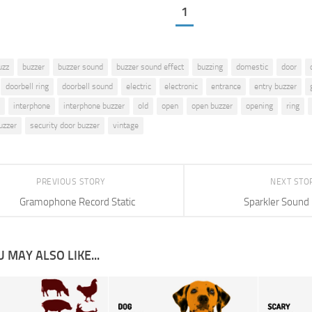
1
uzz
buzzer
buzzer sound
buzzer sound effect
buzzing
domestic
door
doorbell ring
doorbell sound
electric
electronic
entrance
entry buzzer
interphone
interphone buzzer
old
open
open buzzer
opening
ring
uzzer
security door buzzer
vintage
PREVIOUS STORY
NEXT STO
Gramophone Record Static
Sparkler Sound 
 MAY ALSO LIKE...