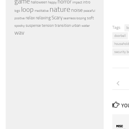
game
horror
halloween
intro
happy
impact
nature
loop
noise
peaceful
logo
meditative
relax
Scary
relaxing
soft
positive
seamless looping
transition
suspense
tension
urban
spooky
water
Tags:
b
wav
doorbell
household
security b
YOU