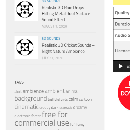
3D SOUNDS
Realistic 3D Rain Drops
Quality
Hitting Metal Roof Surface
Sound Effect
Duratio
AUGUST 1, 2026
Audio S
3D SOUNDS
Realistic 3D Cricket Sounds –
Licence
Night Nature Ambience
JULY 31, 2026
Audio
0
Player
TAGS
ambient
ambience
animal
alert
background
calm
bell
cartoon
birds
bird
cinematic
dreamy
dark
creepy
dramatic
free for
electronic
forest
commercial use
fun
funny