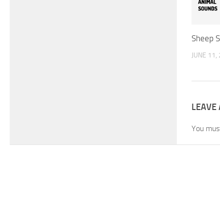
Sheep 
JUNE 11,
LEAVE 
You mus