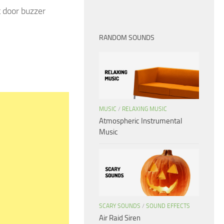
 door buzzer
RANDOM SOUNDS
MUSIC
/
RELAXING MUSIC
Atmospheric Instrumental
Music
SCARY SOUNDS
/
SOUND EFFECTS
Air Raid Siren