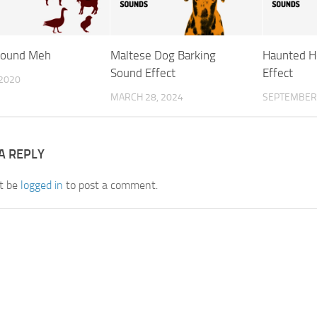
Sound Meh
Maltese Dog Barking
Haunted H
Sound Effect
Effect
 2020
MARCH 28, 2024
SEPTEMBER 
A REPLY
t be
logged in
to post a comment.