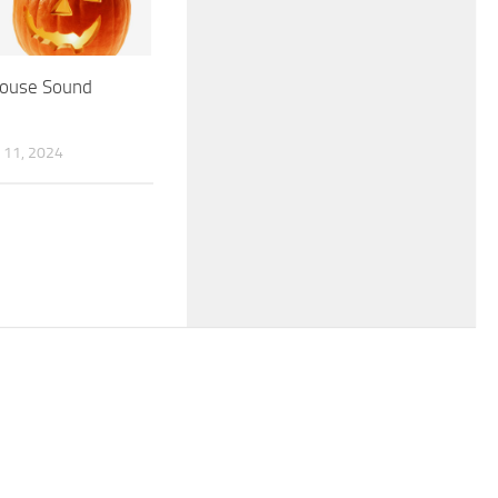
ouse Sound
11, 2024