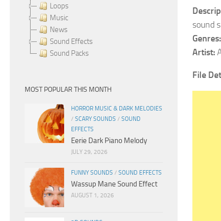
Loops
Descrip
Music
sound sh
News
Genres:
Sound Effects
Artist:
A
Sound Packs
File Det
MOST POPULAR THIS MONTH
HORROR MUSIC & DARK MELODIES
/
SCARY SOUNDS
/
SOUND
EFFECTS
Eerie Dark Piano Melody
JULY 29, 2026
FUNNY SOUNDS
/
SOUND EFFECTS
Wassup Mane Sound Effect
AUGUST 1, 2026