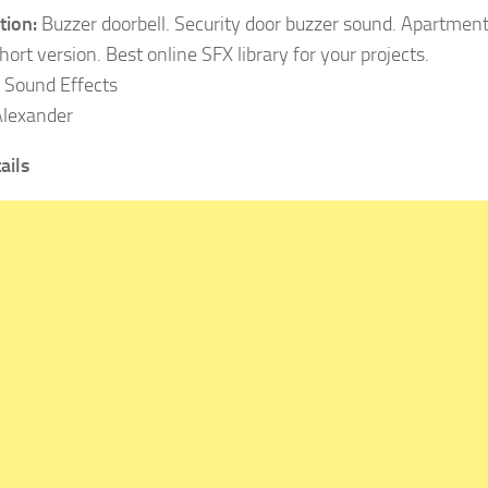
tion:
Buzzer doorbell. Security door buzzer sound. Apartment
ort version. Best online SFX library for your projects.
Sound Effects
lexander
ails