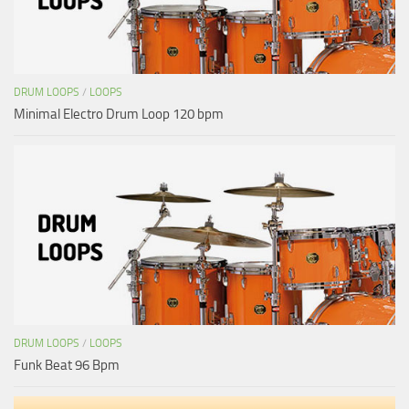
DRUM LOOPS
/
LOOPS
Minimal Electro Drum Loop 120 bpm
DRUM LOOPS
/
LOOPS
Funk Beat 96 Bpm