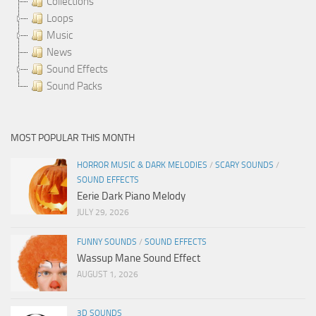
Collections
Loops
Music
News
Sound Effects
Sound Packs
MOST POPULAR THIS MONTH
HORROR MUSIC & DARK MELODIES
/
SCARY SOUNDS
/
SOUND EFFECTS
Eerie Dark Piano Melody
JULY 29, 2026
FUNNY SOUNDS
/
SOUND EFFECTS
Wassup Mane Sound Effect
AUGUST 1, 2026
3D SOUNDS