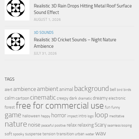
Realistic 3D Rain Drops Hitting Metal Roof Surface
Sound Effect
AUGUST 1, 2026
3D SOUNDS
Realistic 3D Cricket Sounds – Night Nature
Ambience
JULY 31, 2026
TAGS
background
ambient
ambience
animal
bell
alert
birds
bird
cinematic
calm
dreamy
cartoon
dark
creepy
electronic
dramatic
free for commercial use
forest
fun
funny
loop
game
horror
halloween
intro
happy
impact
logo
meditative
nature
noise
relax
Scary
relaxing
peaceful
positive
seamless looping
wav
soft
transition
suspense
tension
urban
spooky
water