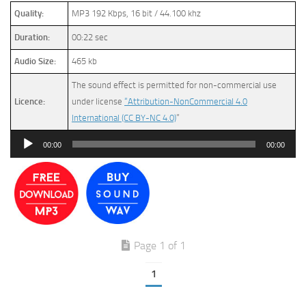
Quality:
MP3 192 Kbps, 16 bit / 44.100 khz
Duration:
00:22 sec
Audio Size:
465 kb
The sound effect is permitted for non-commercial use
Licence:
under license
“Attribution-NonCommercial 4.0
International (CC BY-NC 4.0)
”
Audio
00:00
00:00
Player
Page 1 of 1
1