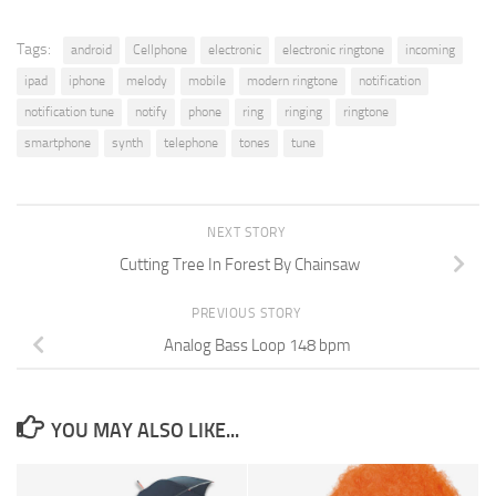
Tags:
android
Cellphone
electronic
electronic ringtone
incoming
ipad
iphone
melody
mobile
modern ringtone
notification
notification tune
notify
phone
ring
ringing
ringtone
smartphone
synth
telephone
tones
tune
NEXT STORY
Cutting Tree In Forest By Chainsaw
PREVIOUS STORY
Analog Bass Loop 148 bpm
YOU MAY ALSO LIKE...