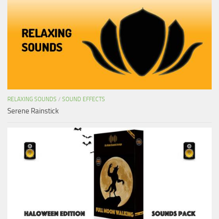
RELAXING SOUNDS
/
SOUND EFFECTS
Serene Rainstick