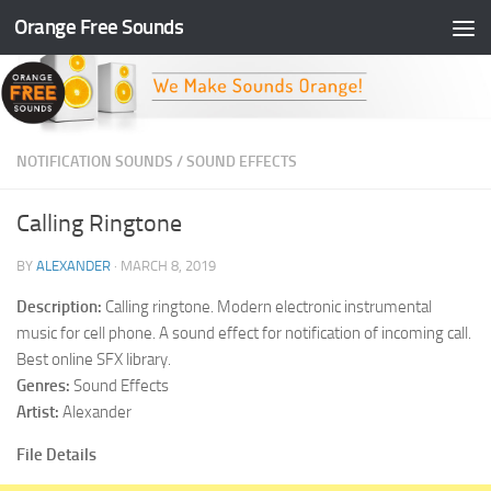
Orange Free Sounds
Skip to content
NOTIFICATION SOUNDS
/
SOUND EFFECTS
Calling Ringtone
BY
ALEXANDER
·
MARCH 8, 2019
Description:
Calling ringtone. Modern electronic instrumental
music for cell phone. A sound effect for notification of incoming call.
Best online SFX library.
Genres:
Sound Effects
Artist:
Alexander
File Details