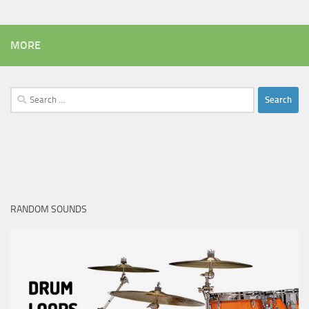
MORE
Search
for:
RANDOM SOUNDS