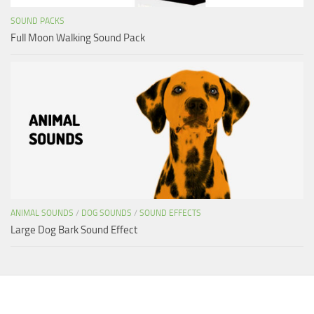
SOUND PACKS
Full Moon Walking Sound Pack
ANIMAL SOUNDS
/
DOG SOUNDS
/
SOUND EFFECTS
Large Dog Bark Sound Effect