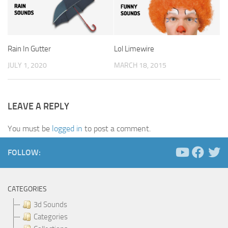
Rain In Gutter
Lol Limewire
JULY 1, 2020
MARCH 18, 2015
LEAVE A REPLY
You must be
logged in
to post a comment.
FOLLOW:
CATEGORIES
3d Sounds
Categories