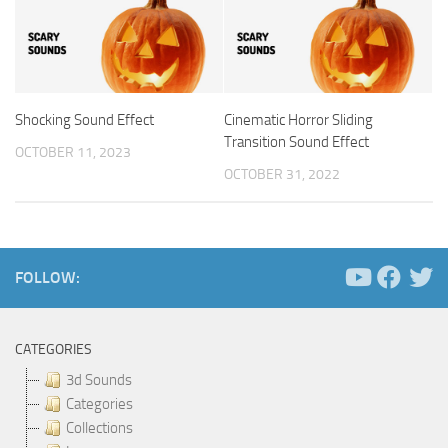
Shocking Sound Effect
Cinematic Horror Sliding
Transition Sound Effect
OCTOBER 11, 2023
OCTOBER 31, 2022
FOLLOW:
CATEGORIES
3d Sounds
Categories
Collections