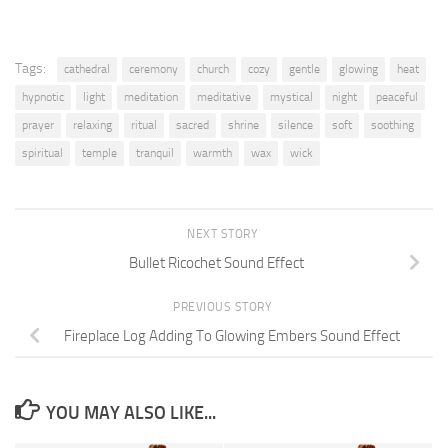
Tags:
cathedral
ceremony
church
cozy
gentle
glowing
heat
hypnotic
light
meditation
meditative
mystical
night
peaceful
prayer
relaxing
ritual
sacred
shrine
silence
soft
soothing
spiritual
temple
tranquil
warmth
wax
wick
NEXT STORY
Bullet Ricochet Sound Effect
PREVIOUS STORY
Fireplace Log Adding To Glowing Embers Sound Effect
YOU MAY ALSO LIKE...