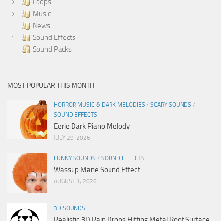
Loops
Music
News
Sound Effects
Sound Packs
MOST POPULAR THIS MONTH
HORROR MUSIC & DARK MELODIES
/
SCARY SOUNDS
/
SOUND EFFECTS
Eerie Dark Piano Melody
JULY 29, 2026
FUNNY SOUNDS
/
SOUND EFFECTS
Wassup Mane Sound Effect
AUGUST 1, 2026
3D SOUNDS
Realistic 3D Rain Drops Hitting Metal Roof Surface