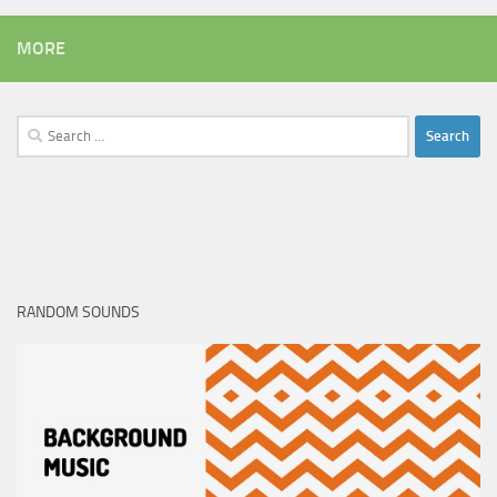
MORE
Search
for:
RANDOM SOUNDS