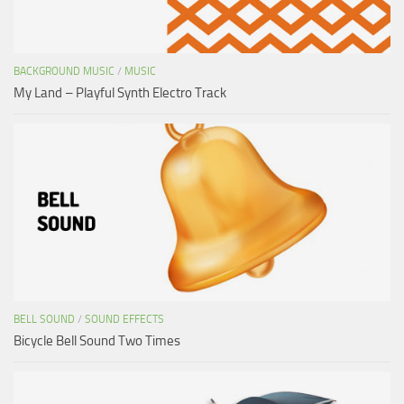
BACKGROUND MUSIC
/
MUSIC
My Land – Playful Synth Electro Track
BELL SOUND
/
SOUND EFFECTS
Bicycle Bell Sound Two Times