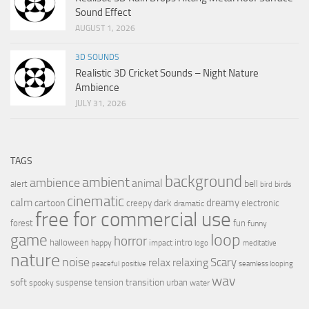
Sound Effect
AUGUST 1, 2026
3D SOUNDS
Realistic 3D Cricket Sounds – Night Nature
Ambience
JULY 31, 2026
TAGS
background
ambient
ambience
animal
bell
alert
birds
bird
cinematic
calm
dreamy
cartoon
dark
creepy
electronic
dramatic
free for commercial use
forest
fun
funny
loop
game
horror
halloween
intro
happy
impact
logo
meditative
nature
noise
relax
Scary
relaxing
peaceful
positive
seamless looping
wav
soft
transition
suspense
tension
urban
spooky
water