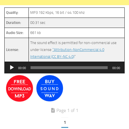
Quality:
MP3 192 Kbps, 16 bit / 44.100 khz
Duration:
00:31 sec
Audio Size:
661 kb
The sound effect is permitted for non-commercial use
License:
under license
“Attribution-NonCommercial 4.0
International (CC BY-NC 4.0)
”
Audio
00:00
00:00
Player
Page 1 of 1
1