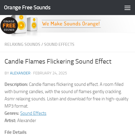
Orange Free Sounds
Skip to content
RELAXING SOUNDS
/
SOUND EFFECTS
Candle Flames Flickering Sound Effect
BY
ALEXANDER
·
FEBRUARY 24, 2025
Description:
Candle flames flickering sound effect. A room filled
with burning candles, with the sound of flames gently crackling.
Asmr relaxing sounds. Listen and download for free in high-quality
MP3 format.
Genres:
Sound Effects
Artist:
Alexander
File Details