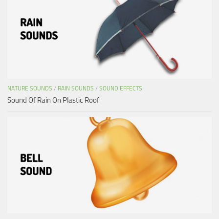
NATURE SOUNDS
/
RAIN SOUNDS
/
SOUND EFFECTS
Sound Of Rain On Plastic Roof