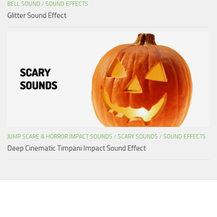
BELL SOUND
/
SOUND EFFECTS
Glitter Sound Effect
JUMP SCARE & HORROR IMPACT SOUNDS
/
SCARY SOUNDS
/
SOUND EFFECTS
Deep Cinematic Timpani Impact Sound Effect